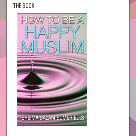
THE BOOK