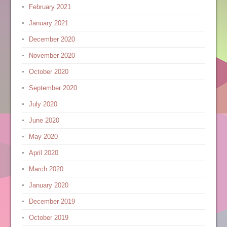
February 2021
January 2021
December 2020
November 2020
October 2020
September 2020
July 2020
June 2020
May 2020
April 2020
March 2020
January 2020
December 2019
October 2019