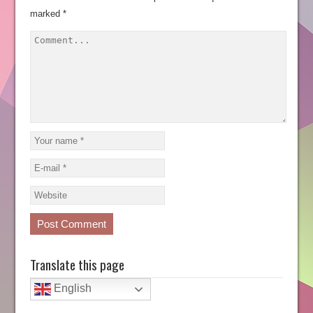
marked
*
Translate this page
English