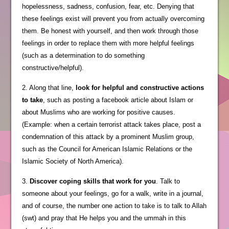
hopelessness, sadness, confusion, fear, etc. Denying that
these feelings exist will prevent you from actually overcoming
them. Be honest with yourself, and then work through those
feelings in order to replace them with more helpful feelings
(such as a determination to do something
constructive/helpful).
2. Along that line,
look for helpful and constructive actions
to take
, such as posting a facebook article about Islam or
about Muslims who are working for positive causes.
(Example: when a certain terrorist attack takes place, post a
condemnation of this attack by a prominent Muslim group,
such as the Council for American Islamic Relations or the
Islamic Society of North America).
3.
Discover coping skills that work for you
. Talk to
someone about your feelings, go for a walk, write in a journal,
and of course, the number one action to take is to talk to Allah
(swt) and pray that He helps you and the ummah in this