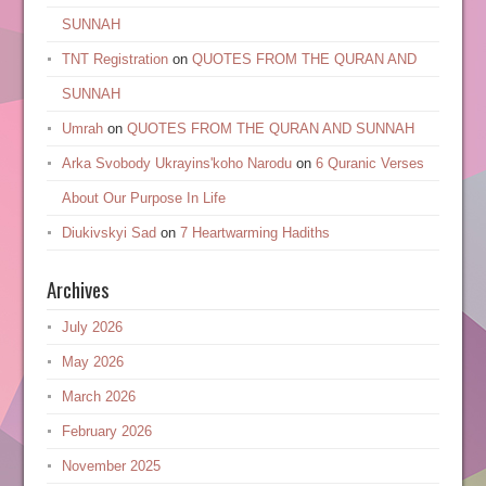
SUNNAH
TNT Registration
on
QUOTES FROM THE QURAN AND
SUNNAH
Umrah
on
QUOTES FROM THE QURAN AND SUNNAH
Arka Svobody Ukrayinsʹkoho Narodu
on
6 Quranic Verses
About Our Purpose In Life
Diukivskyi Sad
on
7 Heartwarming Hadiths
Archives
July 2026
May 2026
March 2026
February 2026
November 2025