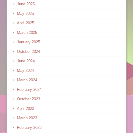
June 2025
May 2025
April 2025
March 2025
January 2025
October 2024
June 2024
May 2024
March 2024
February 2024
October 2023
April 2023
March 2023
February 2023