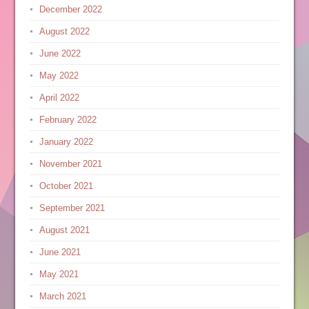
December 2022
August 2022
June 2022
May 2022
April 2022
February 2022
January 2022
November 2021
October 2021
September 2021
August 2021
June 2021
May 2021
March 2021