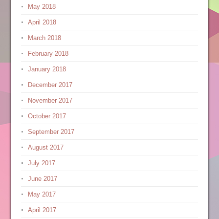
May 2018
April 2018
March 2018
February 2018
January 2018
December 2017
November 2017
October 2017
September 2017
August 2017
July 2017
June 2017
May 2017
April 2017