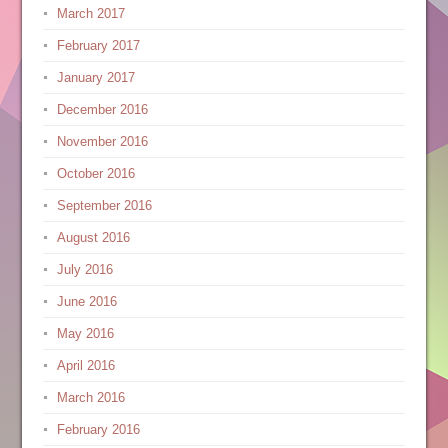
March 2017
February 2017
January 2017
December 2016
November 2016
October 2016
September 2016
August 2016
July 2016
June 2016
May 2016
April 2016
March 2016
February 2016