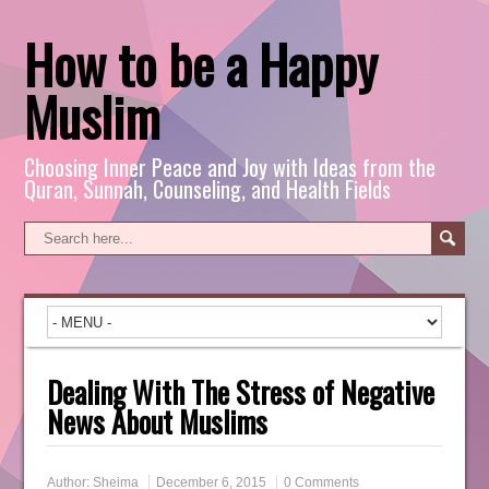
How to be a Happy
Muslim
Choosing Inner Peace and Joy with Ideas from the
Quran, Sunnah, Counseling, and Health Fields
Dealing With The Stress of Negative
News About Muslims
Author:
Sheima
December 6, 2015
0 Comments