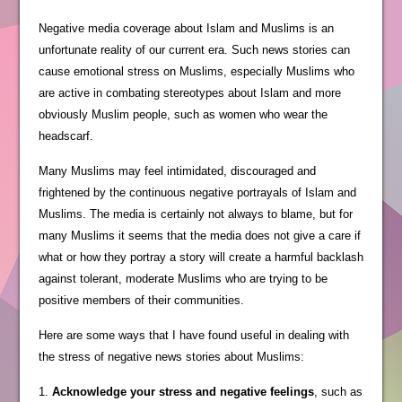
Negative media coverage about Islam and Muslims is an
unfortunate reality of our current era. Such news stories can
cause emotional stress on Muslims, especially Muslims who
are active in combating stereotypes about Islam and more
obviously Muslim people, such as women who wear the
headscarf.
Many Muslims may feel intimidated, discouraged and
frightened by the continuous negative portrayals of Islam and
Muslims. The media is certainly not always to blame, but for
many Muslims it seems that the media does not give a care if
what or how they portray a story will create a harmful backlash
against tolerant, moderate Muslims who are trying to be
positive members of their communities.
Here are some ways that I have found useful in dealing with
the stress of negative news stories about Muslims:
1.
Acknowledge your stress and negative feelings
, such as