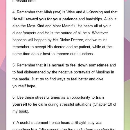
stressful time.
4. Remember that Allah (swt) is Wise and All-Knowing and that
He will reward you for your patience
and hardships. Allah is
also the Most Kind and Most Merciful; He hears all of your
duaas/prayers and He is the source of all help. Whatever
happens will happen by His Divine Decree, and we must
remember to accept His decree and be patient, while at the
same time do our best to improve our situations.
5. Remember that
it is normal to feel down sometimes
and
to feel disheartened by the negative portrayals of Muslims in
the media. Just try to find ways to feel better and give
yourself hope.
6. Use these stressful times as an opportunity to
train
yourself to be calm
during stressful situations (Chapter 10 of
my book).
7. A useful statement I once heard a Shaykh say was
something like,
“We cannot stop the media from reporting the