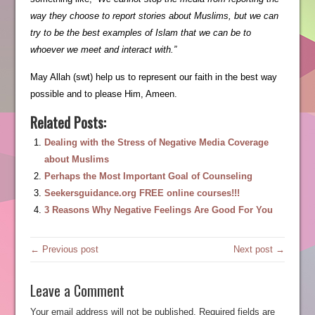
way they choose to report stories about Muslims, but we can
try to be the best examples of Islam that we can be to
whoever we meet and interact with.”
May Allah (swt) help us to represent our faith in the best way
possible and to please Him, Ameen.
Related Posts:
Dealing with the Stress of Negative Media Coverage
about Muslims
Perhaps the Most Important Goal of Counseling
Seekersguidance.org FREE online courses!!!
3 Reasons Why Negative Feelings Are Good For You
← Previous post
Next post →
Leave a Comment
Your email address will not be published.
Required fields are