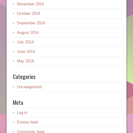
November 2014
October 2014
September 2014
August 2014
July 2014
June 2014
May 2014
Categories
Uncategorized
Meta
Log in
Entries feed
Comments feed