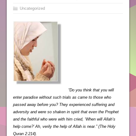
Uncategorized
“Do you think that you will
enter paradise without such trials as came to those who
passed away before you? They experienced suffering and
adversity and were so shaken in spirit that even the Prophet
and the faithful who were with him cried, ‘When will Allah’s
help come?’ Ah, verily the help of Allah is near.” (The Holy
Quran 2:214).