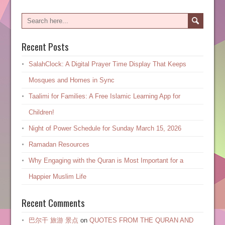
Recent Posts
SalahClock: A Digital Prayer Time Display That Keeps
Mosques and Homes in Sync
Taalimi for Families: A Free Islamic Learning App for
Children!
Night of Power Schedule for Sunday March 15, 2026
Ramadan Resources
Why Engaging with the Quran is Most Important for a
Happier Muslim Life
Recent Comments
巴尔干 旅游 景点
on
QUOTES FROM THE QURAN AND