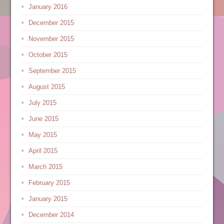
January 2016
December 2015
November 2015
October 2015
September 2015
August 2015
July 2015
June 2015
May 2015
April 2015
March 2015
February 2015
January 2015
December 2014