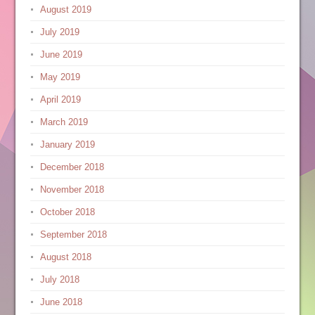
August 2019
July 2019
June 2019
May 2019
April 2019
March 2019
January 2019
December 2018
November 2018
October 2018
September 2018
August 2018
July 2018
June 2018