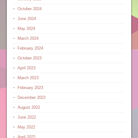
October 2024
June 2024
May 2024
March 2024
February 2024
October 2023
April 2023
March 2023
February 2023
December 2022
August 2022
June 2022
May 2022
April 2022