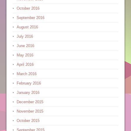
October 2016
September 2016
August 2016
July 2016
June 2016
May 2016
April 2016
March 2016
February 2016
January 2016
December 2015
November 2015
October 2015
September 2015