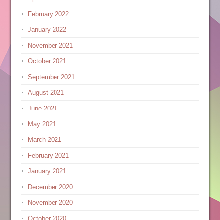
February 2022
January 2022
November 2021
October 2021
September 2021
August 2021
June 2021
May 2021
March 2021
February 2021
January 2021
December 2020
November 2020
October 2020