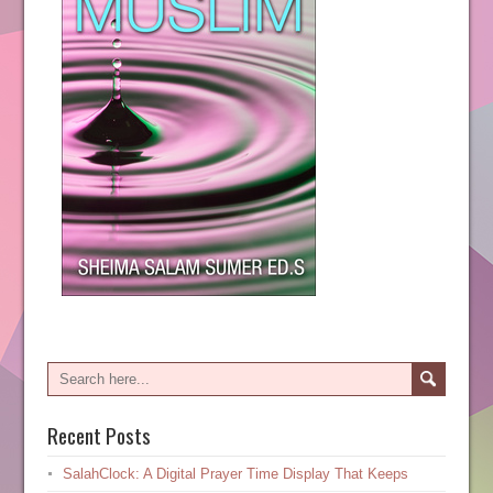
Recent Posts
SalahClock: A Digital Prayer Time Display That Keeps