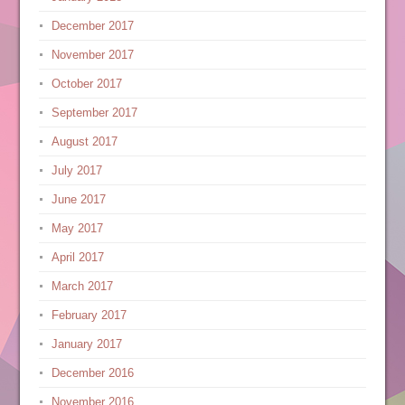
December 2017
November 2017
October 2017
September 2017
August 2017
July 2017
June 2017
May 2017
April 2017
March 2017
February 2017
January 2017
December 2016
November 2016