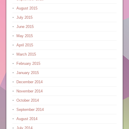
August 2015
July 2015
June 2015
May 2015
April 2015
March 2015
February 2015
January 2015
December 2014
November 2014
October 2014
September 2014
August 2014
July 2014