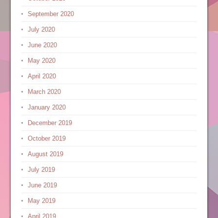
September 2020
July 2020
June 2020
May 2020
April 2020
March 2020
January 2020
December 2019
October 2019
August 2019
July 2019
June 2019
May 2019
April 2019