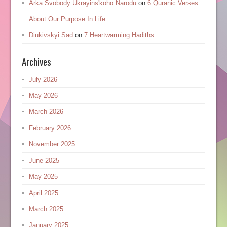
Arka Svobody Ukrayinsʹkoho Narodu
on
6 Quranic Verses
About Our Purpose In Life
Diukivskyi Sad
on
7 Heartwarming Hadiths
Archives
July 2026
May 2026
March 2026
February 2026
November 2025
June 2025
May 2025
April 2025
March 2025
January 2025