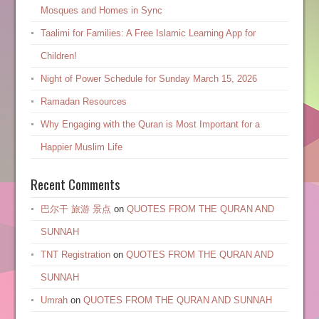
Mosques and Homes in Sync
Taalimi for Families: A Free Islamic Learning App for
Children!
Night of Power Schedule for Sunday March 15, 2026
Ramadan Resources
Why Engaging with the Quran is Most Important for a
Happier Muslim Life
Recent Comments
巴尔干 旅游 景点
on
QUOTES FROM THE QURAN AND
SUNNAH
TNT Registration
on
QUOTES FROM THE QURAN AND
SUNNAH
Umrah
on
QUOTES FROM THE QURAN AND SUNNAH