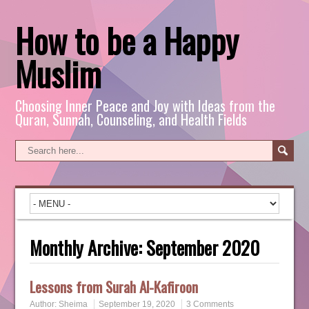
How to be a Happy
Muslim
Choosing Inner Peace and Joy with Ideas from the
Quran, Sunnah, Counseling, and Health Fields
Monthly Archive:
September 2020
Lessons from Surah Al-Kafiroon
Author:
Sheima
September 19, 2020
3 Comments