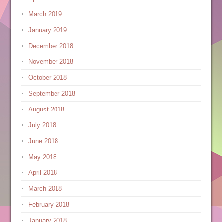
March 2019
January 2019
December 2018
November 2018
October 2018
September 2018
August 2018
July 2018
June 2018
May 2018
April 2018
March 2018
February 2018
January 2018