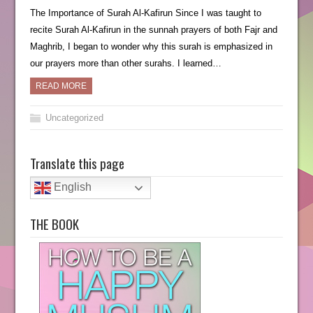
The Importance of Surah Al-Kafirun Since I was taught to
recite Surah Al-Kafirun in the sunnah prayers of both Fajr and
Maghrib, I began to wonder why this surah is emphasized in
our prayers more than other surahs. I learned…
READ MORE
Uncategorized
Translate this page
English
THE BOOK