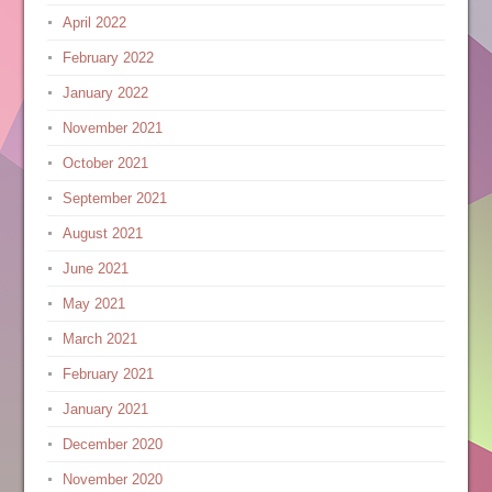
April 2022
February 2022
January 2022
November 2021
October 2021
September 2021
August 2021
June 2021
May 2021
March 2021
February 2021
January 2021
December 2020
November 2020