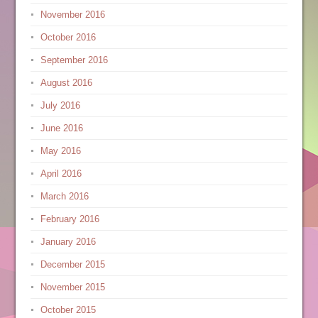
November 2016
October 2016
September 2016
August 2016
July 2016
June 2016
May 2016
April 2016
March 2016
February 2016
January 2016
December 2015
November 2015
October 2015