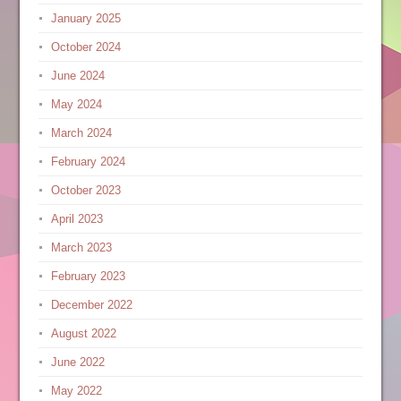
January 2025
October 2024
June 2024
May 2024
March 2024
February 2024
October 2023
April 2023
March 2023
February 2023
December 2022
August 2022
June 2022
May 2022