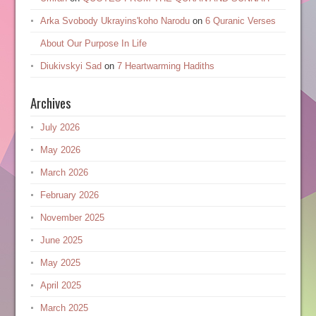
Arka Svobody Ukrayinsʹkoho Narodu
on
6 Quranic Verses
About Our Purpose In Life
Diukivskyi Sad
on
7 Heartwarming Hadiths
Archives
July 2026
May 2026
March 2026
February 2026
November 2025
June 2025
May 2025
April 2025
March 2025