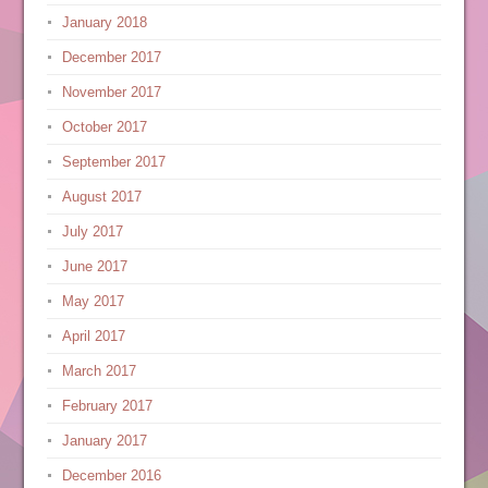
January 2018
December 2017
November 2017
October 2017
September 2017
August 2017
July 2017
June 2017
May 2017
April 2017
March 2017
February 2017
January 2017
December 2016