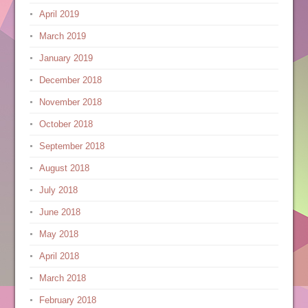
April 2019
March 2019
January 2019
December 2018
November 2018
October 2018
September 2018
August 2018
July 2018
June 2018
May 2018
April 2018
March 2018
February 2018