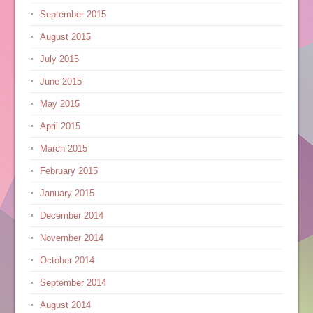
September 2015
August 2015
July 2015
June 2015
May 2015
April 2015
March 2015
February 2015
January 2015
December 2014
November 2014
October 2014
September 2014
August 2014