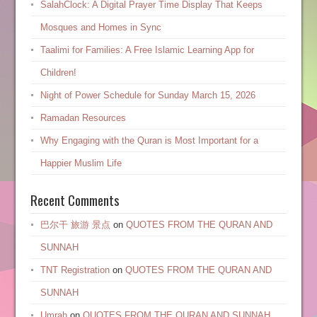
SalahClock: A Digital Prayer Time Display That Keeps
Mosques and Homes in Sync
Taalimi for Families: A Free Islamic Learning App for
Children!
Night of Power Schedule for Sunday March 15, 2026
Ramadan Resources
Why Engaging with the Quran is Most Important for a
Happier Muslim Life
Recent Comments
巴尔干 旅游 景点
on
QUOTES FROM THE QURAN AND
SUNNAH
TNT Registration
on
QUOTES FROM THE QURAN AND
SUNNAH
Umrah
on
QUOTES FROM THE QURAN AND SUNNAH