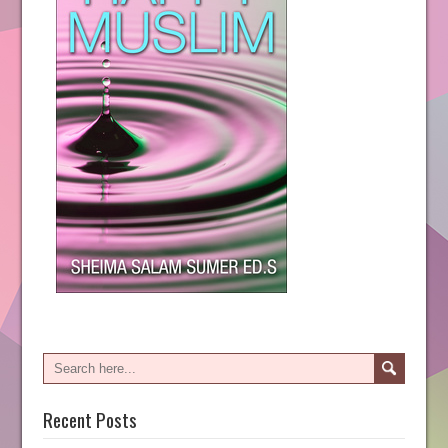
Recent Posts