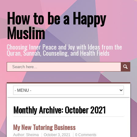
How to be a Happy
Muslim
Choosing Inner Peace and Joy with Ideas from the
Quran, Sunnah, Counseling, and Health Fields
Monthly Archive:
October 2021
My New Tutoring Business
Author:
Sheima
October 3, 2021
0 Comments