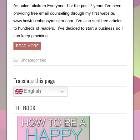
As salam alaikum Everyone! For the past 7 years I’ve been
providing free email counseling through my first website,
www.howtobeahappymuslim.com. I’ve also sent free articles
to hundreds of readers. I’ve decided to start a business so I
can keep providing…
READ MORE
Uncategorized
Translate this page
English
THE BOOK