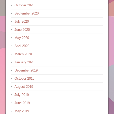
October 2020
September 2020
July 2020
June 2020
May 2020
April 2020
March 2020
January 2020
December 2019
October 2019
August 2019
July 2019
June 2019
May 2019