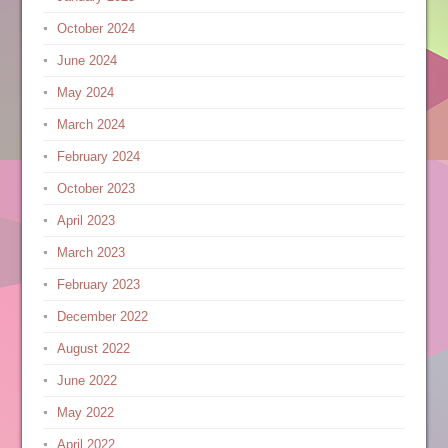
October 2024
June 2024
May 2024
March 2024
February 2024
October 2023
April 2023
March 2023
February 2023
December 2022
August 2022
June 2022
May 2022
April 2022