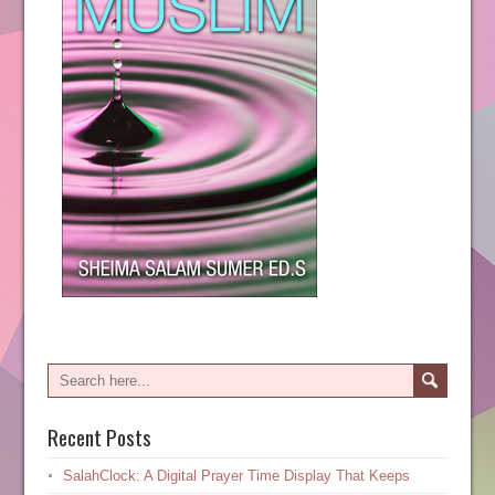
Recent Posts
SalahClock: A Digital Prayer Time Display That Keeps