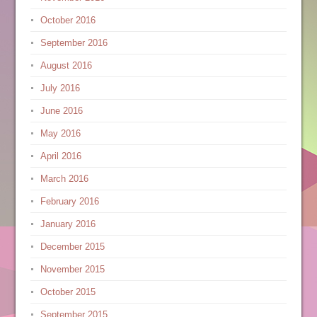
October 2016
September 2016
August 2016
July 2016
June 2016
May 2016
April 2016
March 2016
February 2016
January 2016
December 2015
November 2015
October 2015
September 2015