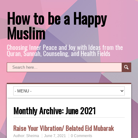
How to be a Happy
Muslim
Choosing Inner Peace and Joy with Ideas from the
Quran, Sunnah, Counseling, and Health Fields
Monthly Archive:
June 2021
Raise Your Vibration/ Belated Eid Mubarak
Author:
Sheima
June 7, 2021
0 Comments