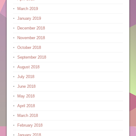
March 2019
January 2019
December 2018
November 2018
October 2018
September 2018
August 2018
July 2018
June 2018
May 2018
April 2018
March 2018
February 2018
January 2018