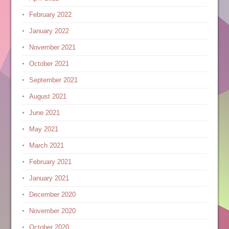
February 2022
January 2022
November 2021
October 2021
September 2021
August 2021
June 2021
May 2021
March 2021
February 2021
January 2021
December 2020
November 2020
October 2020