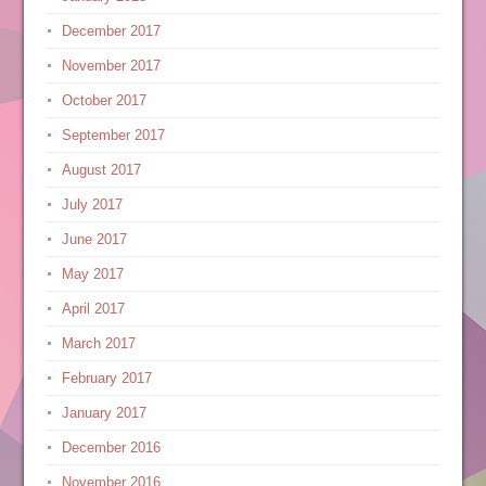
December 2017
November 2017
October 2017
September 2017
August 2017
July 2017
June 2017
May 2017
April 2017
March 2017
February 2017
January 2017
December 2016
November 2016