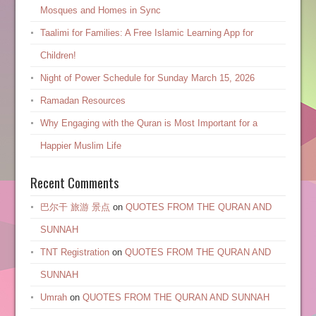
Mosques and Homes in Sync
Taalimi for Families: A Free Islamic Learning App for
Children!
Night of Power Schedule for Sunday March 15, 2026
Ramadan Resources
Why Engaging with the Quran is Most Important for a
Happier Muslim Life
Recent Comments
巴尔干 旅游 景点
on
QUOTES FROM THE QURAN AND
SUNNAH
TNT Registration
on
QUOTES FROM THE QURAN AND
SUNNAH
Umrah
on
QUOTES FROM THE QURAN AND SUNNAH