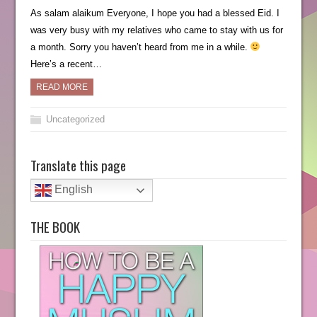
As salam alaikum Everyone, I hope you had a blessed Eid. I
was very busy with my relatives who came to stay with us for
a month. Sorry you haven’t heard from me in a while.
Here’s a recent…
READ MORE
Uncategorized
Translate this page
English
THE BOOK