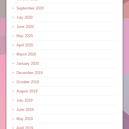
September 2020
July 2020
June 2020
May 2020
April 2020
March 2020
January 2020
December 2019
October 2019
August 2019
July 2019
June 2019
May 2019
April 2019