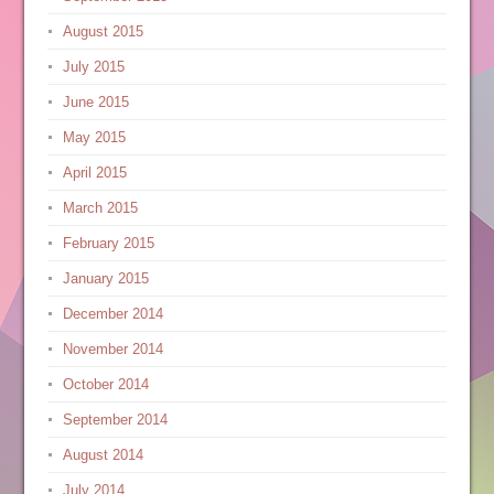
August 2015
July 2015
June 2015
May 2015
April 2015
March 2015
February 2015
January 2015
December 2014
November 2014
October 2014
September 2014
August 2014
July 2014