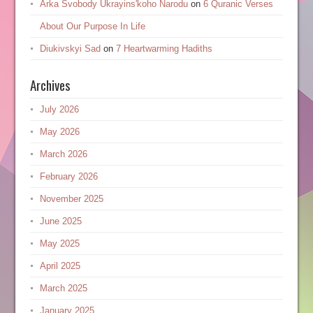
Arka Svobody Ukrayinsʹkoho Narodu
on
6 Quranic Verses
About Our Purpose In Life
Diukivskyi Sad
on
7 Heartwarming Hadiths
Archives
July 2026
May 2026
March 2026
February 2026
November 2025
June 2025
May 2025
April 2025
March 2025
January 2025