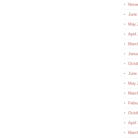
Nove
June
May 
April
Marc
Janu
Octo
June
May 
Marc
Febru
Octo
April
Marc