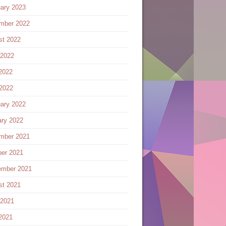
ary 2023
mber 2022
st 2022
 2022
2022
 2022
ary 2022
ary 2022
mber 2021
ber 2021
ember 2021
st 2021
 2021
2021