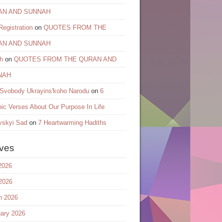
AN AND SUNNAH
egistration
on
QUOTES FROM THE
AN AND SUNNAH
h
on
QUOTES FROM THE QURAN AND
NAH
 Svobody Ukrayinsʹkoho Narodu
on
6
ic Verses About Our Purpose In Life
vskyi Sad
on
7 Heartwarming Hadiths
ives
2026
2026
h 2026
ary 2026