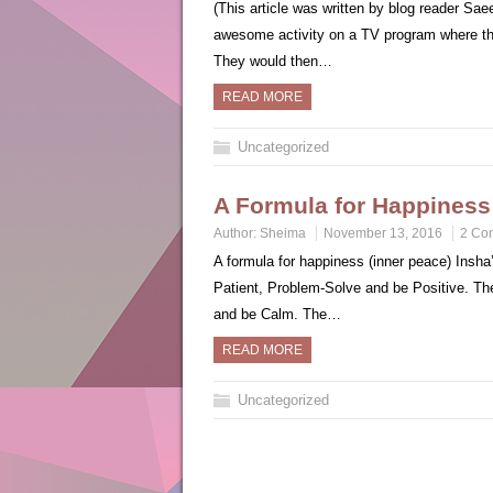
(This article was written by blog reader S
awesome activity on a TV program where t
They would then…
READ MORE
Uncategorized
A Formula for Happiness
Author:
Sheima
November 13, 2016
2 Co
A formula for happiness (inner peace) Insha’
Patient, Problem-Solve and be Positive. Th
and be Calm. The…
READ MORE
Uncategorized