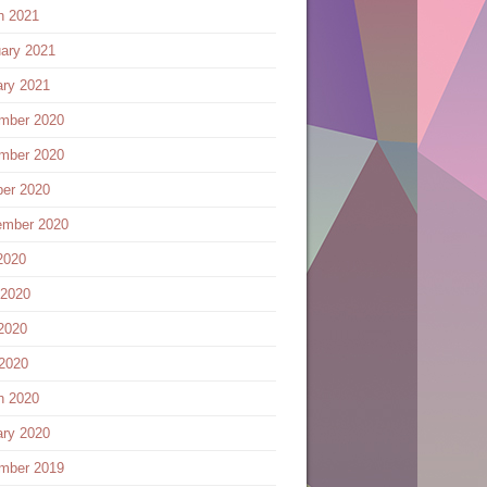
h 2021
ary 2021
ary 2021
mber 2020
mber 2020
ber 2020
ember 2020
2020
 2020
2020
 2020
h 2020
ary 2020
mber 2019