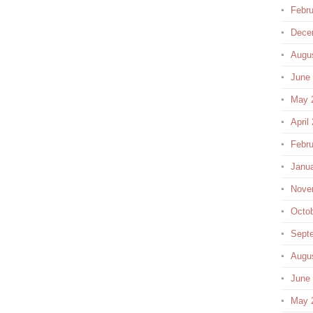
Febru
Dece
Augu
June
May 
April
Febru
Janu
Nove
Octo
Sept
Augu
June
May 