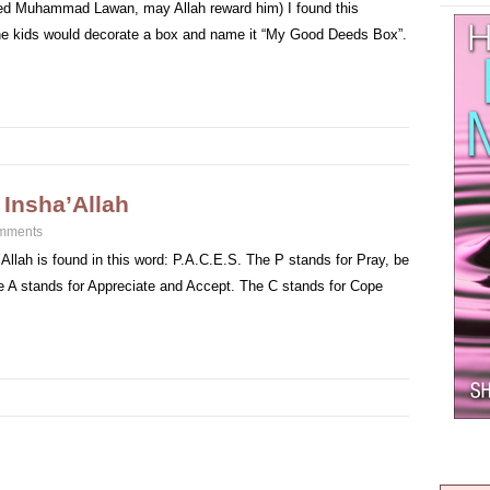
aeed Muhammad Lawan, may Allah reward him) I found this
he kids would decorate a box and name it “My Good Deeds Box”.
 Insha’Allah
mments
Allah is found in this word: P.A.C.E.S. The P stands for Pray, be
e A stands for Appreciate and Accept. The C stands for Cope