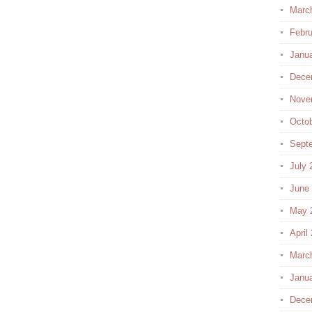
Marc
Febru
Janu
Dece
Nove
Octo
Sept
July 
June
May 
April
Marc
Janu
Dece