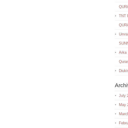
QUR
TNT R
QUR
Umra
SUN
Arka
Quran
Diuki
Arch
July 
May 
Marc
Febru