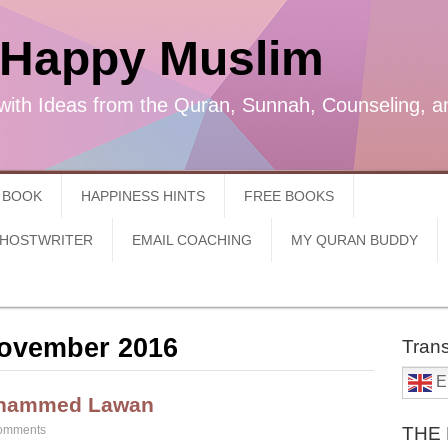
 Happy Muslim
with Ideas from the Quran, Sunnah, Counseling, a
 BOOK
HAPPINESS HINTS
FREE BOOKS
GHOSTWRITER
EMAIL COACHING
MY QURAN BUDDY
ovember 2016
Trans
E
uhammed Lawan
omments
THE