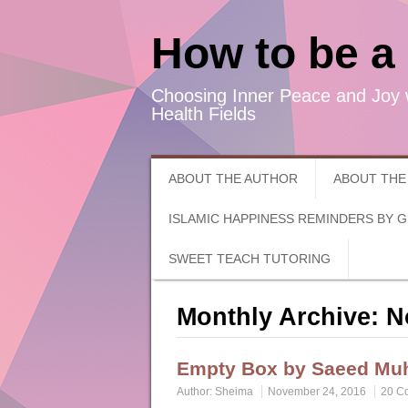
How to be a
Choosing Inner Peace and Joy 
Health Fields
ABOUT THE AUTHOR
ABOUT THE
ISLAMIC HAPPINESS REMINDERS BY 
SWEET TEACH TUTORING
Monthly Archive:
N
Empty Box by Saeed M
Author:
Sheima
November 24, 2016
20 C