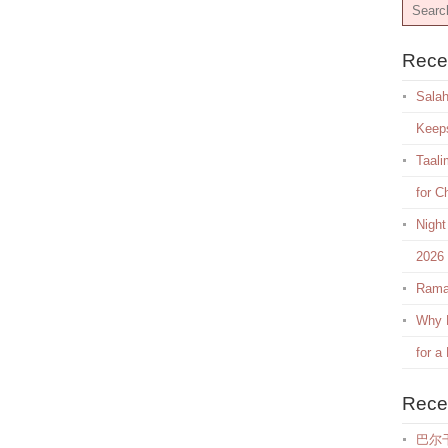
Rece
Salah
Keep
Taali
for C
Night
2026
Rama
Why E
for a
Rece
巴尔