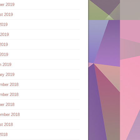
ber 2019
st 2019
2019
 2019
2019
 2019
h 2019
ary 2019
mber 2018
mber 2018
ber 2018
ember 2018
st 2018
2018