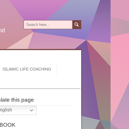
nd
ISLAMIC LIFE COACHING
late this page
nglish
 BOOK