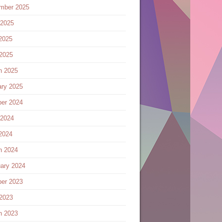
mber 2025
 2025
2025
 2025
h 2025
ary 2025
ber 2024
 2024
2024
h 2024
ary 2024
ber 2023
 2023
h 2023