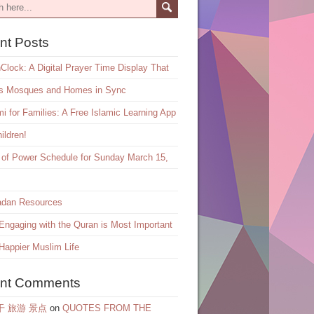
nt Posts
Clock: A Digital Prayer Time Display That
s Mosques and Homes in Sync
mi for Families: A Free Islamic Learning App
hildren!
 of Power Schedule for Sunday March 15,
dan Resources
ngaging with the Quran is Most Important
 Happier Muslim Life
nt Comments
干 旅游 景点
on
QUOTES FROM THE