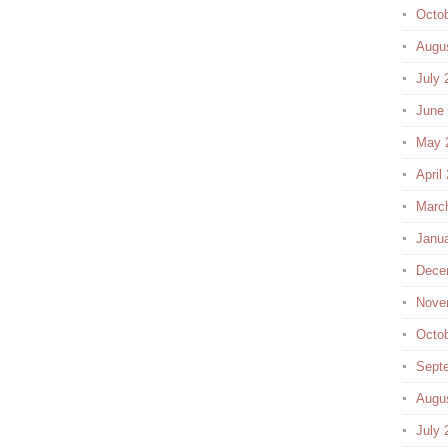
Octo
Augu
July 
June
May 
April
Marc
Janu
Dece
Nove
Octo
Sept
Augu
July 