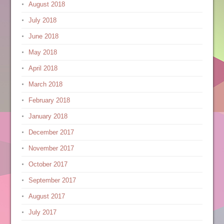
August 2018
July 2018
June 2018
May 2018
April 2018
March 2018
February 2018
January 2018
December 2017
November 2017
October 2017
September 2017
August 2017
July 2017