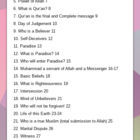
5. Power of Allah 7
6. What is Qur’an? 8
7. Qur’an is the final and Complete message 9
8. Day of Judgement 10
9. Who is a Believer 11
10. Self-Deceivers 12
11. Paradise 13
12. What is Paradise? 14
13. Who will enter Paradise? 15
14. Muhammad a servant of Allah and a Messenger 16-17
15. Basic Beliefs 18
16. What is Righteousness 19
17. Intersession 20
18. Mind of Unbelievers 21
19. Who will not be forgiven! 22
20. Life of this Earth 23-24
21. Who is a true Muslim (total submission to Allah) 25
22. Marital Dispute 26
23. Witness 27