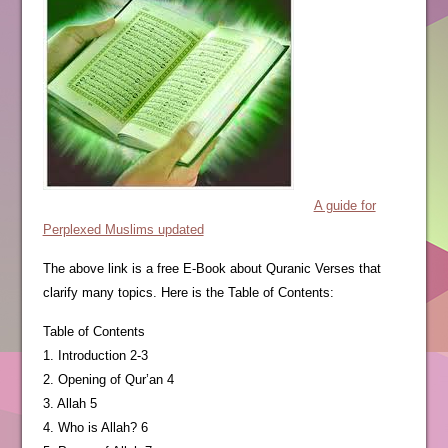
A guide for
Perplexed Muslims updated
The above link is a free E-Book about Quranic Verses that
clarify many topics. Here is the Table of Contents:
Table of Contents
1. Introduction 2-3
2. Opening of Qur’an 4
3. Allah 5
4. Who is Allah? 6