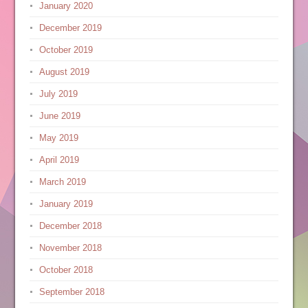
January 2020
December 2019
October 2019
August 2019
July 2019
June 2019
May 2019
April 2019
March 2019
January 2019
December 2018
November 2018
October 2018
September 2018