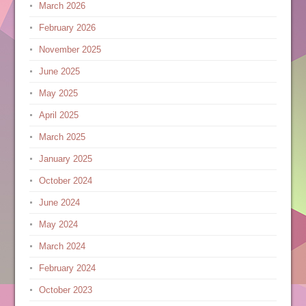
March 2026
February 2026
November 2025
June 2025
May 2025
April 2025
March 2025
January 2025
October 2024
June 2024
May 2024
March 2024
February 2024
October 2023