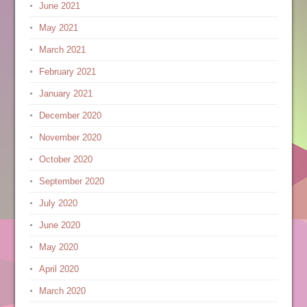
June 2021
May 2021
March 2021
February 2021
January 2021
December 2020
November 2020
October 2020
September 2020
July 2020
June 2020
May 2020
April 2020
March 2020