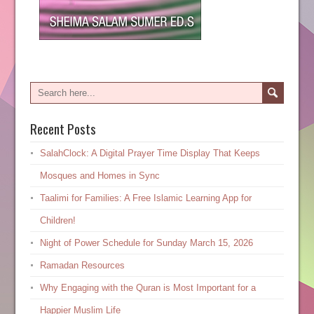
Recent Posts
SalahClock: A Digital Prayer Time Display That Keeps
Mosques and Homes in Sync
Taalimi for Families: A Free Islamic Learning App for
Children!
Night of Power Schedule for Sunday March 15, 2026
Ramadan Resources
Why Engaging with the Quran is Most Important for a
Happier Muslim Life