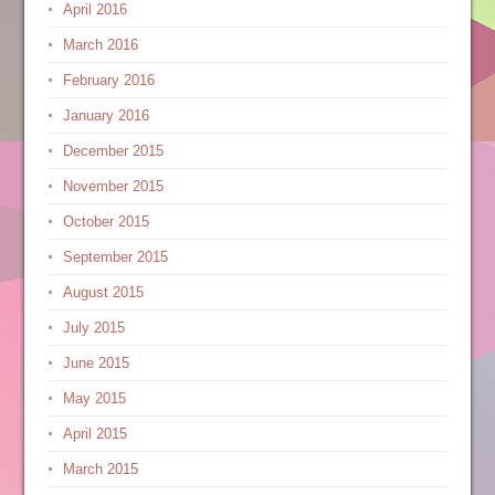
April 2016
March 2016
February 2016
January 2016
December 2015
November 2015
October 2015
September 2015
August 2015
July 2015
June 2015
May 2015
April 2015
March 2015