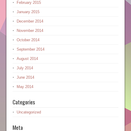
February 2015
January 2015
December 2014
November 2014
October 2014
September 2014
August 2014
July 2014
June 2014
May 2014
Categories
Uncategorized
Meta