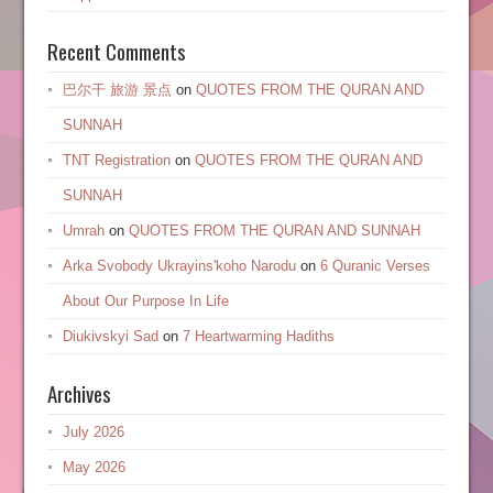
Recent Comments
巴尔干 旅游 景点
on
QUOTES FROM THE QURAN AND
SUNNAH
TNT Registration
on
QUOTES FROM THE QURAN AND
SUNNAH
Umrah
on
QUOTES FROM THE QURAN AND SUNNAH
Arka Svobody Ukrayinsʹkoho Narodu
on
6 Quranic Verses
About Our Purpose In Life
Diukivskyi Sad
on
7 Heartwarming Hadiths
Archives
July 2026
May 2026