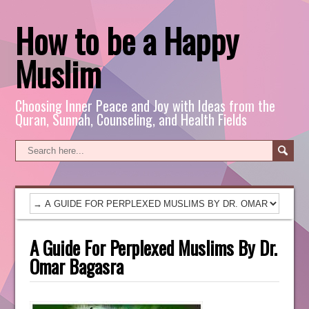
How to be a Happy
Muslim
Choosing Inner Peace and Joy with Ideas from the
Quran, Sunnah, Counseling, and Health Fields
A Guide For Perplexed Muslims By Dr.
Omar Bagasra