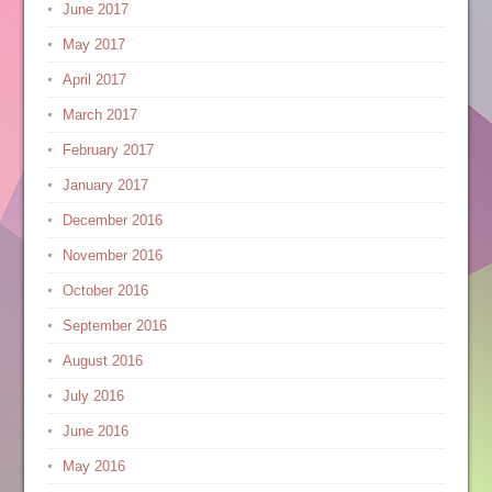
June 2017
May 2017
April 2017
March 2017
February 2017
January 2017
December 2016
November 2016
October 2016
September 2016
August 2016
July 2016
June 2016
May 2016