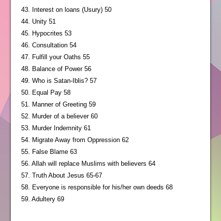
43. Interest on loans (Usury) 50
44. Unity 51
45. Hypocrites 53
46. Consultation 54
47. Fulfill your Oaths 55
48. Balance of Power 56
49. Who is Satan-Iblis? 57
50. Equal Pay 58
51. Manner of Greeting 59
52. Murder of a believer 60
53. Murder Indemnity 61
54. Migrate Away from Oppression 62
55. False Blame 63
56. Allah will replace Muslims with believers 64
57. Truth About Jesus 65-67
58. Everyone is responsible for his/her own deeds 68
59. Adultery 69