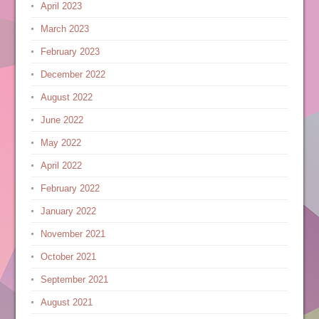
April 2023
March 2023
February 2023
December 2022
August 2022
June 2022
May 2022
April 2022
February 2022
January 2022
November 2021
October 2021
September 2021
August 2021