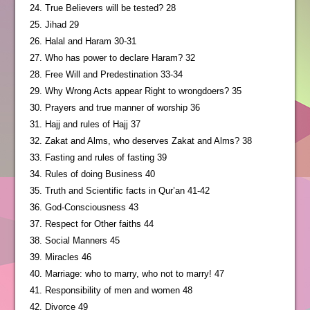
24. True Believers will be tested? 28
25. Jihad 29
26. Halal and Haram 30-31
27. Who has power to declare Haram? 32
28. Free Will and Predestination 33-34
29. Why Wrong Acts appear Right to wrongdoers? 35
30. Prayers and true manner of worship 36
31. Hajj and rules of Hajj 37
32. Zakat and Alms, who deserves Zakat and Alms? 38
33. Fasting and rules of fasting 39
34. Rules of doing Business 40
35. Truth and Scientific facts in Qur’an 41-42
36. God-Consciousness 43
37. Respect for Other faiths 44
38. Social Manners 45
39. Miracles 46
40. Marriage: who to marry, who not to marry! 47
41. Responsibility of men and women 48
42. Divorce 49