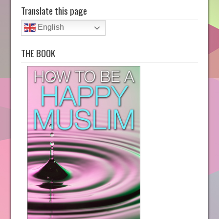
Translate this page
English
THE BOOK