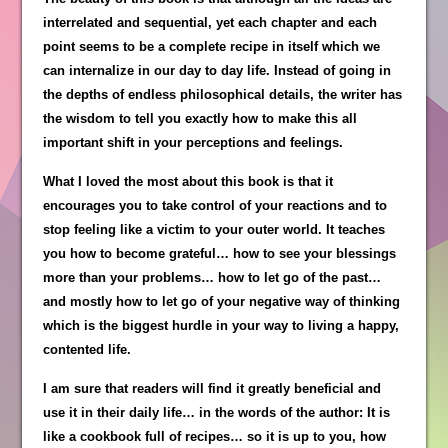
interrelated and sequential, yet each chapter and each
point seems to be a complete recipe in itself which we
can internalize in our day to day life. Instead of going in
the depths of endless philosophical details, the writer has
the wisdom to tell you exactly how to make this all
important shift in your perceptions and feelings.
What I loved the most about this book is that it
encourages you to take control of your reactions and to
stop feeling like a victim to your outer world. It teaches
you how to become grateful… how to see your blessings
more than your problems… how to let go of the past…
and mostly how to let go of your negative way of thinking
which is the biggest hurdle in your way to living a happy,
contented life.
I am sure that readers will find it greatly beneficial and
use it in their daily life… in the words of the author: It is
like a cookbook full of recipes… so it is up to you, how