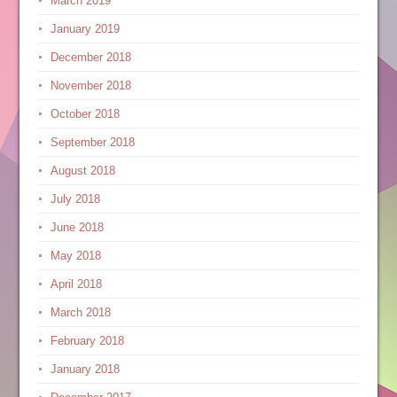
March 2019
January 2019
December 2018
November 2018
October 2018
September 2018
August 2018
July 2018
June 2018
May 2018
April 2018
March 2018
February 2018
January 2018