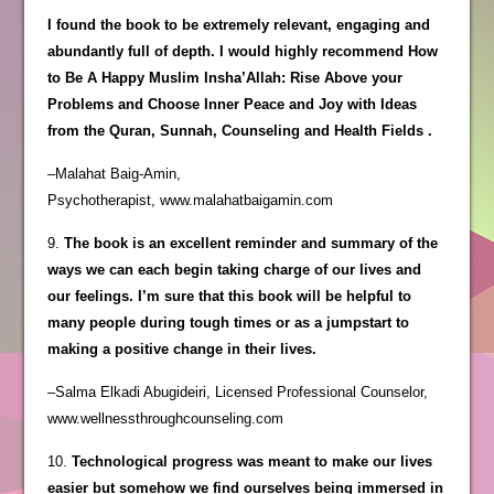
I found the book to be extremely relevant, engaging and
abundantly full of depth. I would highly recommend How
to Be A Happy Muslim Insha’Allah: Rise Above your
Problems and Choose Inner Peace and Joy with Ideas
from the Quran, Sunnah, Counseling and Health Fields .
–Malahat Baig-Amin,
Psychotherapist, www.malahatbaigamin.com
9.
The book is an excellent reminder and summary of the
ways we can each begin taking charge of our lives and
our feelings. I’m sure that this book will be helpful to
many people during tough times or as a jumpstart to
making a positive change in their lives.
–Salma Elkadi Abugideiri, Licensed Professional Counselor,
www.wellnessthroughcounseling.com
10.
Technological progress was meant to make our lives
easier but somehow we find ourselves being immersed in