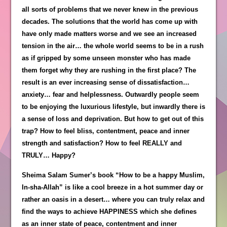
all sorts of problems that we never knew in the previous
decades. The solutions that the world has come up with
have only made matters worse and we see an increased
tension in the air… the whole world seems to be in a rush
as if gripped by some unseen monster who has made
them forget why they are rushing in the first place? The
result is an ever increasing sense of dissatisfaction…
anxiety… fear and helplessness. Outwardly people seem
to be enjoying the luxurious lifestyle, but inwardly there is
a sense of loss and deprivation. But how to get out of this
trap? How to feel bliss, contentment, peace and inner
strength and satisfaction? How to feel REALLY and
TRULY… Happy?
Sheima Salam Sumer’s book “How to be a happy Muslim,
In-sha-Allah” is like a cool breeze in a hot summer day or
rather an oasis in a desert… where you can truly relax and
find the ways to achieve HAPPINESS which she defines
as an inner state of peace, contentment and inner