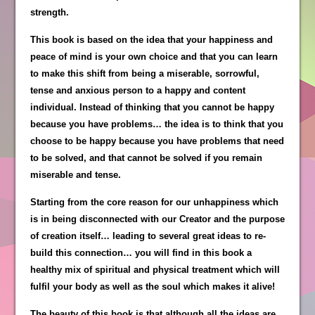
strength.
This book is based on the idea that your happiness and
peace of mind is your own choice and that you can learn
to make this shift from being a miserable, sorrowful,
tense and anxious person to a happy and content
individual. Instead of thinking that you cannot be happy
because you have problems… the idea is to think that you
choose to be happy because you have problems that need
to be solved, and that cannot be solved if you remain
miserable and tense.
Starting from the core reason for our unhappiness which
is in being disconnected with our Creator and the purpose
of creation itself… leading to several great ideas to re-
build this connection… you will find in this book a
healthy mix of spiritual and physical treatment which will
fulfil your body as well as the soul which makes it alive!
The beauty of this book is that although all the ideas are