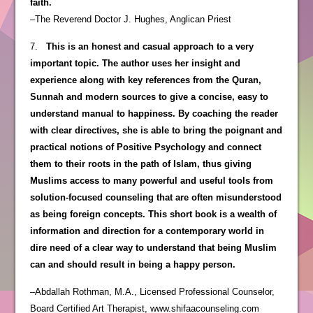
faith.
–The Reverend Doctor J. Hughes, Anglican Priest
7.
This is an honest and casual approach to a very
important topic. The author uses her insight and
experience along with key references from the Quran,
Sunnah and modern sources to give a concise, easy to
understand manual to happiness. By coaching the reader
with clear directives, she is able to bring the poignant and
practical notions of Positive Psychology and connect
them to their roots in the path of Islam, thus giving
Muslims access to many powerful and useful tools from
solution-focused counseling that are often misunderstood
as being foreign concepts. This short book is a wealth of
information and direction for a contemporary world in
dire need of a clear way to understand that being Muslim
can and should result in being a happy person.
–Abdallah Rothman, M.A., Licensed Professional Counselor,
Board Certified Art Therapist, www.shifaacounseling.com