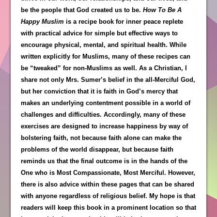
be the people that God created us to be.
How To Be A
Happy Muslim
is a recipe book for inner peace replete
with practical advice for simple but effective ways to
encourage physical, mental, and spiritual health. While
written explicitly for Muslims, many of these recipes can
be “tweaked” for non-Muslims as well. As a Christian, I
share not only Mrs. Sumer’s belief in the all-Merciful God,
but her conviction that it is faith in God’s mercy that
makes an underlying contentment possible in a world of
challenges and difficulties. Accordingly, many of these
exercises are designed to increase happiness by way of
bolstering faith, not because faith alone can make the
problems of the world disappear, but because faith
reminds us that the final outcome is in the hands of the
One who is Most Compassionate, Most Merciful. However,
there is also advice within these pages that can be shared
with anyone regardless of religious belief. My hope is that
readers will keep this book in a prominent location so that