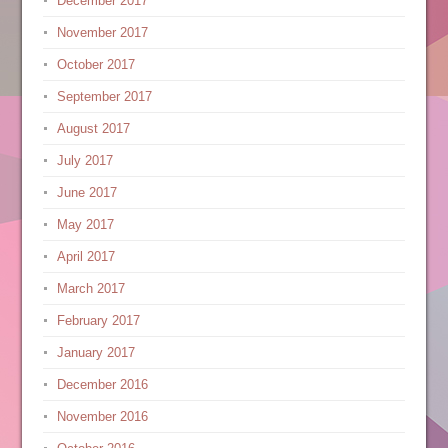
December 2017
November 2017
October 2017
September 2017
August 2017
July 2017
June 2017
May 2017
April 2017
March 2017
February 2017
January 2017
December 2016
November 2016