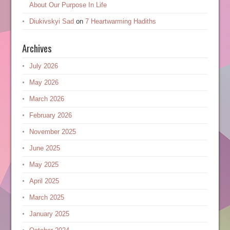
About Our Purpose In Life
Diukivskyi Sad
on
7 Heartwarming Hadiths
Archives
July 2026
May 2026
March 2026
February 2026
November 2025
June 2025
May 2025
April 2025
March 2025
January 2025