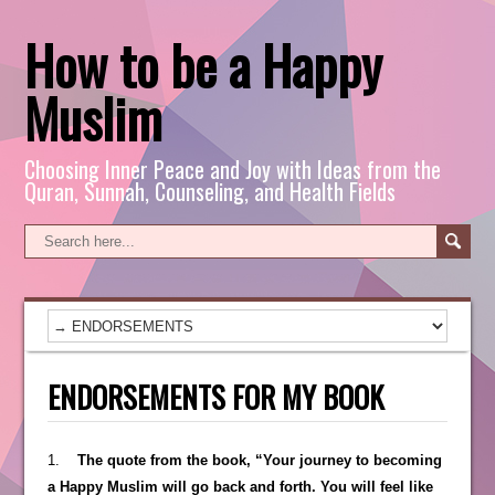
How to be a Happy
Muslim
Choosing Inner Peace and Joy with Ideas from the
Quran, Sunnah, Counseling, and Health Fields
ENDORSEMENTS FOR MY BOOK
1.
The quote from the book, “Your journey to becoming
a Happy Muslim will go back and forth. You will feel like