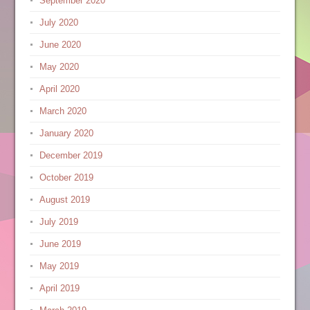
September 2020
July 2020
June 2020
May 2020
April 2020
March 2020
January 2020
December 2019
October 2019
August 2019
July 2019
June 2019
May 2019
April 2019