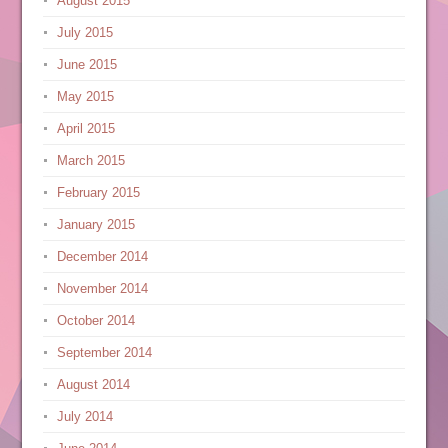
August 2015
July 2015
June 2015
May 2015
April 2015
March 2015
February 2015
January 2015
December 2014
November 2014
October 2014
September 2014
August 2014
July 2014