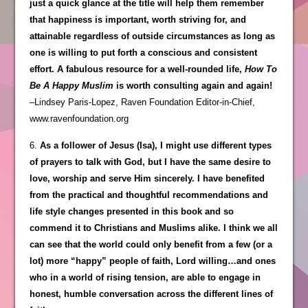
just a quick glance at the title will help them remember
that happiness is important, worth striving for, and
attainable regardless of outside circumstances as long as
one is willing to put forth a conscious and consistent
effort. A fabulous resource for a well-rounded life,
How To
Be A Happy Muslim
is worth consulting again and again!
–Lindsey Paris-Lopez, Raven Foundation Editor-in-Chief,
www.ravenfoundation.org
6.
As a follower of Jesus (Isa), I might use different types
of prayers to talk with God, but I have the same desire to
love, worship and serve Him sincerely. I have benefited
from the practical and thoughtful recommendations and
life style changes presented in this book and so
commend it to Christians and Muslims alike. I think we all
can see that the world could only benefit from a few (or a
lot) more “happy” people of faith, Lord willing…and ones
who in a world of rising tension, are able to engage in
honest, humble conversation across the different lines of