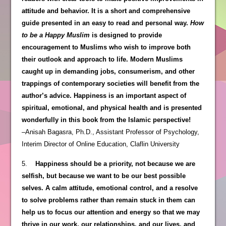
attitude and behavior. It is a short and comprehensive
guide presented in an easy to read and personal way.
How
to be a Happy Muslim
is designed to provide
encouragement to Muslims who wish to improve both
their outlook and approach to life. Modern Muslims
caught up in demanding jobs, consumerism, and other
trappings of contemporary societies will benefit from the
author’s advice. Happiness is an important aspect of
spiritual, emotional, and physical health and is presented
wonderfully in this book from the Islamic perspective!
–Anisah Bagasra, Ph.D., Assistant Professor of Psychology,
Interim Director of Online Education, Claflin University
5.
Happiness should be a priority, not because we are
selfish, but because we want to be our best possible
selves. A calm attitude, emotional control, and a resolve
to solve problems rather than remain stuck in them can
help us to focus our attention and energy so that we may
thrive in our work, our relationships, and our lives, and