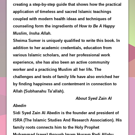
creating a step-by-step guide that shows how the practical
application of timeless and sacred Islamic teachings
coupled with modern health ideas and techniques of
counseling form the ingredients of
How to Be A Happy
Muslim, Insha Allah.
Sheima Sumer is uniquely qualified to write this book. In
addition to her academic credentials, education from
various Islamic scholars, and her professional work
experience, she has also been an active community
worker and a practicing Muslim all her life. The
challenges and tests of family life have also enriched her
by finding happiness and contentment in connection to
Allah (Subhanahu Ta’allah).
About Syed Zain Al
Abedin
Sidi Syed Zain Al Abedin is the founder and president of
ISRA (The Islamic Studies And Research Association). His
family roots connects him to the Holy Prophet
Muhammad (saws) through Imam Husayn Radi Allahu