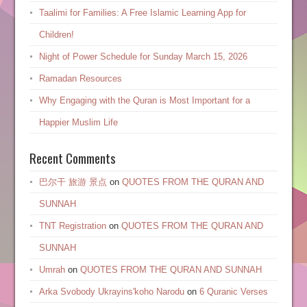
Taalimi for Families: A Free Islamic Learning App for
Children!
Night of Power Schedule for Sunday March 15, 2026
Ramadan Resources
Why Engaging with the Quran is Most Important for a
Happier Muslim Life
Recent Comments
巴尔干 旅游 景点
on
QUOTES FROM THE QURAN AND
SUNNAH
TNT Registration
on
QUOTES FROM THE QURAN AND
SUNNAH
Umrah
on
QUOTES FROM THE QURAN AND SUNNAH
Arka Svobody Ukrayinsʹkoho Narodu
on
6 Quranic Verses