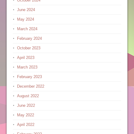
October 2024
June 2024
May 2024
March 2024
February 2024
October 2023
April 2023
March 2023
February 2023
December 2022
August 2022
June 2022
May 2022
April 2022