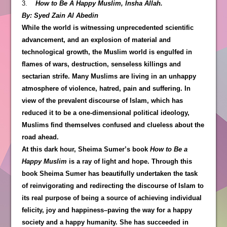
3.
How to Be A Happy Muslim, Insha Allah.
By: Syed Zain Al Abedin
While the world is witnessing unprecedented scientific
advancement, and an explosion of material and
technological growth, the Muslim world is engulfed in
flames of wars, destruction, senseless killings and
sectarian strife. Many Muslims are living in an unhappy
atmosphere of violence, hatred, pain and suffering. In
view of the prevalent discourse of Islam, which has
reduced it to be a one-dimensional political ideology,
Muslims find themselves confused and clueless about the
road ahead.
At this dark hour, Sheima Sumer’s book
How to Be a
Happy Muslim
is a ray of light and hope. Through this
book Sheima Sumer has beautifully undertaken the task
of reinvigorating and redirecting the discourse of Islam to
its real purpose of being a source of achieving individual
felicity, joy and happiness–paving the way for a happy
society and a happy humanity. She has succeeded in