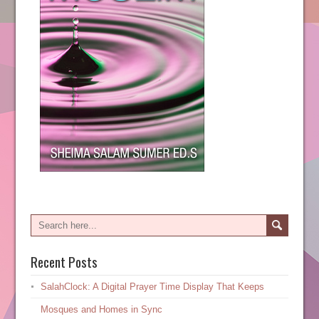
Recent Posts
SalahClock: A Digital Prayer Time Display That Keeps
Mosques and Homes in Sync