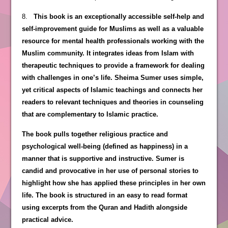
8.
This book is an exceptionally accessible self-help and
self-improvement guide for Muslims as well as a valuable
resource for mental health professionals working with the
Muslim community. It integrates ideas from Islam with
therapeutic techniques to provide a framework for dealing
with challenges in one’s life. Sheima Sumer uses simple,
yet critical aspects of Islamic teachings and connects her
readers to relevant techniques and theories in counseling
that are complementary to Islamic practice.
The book pulls together religious practice and
psychological well-being (defined as happiness) in a
manner that is supportive and instructive. Sumer is
candid and provocative in her use of personal stories to
highlight how she has applied these principles in her own
life. The book is structured in an easy to read format
using excerpts from the Quran and Hadith alongside
practical advice.