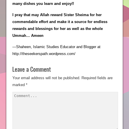
many dishes you learn and enjoy!!
I pray that may Allah reward Sister Sheima for her
commendable effort and make it a source for endless
rewards and blessings for her as well as the whole
Ummah… Ameen
—Shaheen, Islamic Studies Educator and Blogger at
http://theseekerspath.wordpress.com/
Leave a Comment
Your email address will not be published.
Required fields are
marked
*