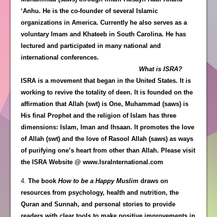
‘Anhu. He is the co-founder of several Islamic
organizations in America. Currently he also serves as a
voluntary Imam and Khateeb in South Carolina. He has
lectured and participated in many national and
international conferences.
What is ISRA?
ISRA is a movement that began in the United States. It is
working to revive the totality of deen. It is founded on the
affirmation that Allah (swt) is One, Muhammad (saws) is
His final Prophet and the religion of Islam has three
dimensions: Islam, Iman and Ihsaan. It promotes the love
of Allah (swt) and the love of Rasool Allah (saws) as ways
of purifying one’s heart from other than Allah. Please visit
the ISRA Website @ www.IsraInternational.com
4.
The book
How to be a Happy Muslim
draws on
resources from psychology, health and nutrition, the
Quran and Sunnah, and personal stories to provide
readers with clear tools to make positive improvements in