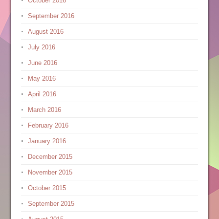
October 2016
September 2016
August 2016
July 2016
June 2016
May 2016
April 2016
March 2016
February 2016
January 2016
December 2015
November 2015
October 2015
September 2015