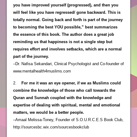
you have improved yourself (progressed), and then you
will feel like you have regressed/ gone backward. This is
totally normal. Going back and forth is part of the journey
to becoming the best YOU possible,” best summarizes
the essence of this book. The author does a great job
reminding us that happiness is not a single step but
requires effort and involves setbacks, which are a normal
part of the journey.
–Dr. Nafisa Sekandari, Clinical Psychologist and Co-founder of
www.mentalhealth4muslims.com
2.
For me it was an eye opener, if we as Muslims could
combine the knowledge of those who call towards the
Quran and Sunnah coupled with the knowledge and
expertise of dealing with spiritual, mental and emotional
matters, we would be a better people.
–Amaal Melissa-Toney, Founder of S.O.U.R.C.E.S Book Club,
http://sourcesbc.wix.com/sourcesbookclub