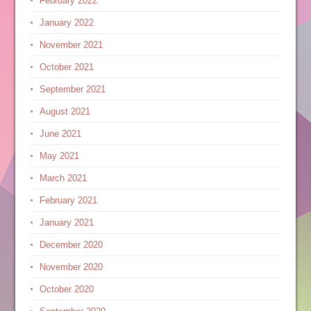
February 2022
January 2022
November 2021
October 2021
September 2021
August 2021
June 2021
May 2021
March 2021
February 2021
January 2021
December 2020
November 2020
October 2020