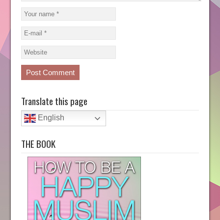
Translate this page
English
THE BOOK