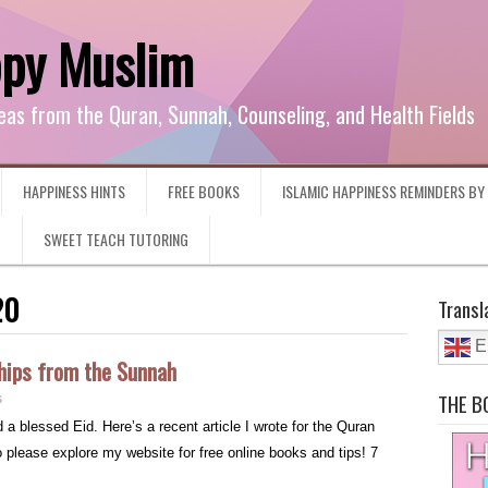
ppy Muslim
eas from the Quran, Sunnah, Counseling, and Health Fields
HAPPINESS HINTS
FREE BOOKS
ISLAMIC HAPPINESS REMINDERS B
G
SWEET TEACH TUTORING
20
Transl
E
hips from the Sunnah
THE B
s
 blessed Eid. Here’s a recent article I wrote for the Quran
lease explore my website for free online books and tips! 7