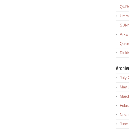
QUR
Umra
SUN
Arka
Quran
Diuki
Archiv
July 
May 
Marc
Febru
Nove
June