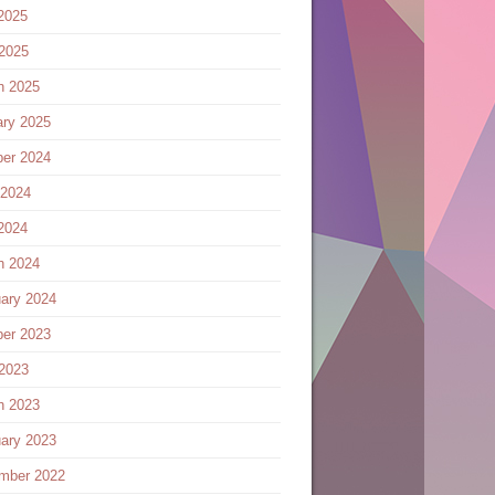
2025
 2025
h 2025
ary 2025
ber 2024
 2024
2024
h 2024
ary 2024
ber 2023
 2023
h 2023
ary 2023
mber 2022