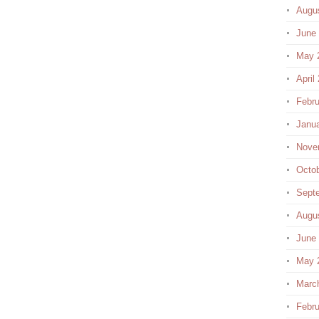
Augu
June
May 
April
Febru
Janu
Nove
Octo
Sept
Augu
June
May 
Marc
Febru