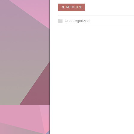
READ MORE
Uncategorized