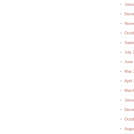
Janu
Dece
Nove
Octo
Sept
July 
June
May 
April
Marc
Janu
Dece
Octo
Augu