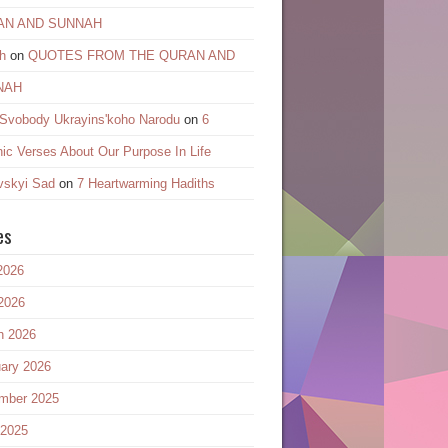
AN AND SUNNAH
h
on
QUOTES FROM THE QURAN AND
NAH
 Svobody Ukrayinsʹkoho Narodu
on
6
ic Verses About Our Purpose In Life
vskyi Sad
on
7 Heartwarming Hadiths
es
2026
2026
h 2026
ary 2026
mber 2025
 2025