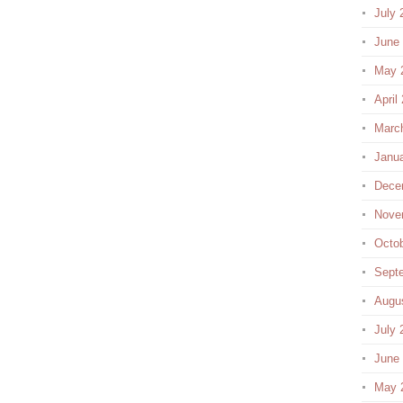
July 
June
May 
April
Marc
Janu
Dece
Nove
Octo
Sept
Augu
July 
June
May 