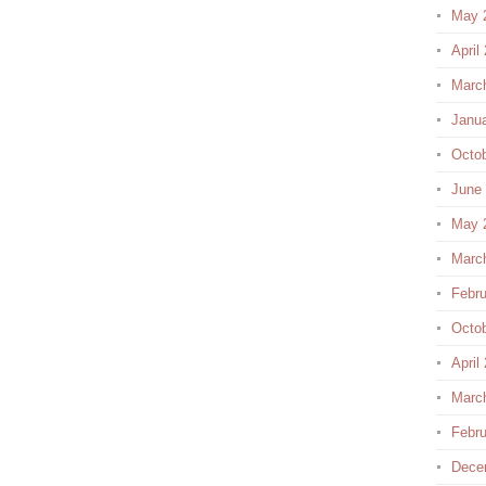
May 
April
Marc
Janu
Octo
June
May 
Marc
Febru
Octo
April
Marc
Febru
Dece