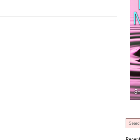
Recen