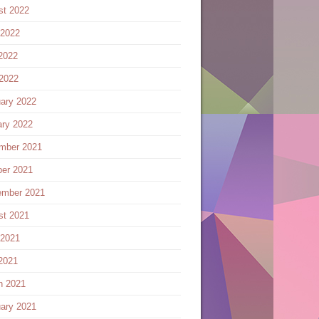
st 2022
 2022
2022
 2022
ary 2022
ary 2022
mber 2021
ber 2021
ember 2021
st 2021
 2021
2021
h 2021
ary 2021