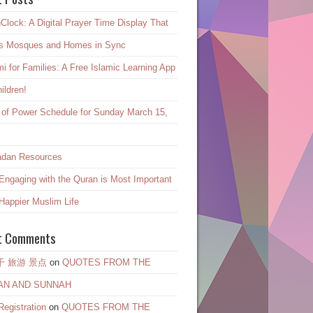
Clock: A Digital Prayer Time Display That
s Mosques and Homes in Sync
mi for Families: A Free Islamic Learning App
hildren!
 of Power Schedule for Sunday March 15,
dan Resources
ngaging with the Quran is Most Important
 Happier Muslim Life
t Comments
干 旅游 景点
on
QUOTES FROM THE
AN AND SUNNAH
egistration
on
QUOTES FROM THE