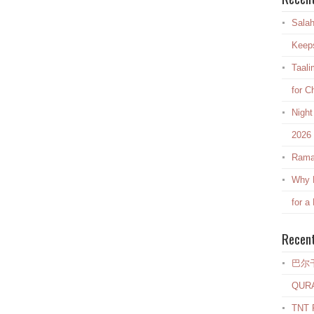
Salah
Keep
Taali
for C
Night
2026
Rama
Why E
for a
Recen
巴尔
QUR
TNT R