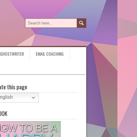
Y GHOSTWRITER
EMAIL COACHING
ate this page
nglish
OOK