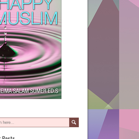
t Posts