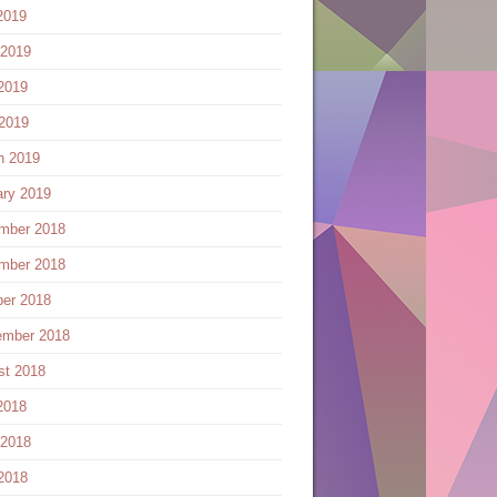
2019
 2019
2019
 2019
h 2019
ary 2019
mber 2018
mber 2018
ber 2018
ember 2018
st 2018
2018
 2018
2018