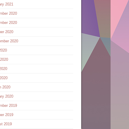
ary 2021
mber 2020
mber 2020
ber 2020
ember 2020
2020
 2020
2020
 2020
h 2020
ary 2020
mber 2019
ber 2019
st 2019