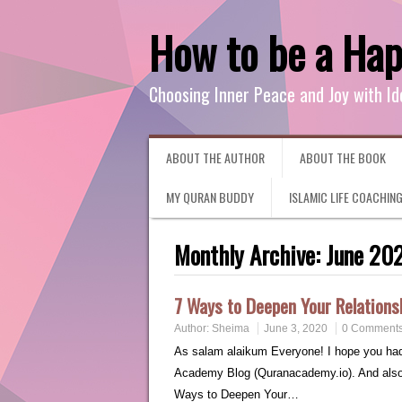
How to be a Ha
Choosing Inner Peace and Joy with Id
ABOUT THE AUTHOR
ABOUT THE BOOK
MY QURAN BUDDY
ISLAMIC LIFE COACHIN
Monthly Archive:
June 20
7 Ways to Deepen Your Relations
Author:
Sheima
June 3, 2020
0 Comment
As salam alaikum Everyone! I hope you had a
Academy Blog (Quranacademy.io). And also p
Ways to Deepen Your…