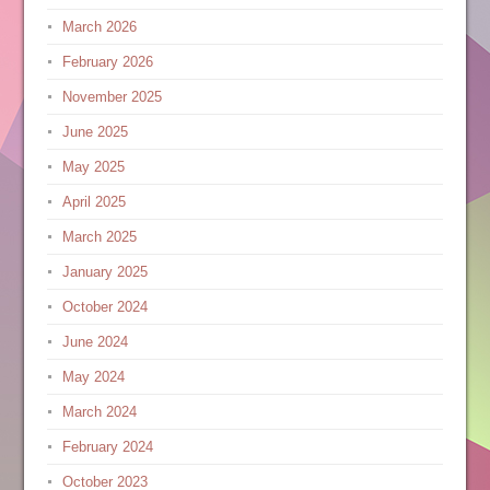
March 2026
February 2026
November 2025
June 2025
May 2025
April 2025
March 2025
January 2025
October 2024
June 2024
May 2024
March 2024
February 2024
October 2023