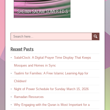
Recent Posts
SalahClock: A Digital Prayer Time Display That Keeps
Mosques and Homes in Sync
Taalimi for Families: A Free Islamic Learning App for
Children!
Night of Power Schedule for Sunday March 15, 2026
Ramadan Resources
Why Engaging with the Quran is Most Important for a