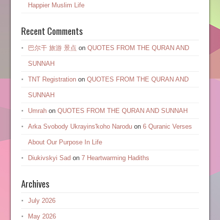
Happier Muslim Life
Recent Comments
巴尔干 旅游 景点
on
QUOTES FROM THE QURAN AND
SUNNAH
TNT Registration
on
QUOTES FROM THE QURAN AND
SUNNAH
Umrah
on
QUOTES FROM THE QURAN AND SUNNAH
Arka Svobody Ukrayinsʹkoho Narodu
on
6 Quranic Verses
About Our Purpose In Life
Diukivskyi Sad
on
7 Heartwarming Hadiths
Archives
July 2026
May 2026