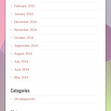
February 2015
January 2015
December 2014
November 2014
October 2014
September 2014
August 2014
July 2014
June 2014
May 2014
Categories
Uncategorized