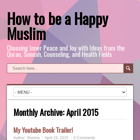
How to be a Happy
Muslim
Choosing Inner Peace and Joy with Ideas from the
Quran, Sunnah, Counseling, and Health Fields
Monthly Archive:
April 2015
My Youtube Book Trailer!
Author:
Sheima
April 24, 2015
0 Comments