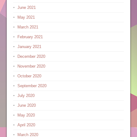
June 2021
May 2021
March 2021
February 2021
January 2021
December 2020
November 2020
October 2020
September 2020
July 2020
June 2020
May 2020
April 2020
March 2020