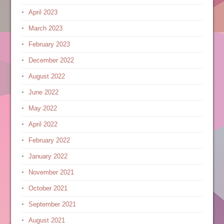
April 2023
March 2023
February 2023
December 2022
August 2022
June 2022
May 2022
April 2022
February 2022
January 2022
November 2021
October 2021
September 2021
August 2021