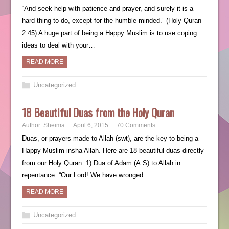
“And seek help with patience and prayer, and surely it is a
hard thing to do, except for the humble-minded.” (Holy Quran
2:45) A huge part of being a Happy Muslim is to use coping
ideas to deal with your…
READ MORE
Uncategorized
18 Beautiful Duas from the Holy Quran
Author:
Sheima
April 6, 2015
70 Comments
Duas, or prayers made to Allah (swt), are the key to being a
Happy Muslim insha’Allah. Here are 18 beautiful duas directly
from our Holy Quran. 1) Dua of Adam (A.S) to Allah in
repentance: “Our Lord! We have wronged…
READ MORE
Uncategorized