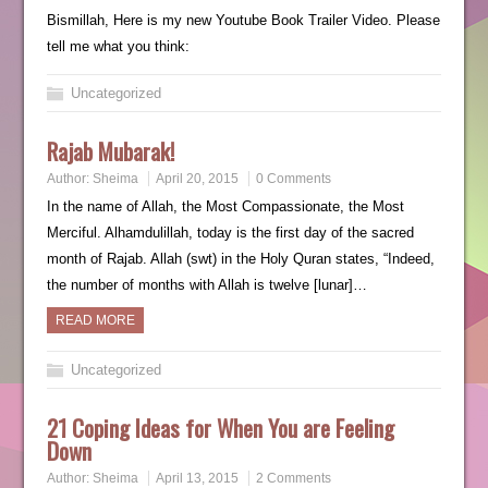
Bismillah, Here is my new Youtube Book Trailer Video. Please
tell me what you think:
Uncategorized
Rajab Mubarak!
Author:
Sheima
April 20, 2015
0 Comments
In the name of Allah, the Most Compassionate, the Most
Merciful. Alhamdulillah, today is the first day of the sacred
month of Rajab. Allah (swt) in the Holy Quran states, “Indeed,
the number of months with Allah is twelve [lunar]…
READ MORE
Uncategorized
21 Coping Ideas for When You are Feeling
Down
Author:
Sheima
April 13, 2015
2 Comments