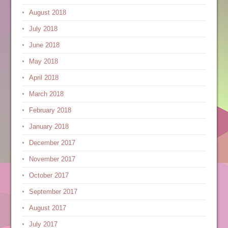
August 2018
July 2018
June 2018
May 2018
April 2018
March 2018
February 2018
January 2018
December 2017
November 2017
October 2017
September 2017
August 2017
July 2017