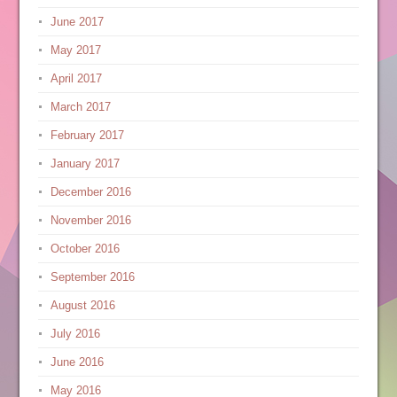
June 2017
May 2017
April 2017
March 2017
February 2017
January 2017
December 2016
November 2016
October 2016
September 2016
August 2016
July 2016
June 2016
May 2016