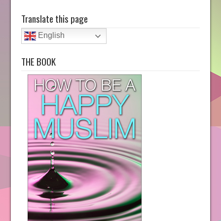
Translate this page
English
THE BOOK