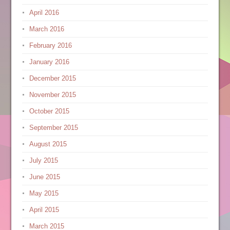
April 2016
March 2016
February 2016
January 2016
December 2015
November 2015
October 2015
September 2015
August 2015
July 2015
June 2015
May 2015
April 2015
March 2015