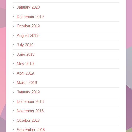
January 2020
December 2019
October 2019
August 2019
July 2019
June 2019
May 2019
April 2019
March 2019
January 2019
December 2018
November 2018
October 2018
September 2018