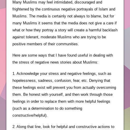
Many Muslims may feel intimidated, discouraged and
frightened by the continuous negative portrayals of Islam and
Muslims. The media is certainly not always to blame, but for
many Muslims it seems that the media does not give a care if
what or how they portray a story will create a harmful backlash
against tolerant, moderate Muslims who are trying to be
positive members of their communities.
Here are some ways that I have found useful in dealing with
the stress of negative news stories about Muslims:
1. Acknowledge your stress and negative feelings, such as
hopelessness, sadness, confusion, fear, etc. Denying that
these feelings exist will prevent you from actually overcoming
them. Be honest with yourself, and then work through those
feelings in order to replace them with more helpful feelings
(such as a determination to do something
constructive/helpful).
2. Along that line, look for helpful and constructive actions to