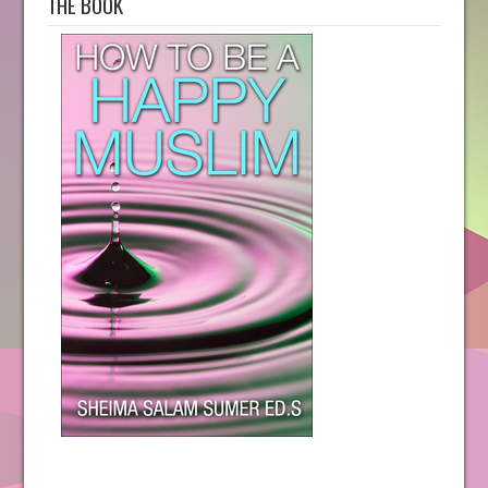
THE BOOK