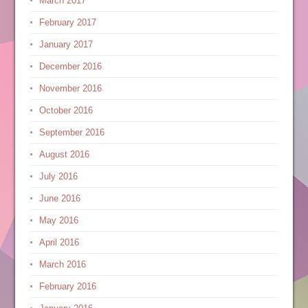
March 2017
February 2017
January 2017
December 2016
November 2016
October 2016
September 2016
August 2016
July 2016
June 2016
May 2016
April 2016
March 2016
February 2016