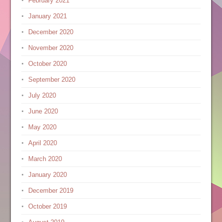
February 2021
January 2021
December 2020
November 2020
October 2020
September 2020
July 2020
June 2020
May 2020
April 2020
March 2020
January 2020
December 2019
October 2019