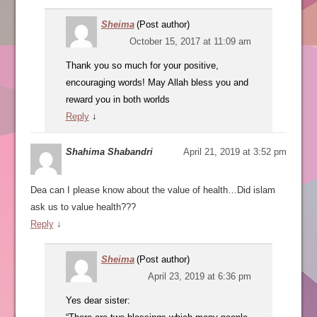
Sheima
(Post author)
October 15, 2017 at 11:09 am
Thank you so much for your positive,
encouraging words! May Allah bless you and
reward you in both worlds
Reply
↓
Shahima Shabandri
April 21, 2019 at 3:52 pm
Dea can I please know about the value of health…Did islam
ask us to value health???
Reply
↓
Sheima
(Post author)
April 23, 2019 at 6:36 pm
Yes dear sister: