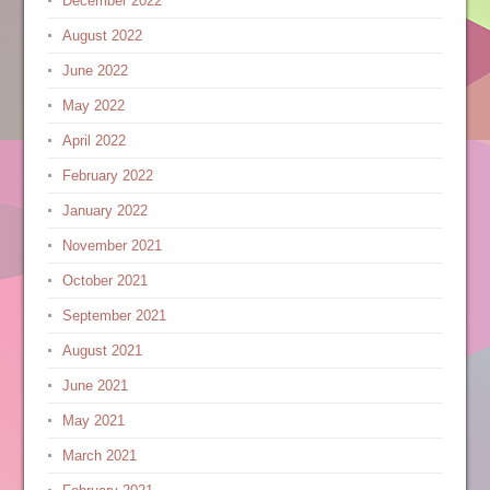
December 2022
August 2022
June 2022
May 2022
April 2022
February 2022
January 2022
November 2021
October 2021
September 2021
August 2021
June 2021
May 2021
March 2021