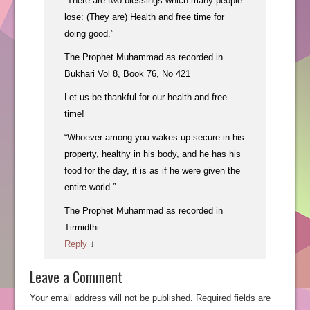
“There are two blessings which many people
lose: (They are) Health and free time for
doing good.”
The Prophet Muhammad as recorded in
Bukhari Vol 8, Book 76, No 421
Let us be thankful for our health and free
time!
“Whoever among you wakes up secure in his
property, healthy in his body, and he has his
food for the day, it is as if he were given the
entire world.”
The Prophet Muhammad as recorded in
Tirmidthi
Reply
↓
Leave a Comment
Your email address will not be published.
Required fields are