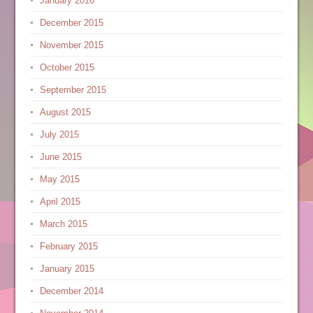
January 2016
December 2015
November 2015
October 2015
September 2015
August 2015
July 2015
June 2015
May 2015
April 2015
March 2015
February 2015
January 2015
December 2014