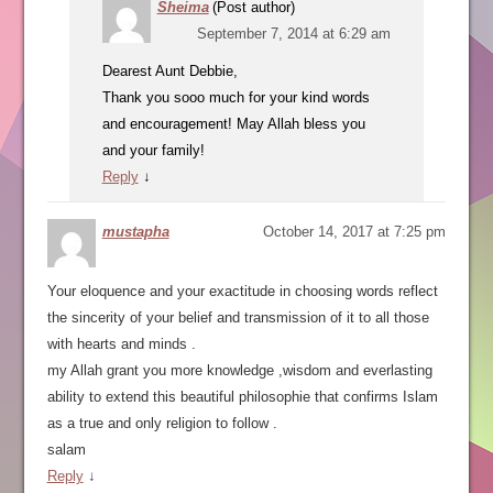
Sheima
(Post author)
September 7, 2014 at 6:29 am
Dearest Aunt Debbie,
Thank you sooo much for your kind words
and encouragement! May Allah bless you
and your family!
Reply
↓
mustapha
October 14, 2017 at 7:25 pm
Your eloquence and your exactitude in choosing words reflect
the sincerity of your belief and transmission of it to all those
with hearts and minds .
my Allah grant you more knowledge ,wisdom and everlasting
ability to extend this beautiful philosophie that confirms Islam
as a true and only religion to follow .
salam
Reply
↓