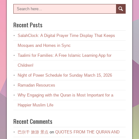
Recent Posts
SalahClock: A Digital Prayer Time Display That Keeps
Mosques and Homes in Sync
Taalimi for Families: A Free Islamic Learning App for
Children!
Night of Power Schedule for Sunday March 15, 2026
Ramadan Resources
Why Engaging with the Quran is Most Important for a
Happier Muslim Life
Recent Comments
巴尔干 旅游 景点
on
QUOTES FROM THE QURAN AND