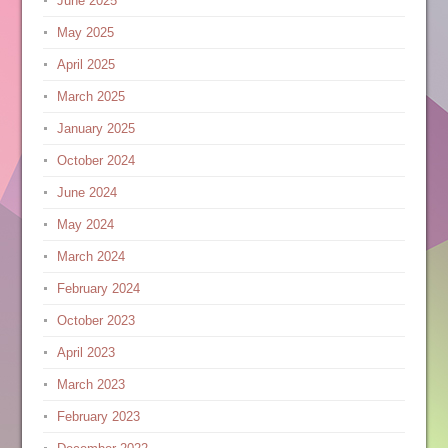
June 2025
May 2025
April 2025
March 2025
January 2025
October 2024
June 2024
May 2024
March 2024
February 2024
October 2023
April 2023
March 2023
February 2023