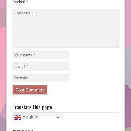
marked
*
Translate this page
English