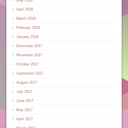
May 2018
April 2018
March 2018
February 2018
January 2018
December 2017
November 2017
October 2017
September 2017
August 2017
July 2017
June 2017
May 2017
April 2017