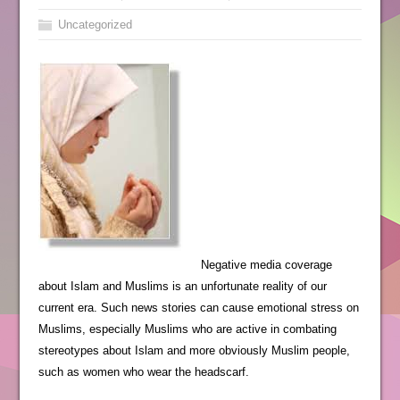
Uncategorized
Negative media coverage
about Islam and Muslims is an unfortunate reality of our
current era. Such news stories can cause emotional stress on
Muslims, especially Muslims who are active in combating
stereotypes about Islam and more obviously Muslim people,
such as women who wear the headscarf.