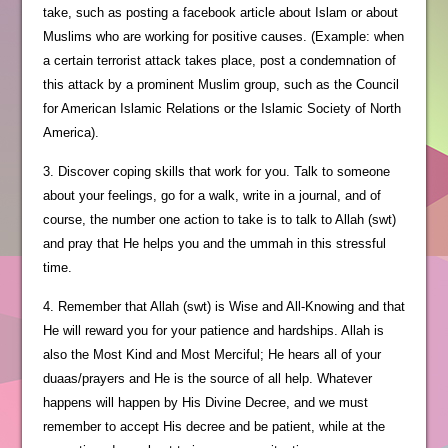
take, such as posting a facebook article about Islam or about
Muslims who are working for positive causes. (Example: when
a certain terrorist attack takes place, post a condemnation of
this attack by a prominent Muslim group, such as the Council
for American Islamic Relations or the Islamic Society of North
America).
3. Discover coping skills that work for you. Talk to someone
about your feelings, go for a walk, write in a journal, and of
course, the number one action to take is to talk to Allah (swt)
and pray that He helps you and the ummah in this stressful
time.
4. Remember that Allah (swt) is Wise and All-Knowing and that
He will reward you for your patience and hardships. Allah is
also the Most Kind and Most Merciful; He hears all of your
duaas/prayers and He is the source of all help. Whatever
happens will happen by His Divine Decree, and we must
remember to accept His decree and be patient, while at the