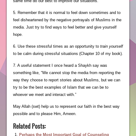
same time do our best to improve our situations.
5. Remember that it is normal to feel down sometimes and to
feel disheartened by the negative portrayals of Muslims in the
media. Just try to find ways to feel better and give yourself
hope.
6. Use these stressful times as an opportunity to
train yourself
to be calm during stressful situations (Chapter 10 of my book).
7. A useful statement I once heard a Shaykh say was
something like, “We cannot stop the media from reporting the
way they choose to report stories about Muslims, but we can
try to be the best examples of Islam that we can be to
whoever we meet and interact with.”
May Allah (swt) help us to represent our faith in the best way
possible and to please Him, Ameen.
Related Posts:
Perhaps the Most Important Goal of Counseling