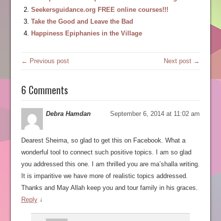
Seekersguidance.org FREE online courses!!!
Take the Good and Leave the Bad
Happiness Epiphanies in the Village
← Previous post
Next post →
6 Comments
Debra Hamdan
September 6, 2014 at 11:02 am
Dearest Sheima, so glad to get this on Facebook. What a
wonderful tool to connect such positive topics. I am so glad
you addressed this one. I am thrilled you are ma’shalla writing.
It is imparitive we have more of realistic topics addressed.
Thanks and May Allah keep you and tour family in his graces.
Reply
↓