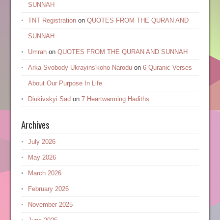
SUNNAH
TNT Registration
on
QUOTES FROM THE QURAN AND
SUNNAH
Umrah
on
QUOTES FROM THE QURAN AND SUNNAH
Arka Svobody Ukrayinsʹkoho Narodu
on
6 Quranic Verses
About Our Purpose In Life
Diukivskyi Sad
on
7 Heartwarming Hadiths
Archives
July 2026
May 2026
March 2026
February 2026
November 2025