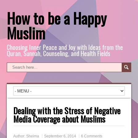
How to be a Happy
Muslim
Choosing Inner Peace and Joy with Ideas from the
Quran, Sunnah, Counseling, and Health Fields
Dealing with the Stress of Negative
Media Coverage about Muslims
Author:
Sheima
September 6, 2014
6 Comments