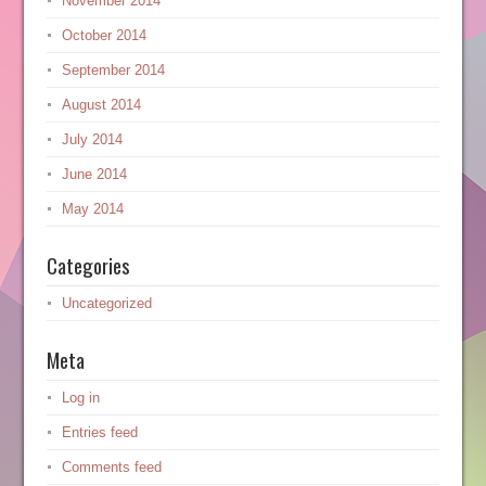
November 2014
October 2014
September 2014
August 2014
July 2014
June 2014
May 2014
Categories
Uncategorized
Meta
Log in
Entries feed
Comments feed