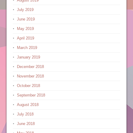
August 2019
July 2019
June 2019
May 2019
April 2019
March 2019
January 2019
December 2018
November 2018
October 2018
September 2018
August 2018
July 2018
June 2018