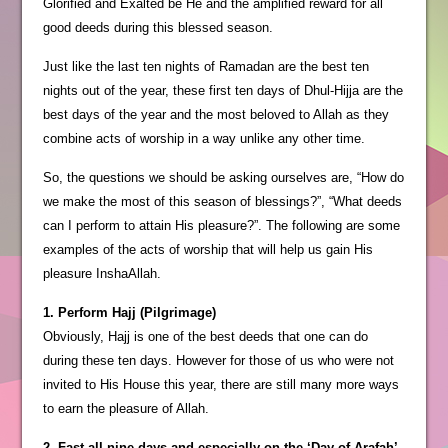
Glorified and Exalted be He and the amplified reward for all
good deeds during this blessed season.
Just like the last ten nights of Ramadan are the best ten
nights out of the year, these first ten days of Dhul-Hijja are the
best days of the year and the most beloved to Allah as they
combine acts of worship in a way unlike any other time.
So, the questions we should be asking ourselves are, “How do
we make the most of this season of blessings?”, “What deeds
can I perform to attain His pleasure?”. The following are some
examples of the acts of worship that will help us gain His
pleasure InshaAllah.
1. Perform Hajj (Pilgrimage)
Obviously, Hajj is one of the best deeds that one can do
during these ten days. However for those of us who were not
invited to His House this year, there are still many more ways
to earn the pleasure of Allah.
2. Fast all nine days and especially on the ‘Day of Arafah’