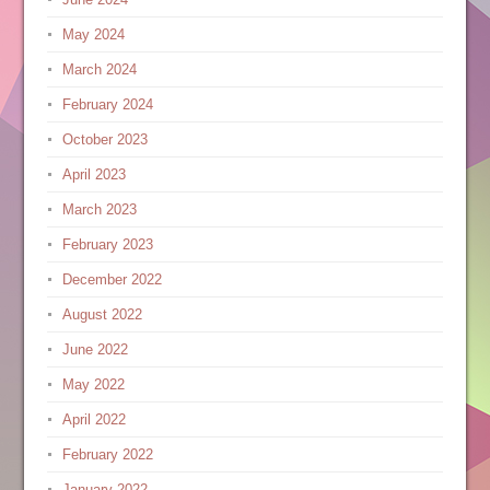
May 2024
March 2024
February 2024
October 2023
April 2023
March 2023
February 2023
December 2022
August 2022
June 2022
May 2022
April 2022
February 2022
January 2022