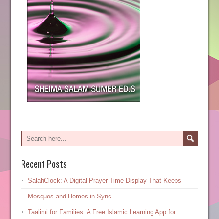
Recent Posts
SalahClock: A Digital Prayer Time Display That Keeps
Mosques and Homes in Sync
Taalimi for Families: A Free Islamic Learning App for