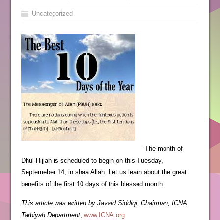
Uncategorized
The month of
Dhul-Hijjah is scheduled to begin on this Tuesday,
Septemeber 14, in shaa Allah. Let us learn about the great
benefits of the first 10 days of this blessed month.
This article was written by Javaid Siddiqi, Chairman, ICNA
Tarbiyah Department
,
www.ICNA.org