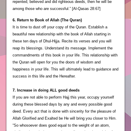
repented, believed and did righteous deeds, then he will be
among those who are successful.” [Al-Qasas 28:67]
6. Return to Book of Allah (The Quran)
It is time to dust off your copy of the Quran. Establish a
beautiful new relationship with the book of Allah starting in
these ten days of Dhul-Hijja. Recite its verses and you will
reap its blessings. Understand its message. Implement the
commandments of this book in your life. This relationship with
the Quran will open for you the doors of wisdom and
happiness in your life. This will ultimately lead to guidance and
success in this life and the Hereafter.
7. Increase in doing ALL good deeds
If you are not able to perform Hajj this year, occupy yourself
during these blessed days by any and every possible good
deed. Every act that is done with sincerity for the pleasure of
Allah Glorified and Exalted be He will bring you closer to Him.
“So whosoever does good equal to the weight of an atom,