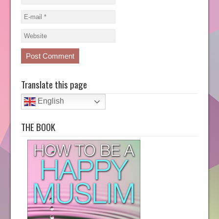
Translate this page
English
THE BOOK