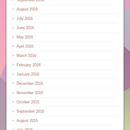
August 2016
July 2016
June 2016
May 2016
April 2016
March 2016
February 2016
January 2016
December 2015
November 2015
October 2015
September 2015
August 2015
July 2015