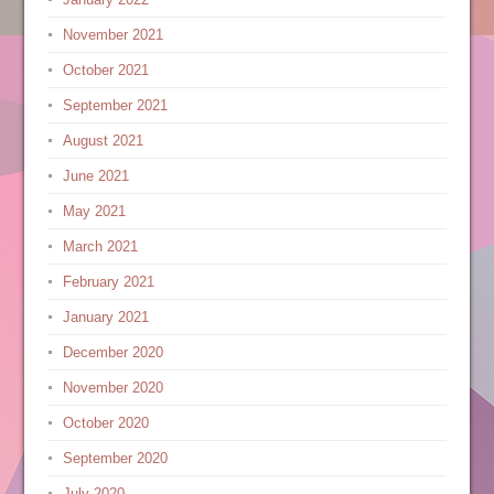
November 2021
October 2021
September 2021
August 2021
June 2021
May 2021
March 2021
February 2021
January 2021
December 2020
November 2020
October 2020
September 2020
July 2020