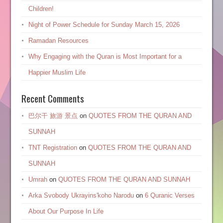
Children!
Night of Power Schedule for Sunday March 15, 2026
Ramadan Resources
Why Engaging with the Quran is Most Important for a
Happier Muslim Life
Recent Comments
巴尔干 旅游 景点
on
QUOTES FROM THE QURAN AND
SUNNAH
TNT Registration
on
QUOTES FROM THE QURAN AND
SUNNAH
Umrah
on
QUOTES FROM THE QURAN AND SUNNAH
Arka Svobody Ukrayinsʹkoho Narodu
on
6 Quranic Verses
About Our Purpose In Life