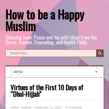
How to be a Happy
Muslim
Choosing Inner Peace and Joy with Ideas from the
Quran, Sunnah, Counseling, and Health Fields
Virtues of the First 10 Days of
“Dhul-Hijjah”
Author:
Sheima
September 11, 2015
0 Comments