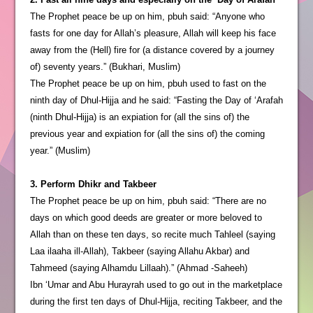
The Prophet peace be up on him, pbuh said: “Anyone who
fasts for one day for Allah’s pleasure, Allah will keep his face
away from the (Hell) fire for (a distance covered by a journey
of) seventy years.” (Bukhari, Muslim)
The Prophet peace be up on him, pbuh used to fast on the
ninth day of Dhul-Hijja and he said: “Fasting the Day of ‘Arafah
(ninth Dhul-Hijja) is an expiation for (all the sins of) the
previous year and expiation for (all the sins of) the coming
year.” (Muslim)
3. Perform Dhikr and Takbeer
The Prophet peace be up on him, pbuh said: “There are no
days on which good deeds are greater or more beloved to
Allah than on these ten days, so recite much Tahleel (saying
Laa ilaaha ill-Allah), Takbeer (saying Allahu Akbar) and
Tahmeed (saying Alhamdu Lillaah).” (Ahmad -Saheeh)
Ibn ‘Umar and Abu Hurayrah used to go out in the marketplace
during the first ten days of Dhul-Hijja, reciting Takbeer, and the