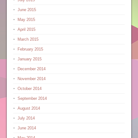
June 2015
May 2015
April 2015
March 2015
February 2015
January 2015
December 2014
November 2014
October 2014
September 2014
August 2014
July 2014
June 2014
May 2014