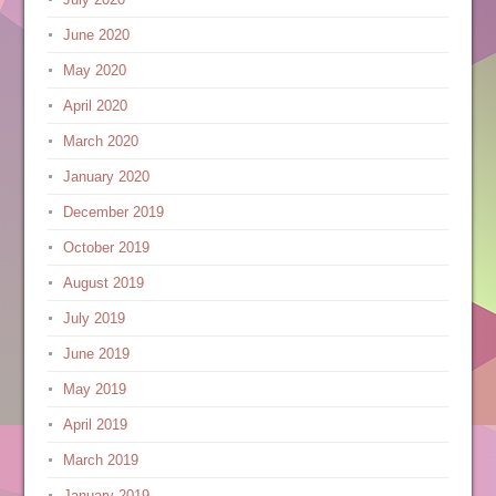
June 2020
May 2020
April 2020
March 2020
January 2020
December 2019
October 2019
August 2019
July 2019
June 2019
May 2019
April 2019
March 2019
January 2019