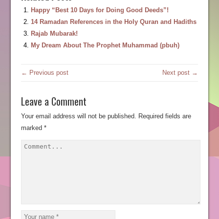
Happy “Best 10 Days for Doing Good Deeds”!
14 Ramadan References in the Holy Quran and Hadiths
Rajab Mubarak!
My Dream About The Prophet Muhammad (pbuh)
← Previous post
Next post →
Leave a Comment
Your email address will not be published.
Required fields are
marked
*