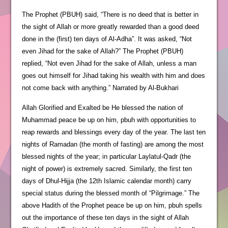
The Prophet (PBUH) said, “There is no deed that is better in
the sight of Allah or more greatly rewarded than a good deed
done in the (first) ten days of Al-Adha”. It was asked, “Not
even Jihad for the sake of Allah?” The Prophet (PBUH)
replied, “Not even Jihad for the sake of Allah, unless a man
goes out himself for Jihad taking his wealth with him and does
not come back with anything.” Narrated by Al-Bukhari
Allah Glorified and Exalted be He blessed the nation of
Muhammad peace be up on him, pbuh with opportunities to
reap rewards and blessings every day of the year. The last ten
nights of Ramadan (the month of fasting) are among the most
blessed nights of the year; in particular Laylatul-Qadr (the
night of power) is extremely sacred. Similarly, the first ten
days of Dhul-Hijja (the 12th Islamic calendar month) carry
special status during the blessed month of “Pilgrimage.” The
above Hadith of the Prophet peace be up on him, pbuh spells
out the importance of these ten days in the sight of Allah