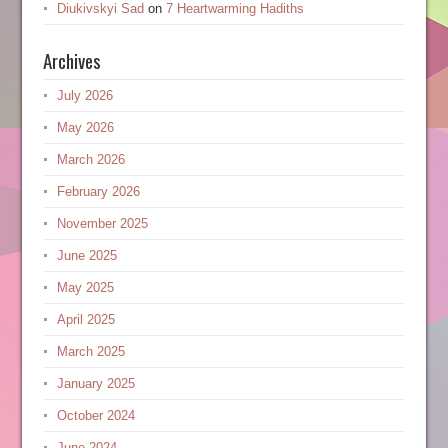
Diukivskyi Sad
on
7 Heartwarming Hadiths
Archives
July 2026
May 2026
March 2026
February 2026
November 2025
June 2025
May 2025
April 2025
March 2025
January 2025
October 2024
June 2024