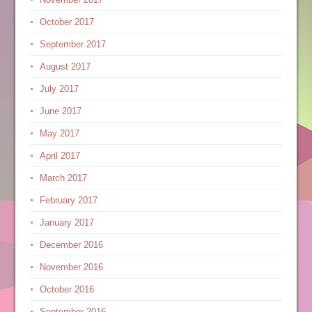
October 2017
September 2017
August 2017
July 2017
June 2017
May 2017
April 2017
March 2017
February 2017
January 2017
December 2016
November 2016
October 2016
September 2016