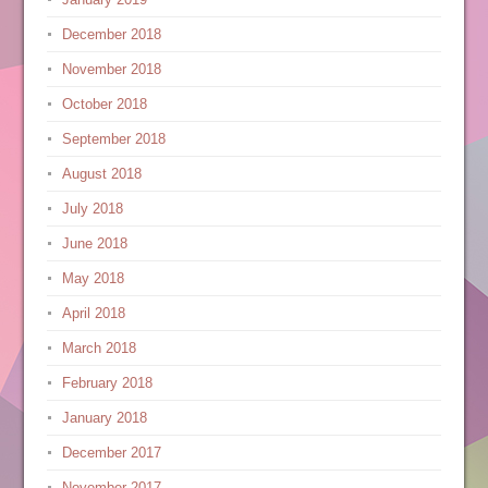
December 2018
November 2018
October 2018
September 2018
August 2018
July 2018
June 2018
May 2018
April 2018
March 2018
February 2018
January 2018
December 2017
November 2017