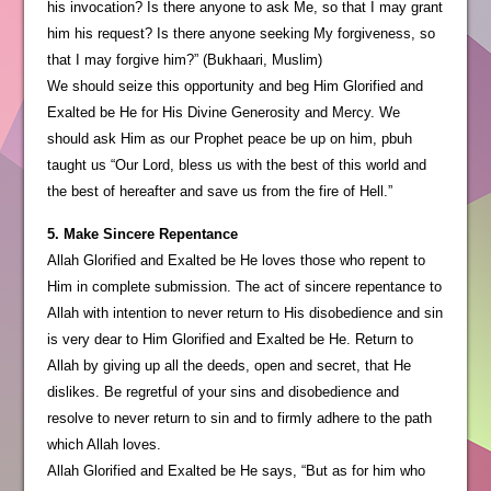
his invocation? Is there anyone to ask Me, so that I may grant
him his request? Is there anyone seeking My forgiveness, so
that I may forgive him?” (Bukhaari, Muslim)
We should seize this opportunity and beg Him Glorified and
Exalted be He for His Divine Generosity and Mercy. We
should ask Him as our Prophet peace be up on him, pbuh
taught us “Our Lord, bless us with the best of this world and
the best of hereafter and save us from the fire of Hell.”
5. Make Sincere Repentance
Allah Glorified and Exalted be He loves those who repent to
Him in complete submission. The act of sincere repentance to
Allah with intention to never return to His disobedience and sin
is very dear to Him Glorified and Exalted be He. Return to
Allah by giving up all the deeds, open and secret, that He
dislikes. Be regretful of your sins and disobedience and
resolve to never return to sin and to firmly adhere to the path
which Allah loves.
Allah Glorified and Exalted be He says, “But as for him who