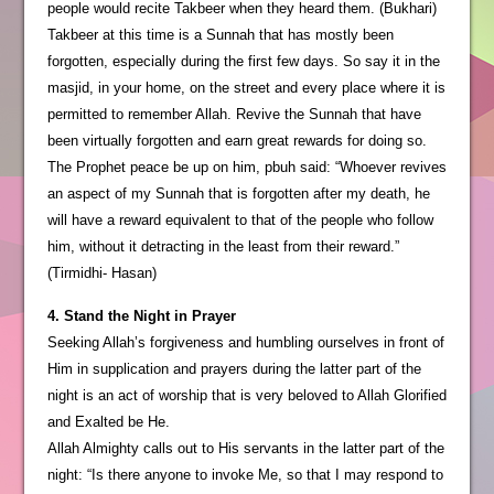
people would recite Takbeer when they heard them. (Bukhari)
Takbeer at this time is a Sunnah that has mostly been
forgotten, especially during the first few days. So say it in the
masjid, in your home, on the street and every place where it is
permitted to remember Allah. Revive the Sunnah that have
been virtually forgotten and earn great rewards for doing so.
The Prophet peace be up on him, pbuh said: “Whoever revives
an aspect of my Sunnah that is forgotten after my death, he
will have a reward equivalent to that of the people who follow
him, without it detracting in the least from their reward.”
(Tirmidhi- Hasan)
4. Stand the Night in Prayer
Seeking Allah’s forgiveness and humbling ourselves in front of
Him in supplication and prayers during the latter part of the
night is an act of worship that is very beloved to Allah Glorified
and Exalted be He.
Allah Almighty calls out to His servants in the latter part of the
night: “Is there anyone to invoke Me, so that I may respond to