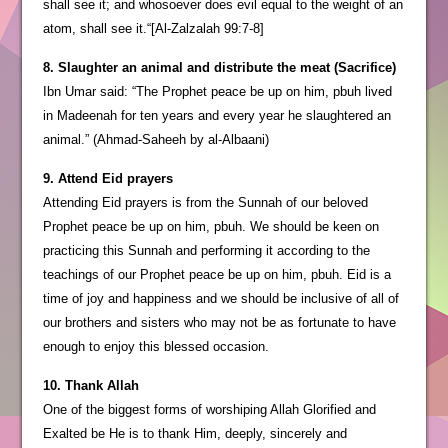
shall see it; and whosoever does evil equal to the weight of an
atom, shall see it.“[Al-Zalzalah 99:7-8]
8. Slaughter an animal and distribute the meat (Sacrifice)
Ibn Umar said: “The Prophet peace be up on him, pbuh lived
in Madeenah for ten years and every year he slaughtered an
animal.” (Ahmad-Saheeh by al-Albaani)
9. Attend Eid prayers
Attending Eid prayers is from the Sunnah of our beloved
Prophet peace be up on him, pbuh. We should be keen on
practicing this Sunnah and performing it according to the
teachings of our Prophet peace be up on him, pbuh. Eid is a
time of joy and happiness and we should be inclusive of all of
our brothers and sisters who may not be as fortunate to have
enough to enjoy this blessed occasion.
10. Thank Allah
One of the biggest forms of worshiping Allah Glorified and
Exalted be He is to thank Him, deeply, sincerely and