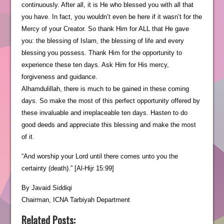
continuously. After all, it is He who blessed you with all that
you have. In fact, you wouldn’t even be here if it wasn’t for the
Mercy of your Creator. So thank Him for ALL that He gave
you: the blessing of Islam, the blessing of life and every
blessing you possess. Thank Him for the opportunity to
experience these ten days. Ask Him for His mercy,
forgiveness and guidance.
Alhamdulillah, there is much to be gained in these coming
days. So make the most of this perfect opportunity offered by
these invaluable and irreplaceable ten days. Hasten to do
good deeds and appreciate this blessing and make the most
of it.
“And worship your Lord until there comes unto you the
certainty (death).” [Al-Hijr 15:99]
By Javaid Siddiqi
Chairman, ICNA Tarbiyah Department
Related Posts: