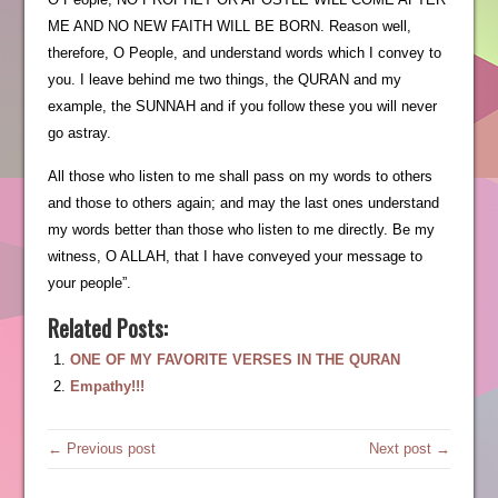
ME AND NO NEW FAITH WILL BE BORN. Reason well,
therefore, O People, and understand words which I convey to
you. I leave behind me two things, the QURAN and my
example, the SUNNAH and if you follow these you will never
go astray.
All those who listen to me shall pass on my words to others
and those to others again; and may the last ones understand
my words better than those who listen to me directly. Be my
witness, O ALLAH, that I have conveyed your message to
your people”.
Related Posts:
ONE OF MY FAVORITE VERSES IN THE QURAN
Empathy!!!
← Previous post
Next post →