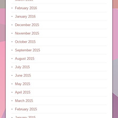
February 2016
January 2016
December 2015
November 2015
October 2015
September 2015
August 2015
July 2015
June 2015
May 2015
April 2015
March 2015
February 2015
January 2015