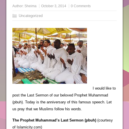
Author:
Sheima
October 3, 2014
0 Comments
Uncategorized
I would like to
post the Last Sermon of our beloved Prophet Muhammad
(pbuh). Today is the anniversary of this famous speech. Let
us pray that we Muslims follow his words.
The Prophet Muhammad’s Last Sermon (pbuh)
(courtesy
of Islamicity.com)