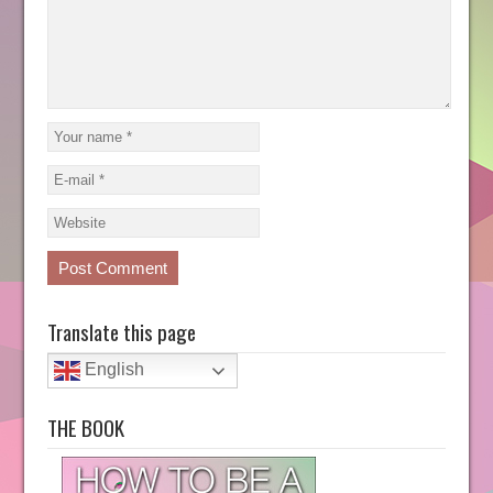
Translate this page
English
THE BOOK