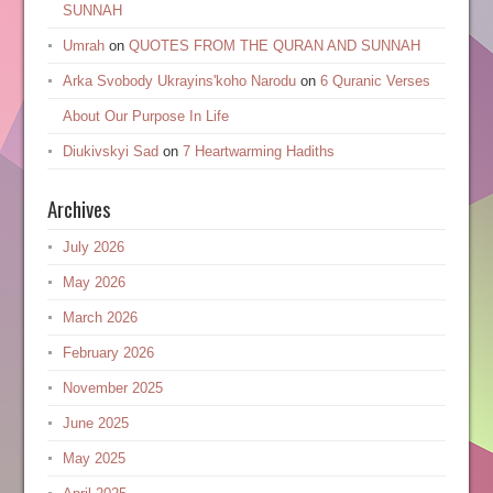
SUNNAH
Umrah
on
QUOTES FROM THE QURAN AND SUNNAH
Arka Svobody Ukrayinsʹkoho Narodu
on
6 Quranic Verses
About Our Purpose In Life
Diukivskyi Sad
on
7 Heartwarming Hadiths
Archives
July 2026
May 2026
March 2026
February 2026
November 2025
June 2025
May 2025