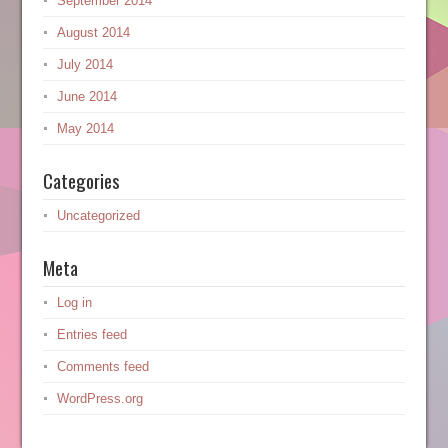
September 2014
August 2014
July 2014
June 2014
May 2014
Categories
Uncategorized
Meta
Log in
Entries feed
Comments feed
WordPress.org