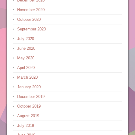
December 2020
November 2020
October 2020
September 2020
July 2020
June 2020
May 2020
April 2020
March 2020
January 2020
December 2019
October 2019
August 2019
July 2019