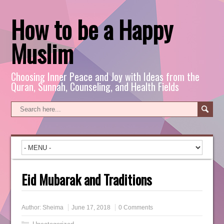
How to be a Happy
Muslim
Choosing Inner Peace and Joy with Ideas from the
Quran, Sunnah, Counseling, and Health Fields
Eid Mubarak and Traditions
Author:
Sheima
June 17, 2018
0 Comments