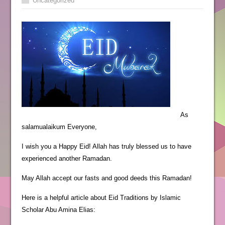
Uncategorized
As
salamualaikum Everyone,
I wish you a Happy Eid! Allah has truly blessed us to have
experienced another Ramadan.
May Allah accept our fasts and good deeds this Ramadan!
Here is a helpful article about Eid Traditions by Islamic
Scholar Abu Amina Elias: