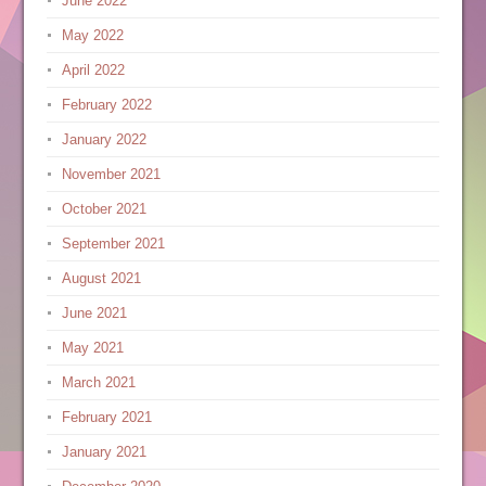
June 2022
May 2022
April 2022
February 2022
January 2022
November 2021
October 2021
September 2021
August 2021
June 2021
May 2021
March 2021
February 2021
January 2021