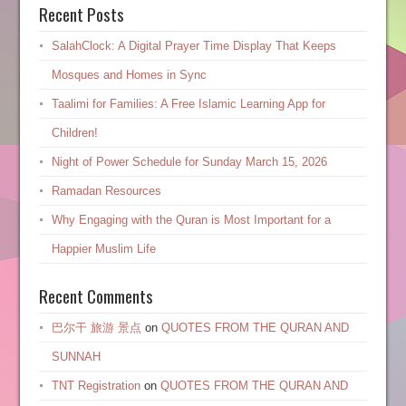
Recent Posts
SalahClock: A Digital Prayer Time Display That Keeps
Mosques and Homes in Sync
Taalimi for Families: A Free Islamic Learning App for
Children!
Night of Power Schedule for Sunday March 15, 2026
Ramadan Resources
Why Engaging with the Quran is Most Important for a
Happier Muslim Life
Recent Comments
巴尔干 旅游 景点
on
QUOTES FROM THE QURAN AND
SUNNAH
TNT Registration
on
QUOTES FROM THE QURAN AND