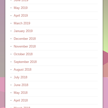
June 2019
May 2019
April 2019
March 2019
January 2019
December 2018
November 2018
October 2018
September 2018
August 2018
July 2018
June 2018
May 2018
April 2018