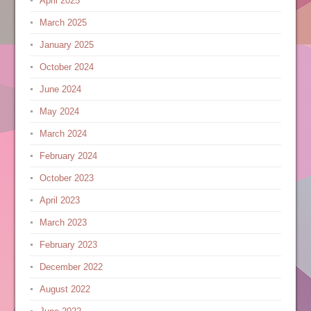
April 2025
March 2025
January 2025
October 2024
June 2024
May 2024
March 2024
February 2024
October 2023
April 2023
March 2023
February 2023
December 2022
August 2022