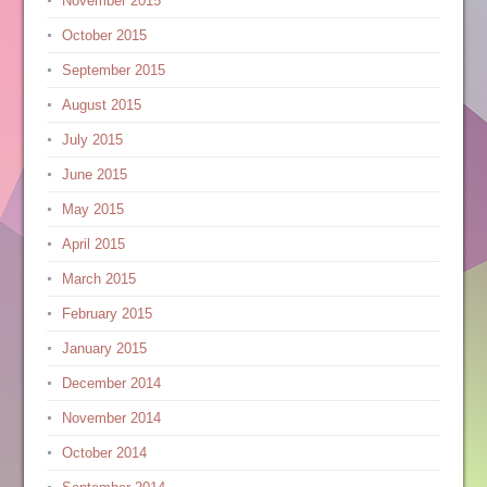
November 2015
October 2015
September 2015
August 2015
July 2015
June 2015
May 2015
April 2015
March 2015
February 2015
January 2015
December 2014
November 2014
October 2014