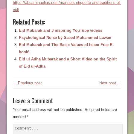
https://abuaminaelias.com/manners-etiquette-and-traditions-of-
eid/
Related Posts:
Eid Mubarak and 3 inspiring YouTube videos
Psychological Noise by Saeed Muhammed Lawan
Eid Mubarak and The Basic Values of Islam Free E-
book!
Eid ul Adha Mubarak and a Short Video on the Spirit
of Eid ul-Adha
← Previous post
Next post →
Leave a Comment
Your email address will not be published.
Required fields are
marked
*