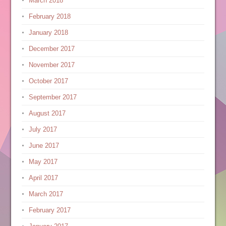
March 2018
February 2018
January 2018
December 2017
November 2017
October 2017
September 2017
August 2017
July 2017
June 2017
May 2017
April 2017
March 2017
February 2017