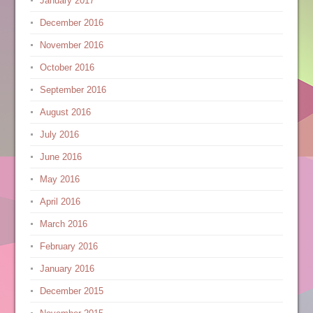
January 2017
December 2016
November 2016
October 2016
September 2016
August 2016
July 2016
June 2016
May 2016
April 2016
March 2016
February 2016
January 2016
December 2015