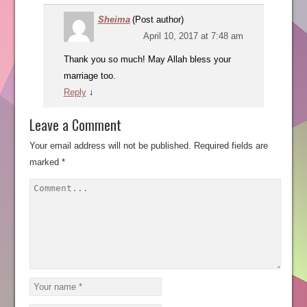
Sheima
(Post author)
April 10, 2017 at 7:48 am
Thank you so much! May Allah bless your
marriage too.
Reply
↓
Leave a Comment
Your email address will not be published.
Required fields are
marked
*