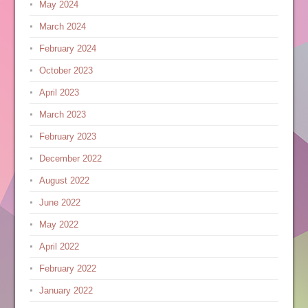
May 2024
March 2024
February 2024
October 2023
April 2023
March 2023
February 2023
December 2022
August 2022
June 2022
May 2022
April 2022
February 2022
January 2022