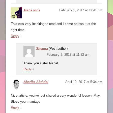
Aisha Idris
February 1, 2017 at 11:41 pm
This was very inspiring to read and I came across it at the
right time.
Reply
↓
Sheima
(Post author)
February 2, 2017 at 11:32 am
Thank you sister Aisha!
Reply
↓
Abarika Abdulai
April 10, 2017 at 5:34 am
Nice article, you’ve just shared a very wonderful lesson, May
Bless your marriage
Reply
↓