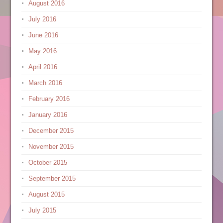
August 2016
July 2016
June 2016
May 2016
April 2016
March 2016
February 2016
January 2016
December 2015
November 2015
October 2015
September 2015
August 2015
July 2015