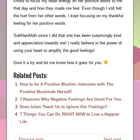
chose to focus my heart energy on her positive words to me
that day and how they made me feel. Even though I still felt
the hurt from her other words, I kept focusing on my thankful
feeling for her positive words.
SubHanAllah since I did that she has been surprisingly kind
and appreciative towards me! I really believe in the power of
using your heart to amplify the good feelings!
Give it a try and let me know how it goes for you.
Related Posts:
How to be A Positive Muslim: Interview with The
Positive Muslimah Herself!
3 Reasons Why Negative Feelings Are Good For You
Does Islam Teach Us to Ignore Our Feelings?
7 Things You Can Do RIGHT NOW to Live a Happier
Life
← Previous post
Next post →