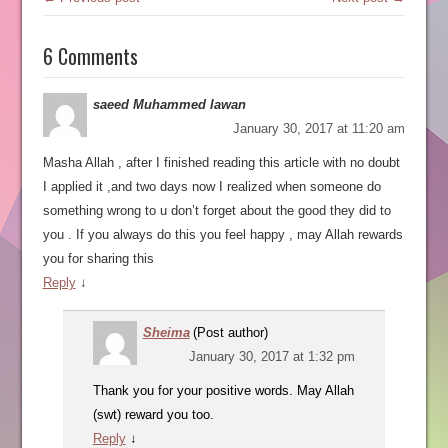
6 Comments
saeed Muhammed lawan
January 30, 2017 at 11:20 am
Masha Allah , after I finished reading this article with no doubt
I applied it ,and two days now I realized when someone do
something wrong to u don’t forget about the good they did to
you . If you always do this you feel happy , may Allah rewards
you for sharing this
Reply
↓
Sheima
(Post author)
January 30, 2017 at 1:32 pm
Thank you for your positive words. May Allah
(swt) reward you too.
Reply
↓