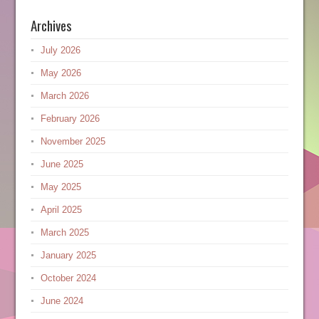
Archives
July 2026
May 2026
March 2026
February 2026
November 2025
June 2025
May 2025
April 2025
March 2025
January 2025
October 2024
June 2024