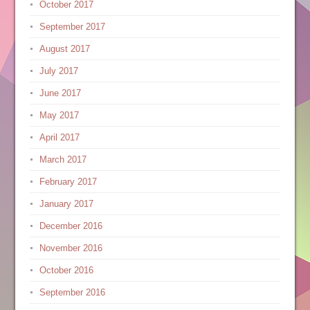
October 2017
September 2017
August 2017
July 2017
June 2017
May 2017
April 2017
March 2017
February 2017
January 2017
December 2016
November 2016
October 2016
September 2016