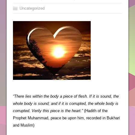
Uncategorized
“There lies within the body a piece of flesh. If it is sound, the
whole body is sound; and if it is corrupted, the whole body is
corrupted. Verily this piece is the heart.”
(Hadith of the
Prophet Muhammad, peace be upon him, recorded in Bukhari
and Muslim)