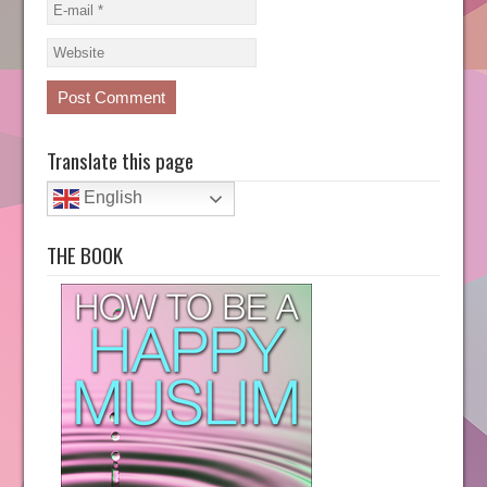
Translate this page
English
THE BOOK