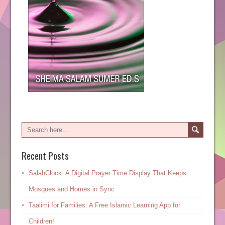
Recent Posts
SalahClock: A Digital Prayer Time Display That Keeps
Mosques and Homes in Sync
Taalimi for Families: A Free Islamic Learning App for
Children!