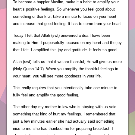
To become a happier Muslim, make it a habit to amplify your
heart’s positive feelings. So whenever you feel good about
something or thankful, take a minute to focus on your heart
and increase that good feeling. It has to come from your heart.
Today I felt that Allah (swt) answered a dua I have been
making to Him. I purposefully focused on my heart and the joy
that I felt. I amplified this joy and gratitude. It feels so good!
Allah (swt) tells us that if we are thankful, He will give us more
(Holy Quran 14:7). When you amplify the thankful feelings in
your heart, you will see more goodness in your life.
This really requires that you intentionally take one minute to
fully feel and amplify the good feeling.
The other day my mother in law who is staying with us said
something that kind of hurt my feelings. I remembered that
just a few minutes earlier she had actually said something
nice to me–she had thanked me for preparing breakfast. I