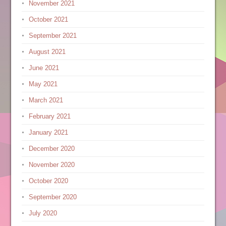
November 2021
October 2021
September 2021
August 2021
June 2021
May 2021
March 2021
February 2021
January 2021
December 2020
November 2020
October 2020
September 2020
July 2020