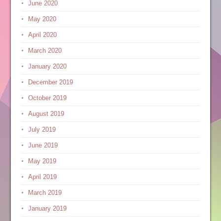
June 2020
May 2020
April 2020
March 2020
January 2020
December 2019
October 2019
August 2019
July 2019
June 2019
May 2019
April 2019
March 2019
January 2019