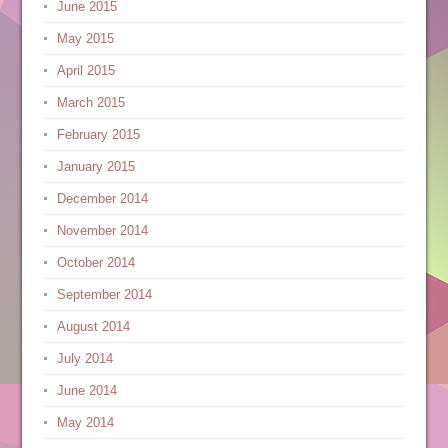
June 2015
May 2015
April 2015
March 2015
February 2015
January 2015
December 2014
November 2014
October 2014
September 2014
August 2014
July 2014
June 2014
May 2014