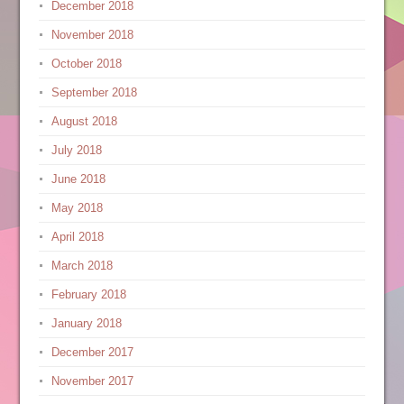
December 2018
November 2018
October 2018
September 2018
August 2018
July 2018
June 2018
May 2018
April 2018
March 2018
February 2018
January 2018
December 2017
November 2017