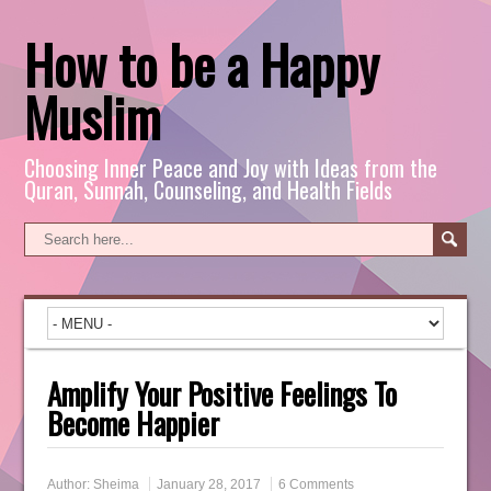
How to be a Happy
Muslim
Choosing Inner Peace and Joy with Ideas from the
Quran, Sunnah, Counseling, and Health Fields
Amplify Your Positive Feelings To
Become Happier
Author:
Sheima
January 28, 2017
6 Comments