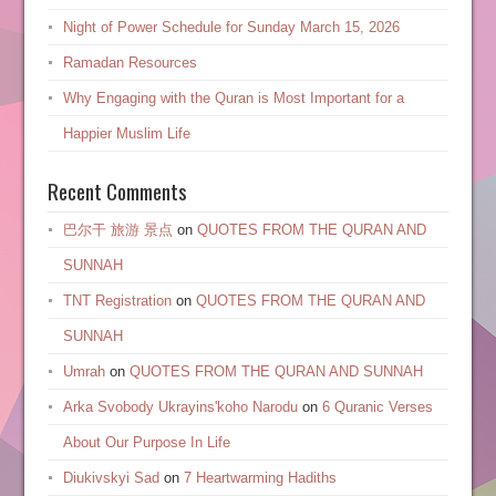
Night of Power Schedule for Sunday March 15, 2026
Ramadan Resources
Why Engaging with the Quran is Most Important for a
Happier Muslim Life
Recent Comments
巴尔干 旅游 景点
on
QUOTES FROM THE QURAN AND
SUNNAH
TNT Registration
on
QUOTES FROM THE QURAN AND
SUNNAH
Umrah
on
QUOTES FROM THE QURAN AND SUNNAH
Arka Svobody Ukrayinsʹkoho Narodu
on
6 Quranic Verses
About Our Purpose In Life
Diukivskyi Sad
on
7 Heartwarming Hadiths