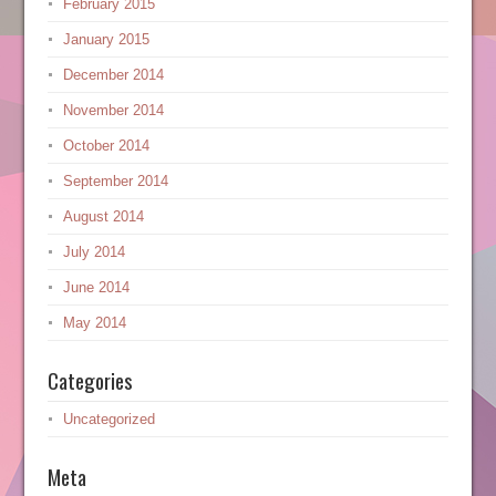
February 2015
January 2015
December 2014
November 2014
October 2014
September 2014
August 2014
July 2014
June 2014
May 2014
Categories
Uncategorized
Meta