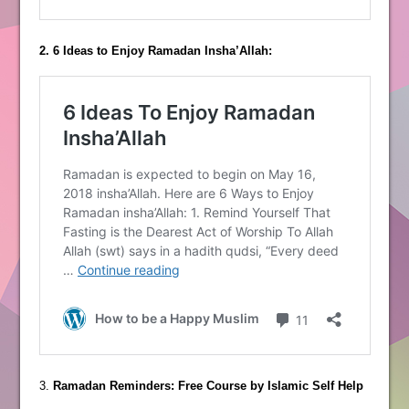
2. 6 Ideas to Enjoy Ramadan Insha’Allah:
3.
Ramadan Reminders: Free Course by Islamic Self Help