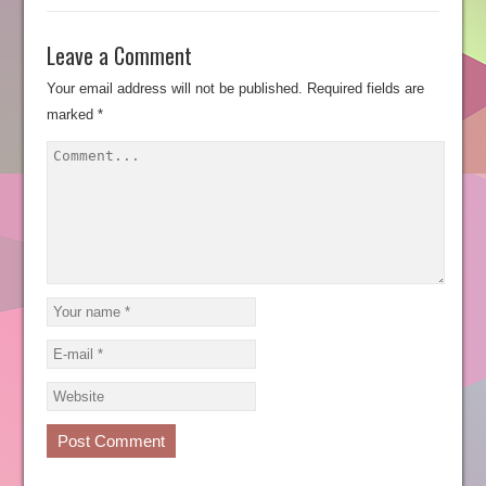
Leave a Comment
Your email address will not be published.
Required fields are
marked
*