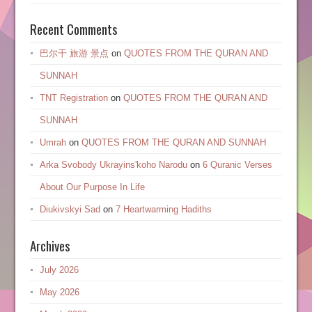
Recent Comments
巴尔干 旅游 景点
on
QUOTES FROM THE QURAN AND
SUNNAH
TNT Registration
on
QUOTES FROM THE QURAN AND
SUNNAH
Umrah
on
QUOTES FROM THE QURAN AND SUNNAH
Arka Svobody Ukrayinsʹkoho Narodu
on
6 Quranic Verses
About Our Purpose In Life
Diukivskyi Sad
on
7 Heartwarming Hadiths
Archives
July 2026
May 2026