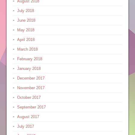
August 2018
July 2018
June 2018
May 2018
April 2018
March 2018
February 2018
January 2018
December 2017
November 2017
October 2017
September 2017
August 2017
July 2017