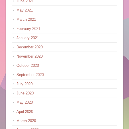
June 2021
May 2021
March 2021
February 2021
January 2021
December 2020
November 2020
October 2020
September 2020
July 2020
June 2020
May 2020
April 2020
March 2020