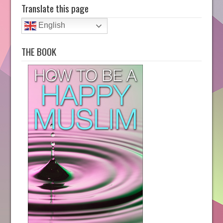
Translate this page
English
THE BOOK