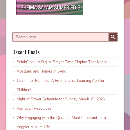
Recent Posts
SalahClock: A Digital Prayer Time Display That Keeps
Mosques and Homes in Sync
Taalimi for Families: A Free Islamic Learning App for
Children!
Night of Power Schedule for Sunday March 15, 2026
Ramadan Resources
Why Engaging with the Quran is Most Important for a
Happier Muslim Life