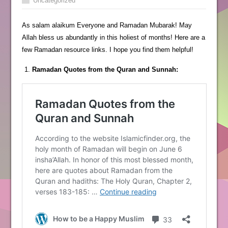
Uncategorized
As salam alaikum Everyone and Ramadan Mubarak! May
Allah bless us abundantly in this holiest of months! Here are a
few Ramadan resource links. I hope you find them helpful!
Ramadan Quotes from the Quran and Sunnah: