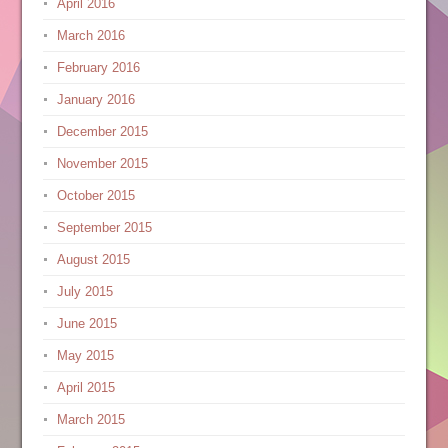
April 2016
March 2016
February 2016
January 2016
December 2015
November 2015
October 2015
September 2015
August 2015
July 2015
June 2015
May 2015
April 2015
March 2015