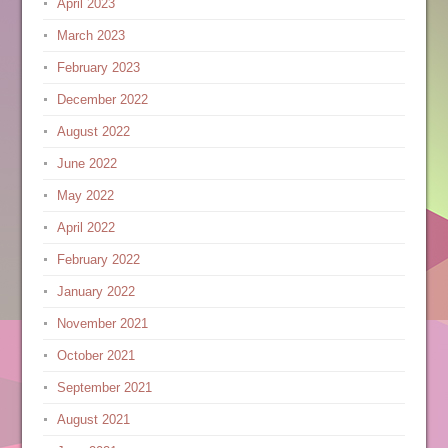
April 2023
March 2023
February 2023
December 2022
August 2022
June 2022
May 2022
April 2022
February 2022
January 2022
November 2021
October 2021
September 2021
August 2021