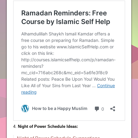
4.
Night of Power Schedule Ideas: