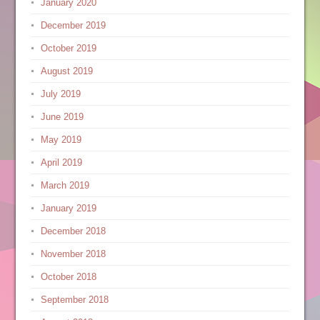
January 2020
December 2019
October 2019
August 2019
July 2019
June 2019
May 2019
April 2019
March 2019
January 2019
December 2018
November 2018
October 2018
September 2018