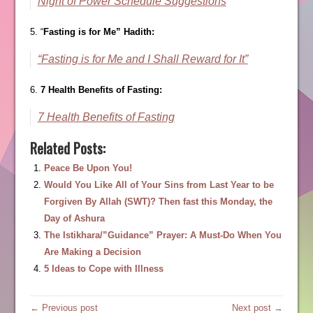
Night of Power Schedule Suggestions
5. “
Fasting is for Me” Hadith:
“Fasting is for Me and I Shall Reward for It”
6.
7 Health Benefits of Fasting:
7 Health Benefits of Fasting
Related Posts:
Peace Be Upon You!
Would You Like All of Your Sins from Last Year to be
Forgiven By Allah (SWT)? Then fast this Monday, the
Day of Ashura
The Istikhara/”Guidance” Prayer: A Must-Do When You
Are Making a Decision
5 Ideas to Cope with Illness
← Previous post
Next post →