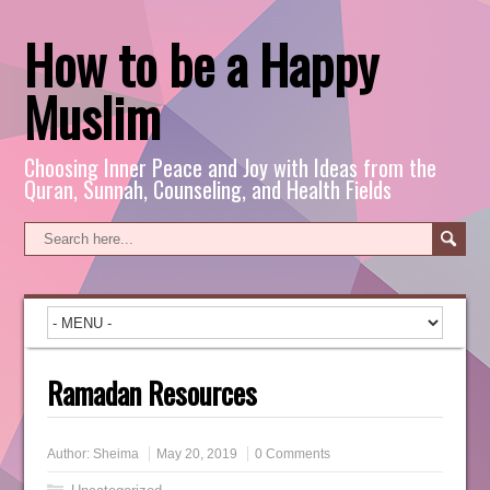
How to be a Happy
Muslim
Choosing Inner Peace and Joy with Ideas from the
Quran, Sunnah, Counseling, and Health Fields
Ramadan Resources
Author:
Sheima
May 20, 2019
0 Comments