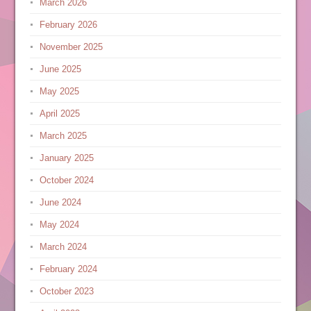
March 2026
February 2026
November 2025
June 2025
May 2025
April 2025
March 2025
January 2025
October 2024
June 2024
May 2024
March 2024
February 2024
October 2023