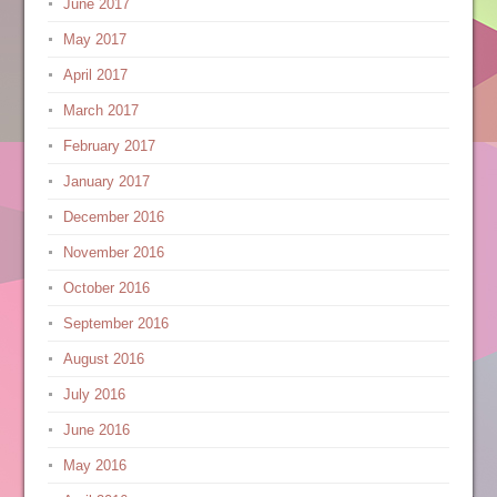
June 2017
May 2017
April 2017
March 2017
February 2017
January 2017
December 2016
November 2016
October 2016
September 2016
August 2016
July 2016
June 2016
May 2016