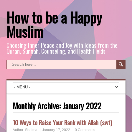
How to be a Happy
Muslim
Choosing Inner Peace and Joy with Ideas from the
Quran, Sunnah, Counseling, and Health Fields
Monthly Archive:
January 2022
10 Ways to Raise Your Rank with Allah (swt)
Author:
Sheima
January 17, 2022
0 Comments