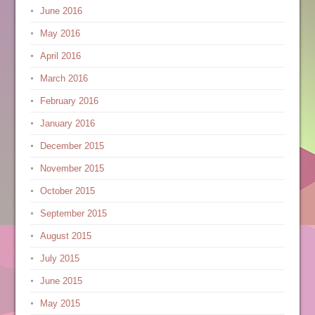
June 2016
May 2016
April 2016
March 2016
February 2016
January 2016
December 2015
November 2015
October 2015
September 2015
August 2015
July 2015
June 2015
May 2015