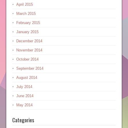
April 2015
March 2015
February 2015
January 2015
December 2014
November 2014
October 2014
September 2014
August 2014
July 2014
June 2014
May 2014
Categories