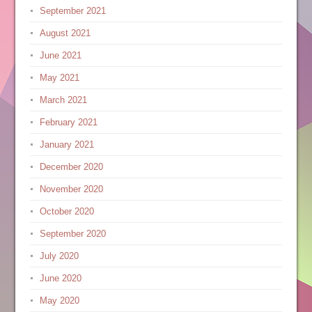
September 2021
August 2021
June 2021
May 2021
March 2021
February 2021
January 2021
December 2020
November 2020
October 2020
September 2020
July 2020
June 2020
May 2020