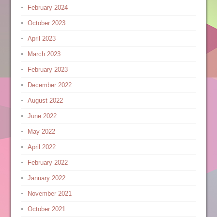
February 2024
October 2023
April 2023
March 2023
February 2023
December 2022
August 2022
June 2022
May 2022
April 2022
February 2022
January 2022
November 2021
October 2021