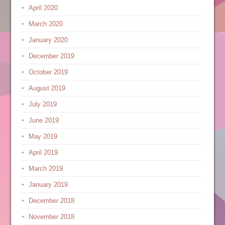
April 2020
March 2020
January 2020
December 2019
October 2019
August 2019
July 2019
June 2019
May 2019
April 2019
March 2019
January 2019
December 2018
November 2018