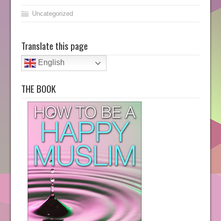
Uncategorized
Translate this page
English
THE BOOK