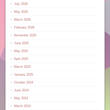
July 2026
May 2026
March 2026
February 2026
November 2025
June 2025
May 2025
April 2025
March 2025
January 2025
October 2024
June 2024
May 2024
March 2024