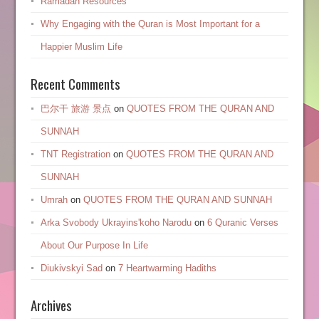
Ramadan Resources
Why Engaging with the Quran is Most Important for a
Happier Muslim Life
Recent Comments
巴尔干 旅游 景点
on
QUOTES FROM THE QURAN AND
SUNNAH
TNT Registration
on
QUOTES FROM THE QURAN AND
SUNNAH
Umrah
on
QUOTES FROM THE QURAN AND SUNNAH
Arka Svobody Ukrayinsʹkoho Narodu
on
6 Quranic Verses
About Our Purpose In Life
Diukivskyi Sad
on
7 Heartwarming Hadiths
Archives