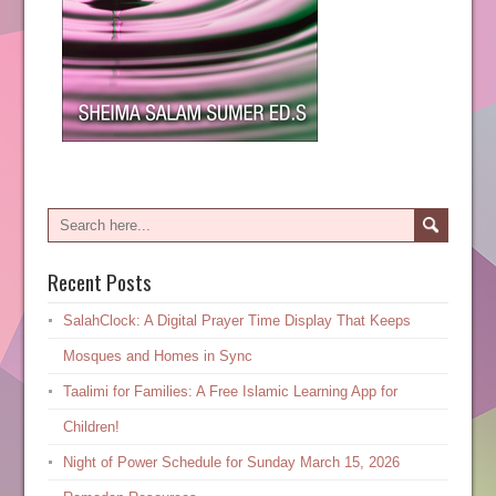
Recent Posts
SalahClock: A Digital Prayer Time Display That Keeps
Mosques and Homes in Sync
Taalimi for Families: A Free Islamic Learning App for
Children!
Night of Power Schedule for Sunday March 15, 2026