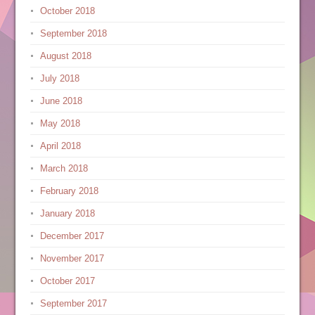
October 2018
September 2018
August 2018
July 2018
June 2018
May 2018
April 2018
March 2018
February 2018
January 2018
December 2017
November 2017
October 2017
September 2017