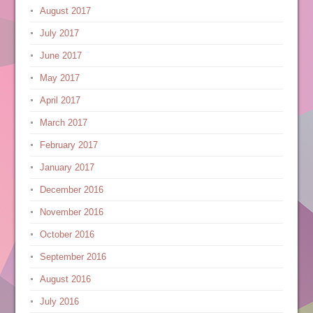
August 2017
July 2017
June 2017
May 2017
April 2017
March 2017
February 2017
January 2017
December 2016
November 2016
October 2016
September 2016
August 2016
July 2016