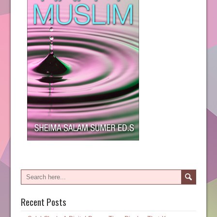
Recent Posts