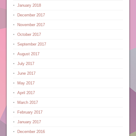
January 2018
December 2017
November 2017
October 2017
September 2017
August 2017
July 2017
June 2017
May 2017
April 2017
March 2017
February 2017
January 2017
December 2016