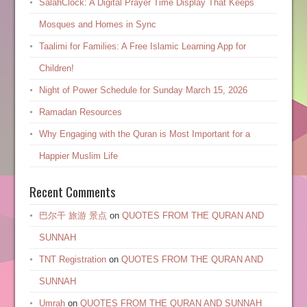
SalahClock: A Digital Prayer Time Display That Keeps
Mosques and Homes in Sync
Taalimi for Families: A Free Islamic Learning App for
Children!
Night of Power Schedule for Sunday March 15, 2026
Ramadan Resources
Why Engaging with the Quran is Most Important for a
Happier Muslim Life
Recent Comments
巴尔干 旅游 景点
on
QUOTES FROM THE QURAN AND
SUNNAH
TNT Registration
on
QUOTES FROM THE QURAN AND
SUNNAH
Umrah
on
QUOTES FROM THE QURAN AND SUNNAH