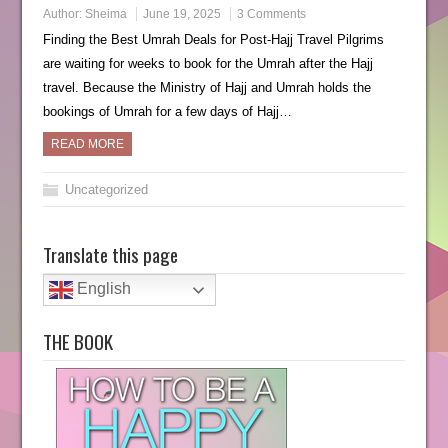
Author:
Sheima
June 19, 2025
3 Comments
Finding the Best Umrah Deals for Post-Hajj Travel Pilgrims
are waiting for weeks to book for the Umrah after the Hajj
travel. Because the Ministry of Hajj and Umrah holds the
bookings of Umrah for a few days of Hajj…
READ MORE
Uncategorized
Translate this page
English
THE BOOK