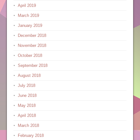
April 2019
March 2019
January 2019
December 2018
November 2018
October 2018
September 2018
August 2018
July 2018
June 2018
May 2018
April 2018
March 2018
February 2018