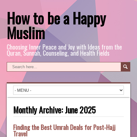
How to be a Happy
Muslim
Choosing Inner Peace and Joy with Ideas from the
Quran, Sunnah, Counseling, and Health Fields
Monthly Archive:
June 2025
Finding the Best Umrah Deals for Post-Hajj
Travel