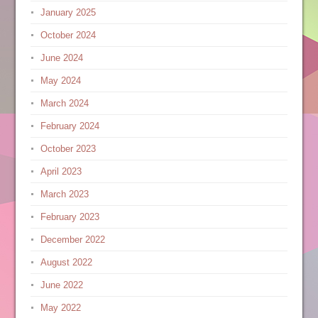
January 2025
October 2024
June 2024
May 2024
March 2024
February 2024
October 2023
April 2023
March 2023
February 2023
December 2022
August 2022
June 2022
May 2022