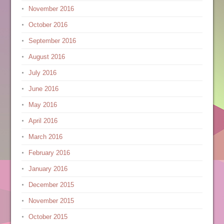
November 2016
October 2016
September 2016
August 2016
July 2016
June 2016
May 2016
April 2016
March 2016
February 2016
January 2016
December 2015
November 2015
October 2015