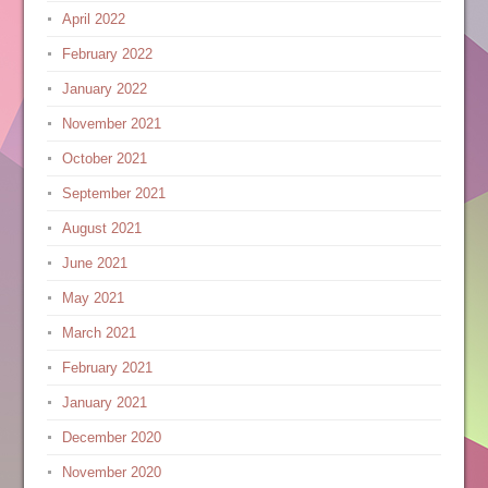
April 2022
February 2022
January 2022
November 2021
October 2021
September 2021
August 2021
June 2021
May 2021
March 2021
February 2021
January 2021
December 2020
November 2020