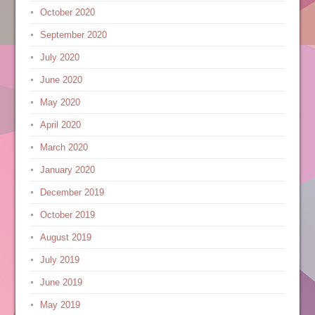
October 2020
September 2020
July 2020
June 2020
May 2020
April 2020
March 2020
January 2020
December 2019
October 2019
August 2019
July 2019
June 2019
May 2019