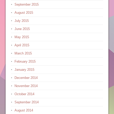
September 2015
August 2015
July 2015
June 2015
May 2015
April 2015
March 2015
February 2015
January 2015
December 2014
November 2014
October 2014
September 2014
August 2014