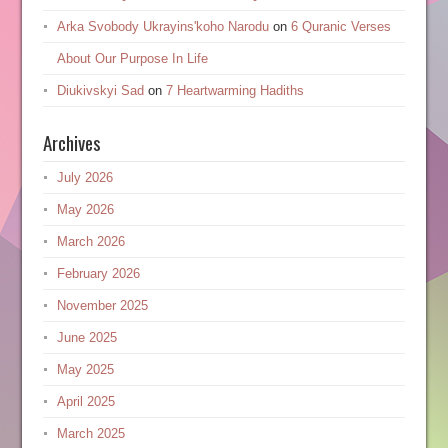
Arka Svobody Ukrayinsʹkoho Narodu
on
6 Quranic Verses
About Our Purpose In Life
Diukivskyi Sad
on
7 Heartwarming Hadiths
Archives
July 2026
May 2026
March 2026
February 2026
November 2025
June 2025
May 2025
April 2025
March 2025