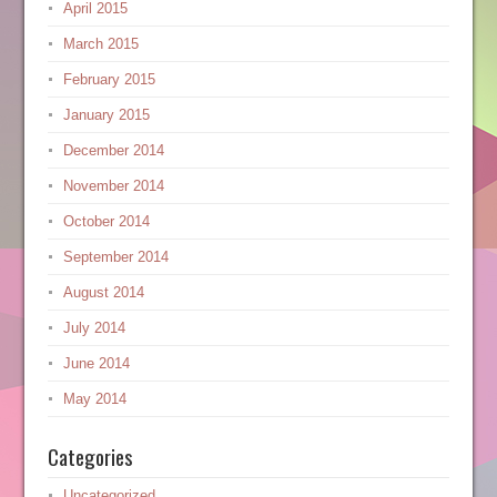
April 2015
March 2015
February 2015
January 2015
December 2014
November 2014
October 2014
September 2014
August 2014
July 2014
June 2014
May 2014
Categories
Uncategorized