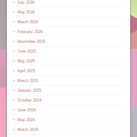
July 2026
May 2026
March 2026
February 2026
November 2025
June 2025
May 2025
April 2025
March 2025
January 2025
October 2024
June 2024
May 2024
March 2024