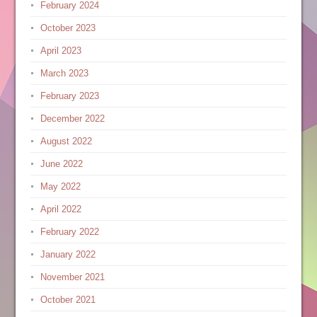
February 2024
October 2023
April 2023
March 2023
February 2023
December 2022
August 2022
June 2022
May 2022
April 2022
February 2022
January 2022
November 2021
October 2021