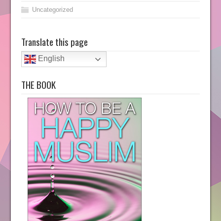
Uncategorized
Translate this page
English
THE BOOK