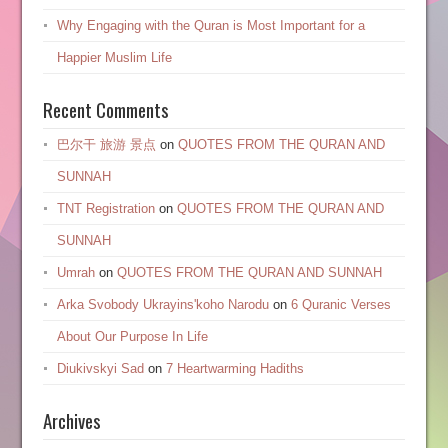
Why Engaging with the Quran is Most Important for a
Happier Muslim Life
Recent Comments
巴尔干 旅游 景点
on
QUOTES FROM THE QURAN AND
SUNNAH
TNT Registration
on
QUOTES FROM THE QURAN AND
SUNNAH
Umrah
on
QUOTES FROM THE QURAN AND SUNNAH
Arka Svobody Ukrayinsʹkoho Narodu
on
6 Quranic Verses
About Our Purpose In Life
Diukivskyi Sad
on
7 Heartwarming Hadiths
Archives