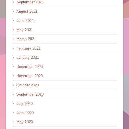
September 2021
August 2021
June 2021
May 2021
March 2021
February 2021
January 2021
December 2020
November 2020
October 2020
September 2020
July 2020
June 2020
May 2020