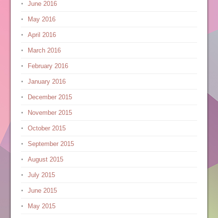
June 2016
May 2016
April 2016
March 2016
February 2016
January 2016
December 2015
November 2015
October 2015
September 2015
August 2015
July 2015
June 2015
May 2015