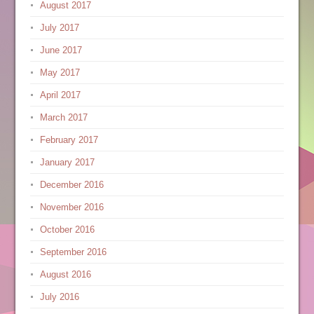
August 2017
July 2017
June 2017
May 2017
April 2017
March 2017
February 2017
January 2017
December 2016
November 2016
October 2016
September 2016
August 2016
July 2016