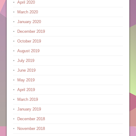
April 2020
March 2020
January 2020
December 2019
October 2019
August 2019
July 2019
June 2019
May 2019
April 2019
March 2019
January 2019
December 2018
November 2018