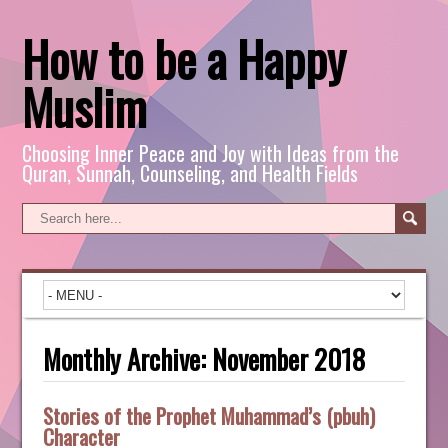
How to be a Happy
Muslim
Choosing Inner Peace and Joy with Ideas from the
Quran, Sunnah, Counseling, and Health Fields
Monthly Archive:
November 2018
Stories of the Prophet Muhammad’s (pbuh)
Character