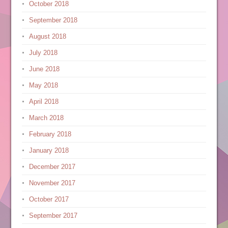
October 2018
September 2018
August 2018
July 2018
June 2018
May 2018
April 2018
March 2018
February 2018
January 2018
December 2017
November 2017
October 2017
September 2017