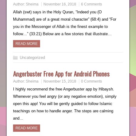
Author:
Sheima
November 16, 2018
6 Comments
Allah (swt) says in the Holy Quran, “Indeed you (O
Muhammad) are of a great moral character” (68:4) and “For
you in the Messenger of Allah is the finest example to
follow…” (33:21) Below are a few stories that illustrate…
READ MORE
Uncategorized
Angerbuster Free App for Android Phones
Author:
Sheima
November 15, 2018
0 Comments
I highly recommend the free Angerbuster app by Hibaysh.
Whenever you feel angry (or any negative emotion), simply
open this app! You will be gently guided to follow Islamic
teachings on how to handle anger. The steps are calming
and…
READ MORE