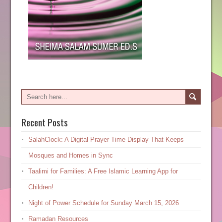
Recent Posts
SalahClock: A Digital Prayer Time Display That Keeps
Mosques and Homes in Sync
Taalimi for Families: A Free Islamic Learning App for
Children!
Night of Power Schedule for Sunday March 15, 2026
Ramadan Resources