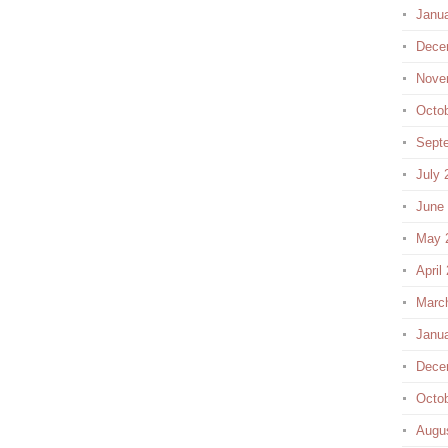
Janu
Dece
Nove
Octo
Sept
July 
June
May 
April
Marc
Janu
Dece
Octo
Augu