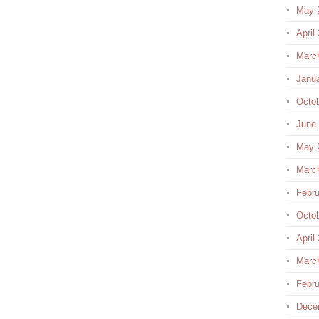
May 
April
Marc
Janu
Octo
June
May 
Marc
Febru
Octo
April
Marc
Febru
Dece