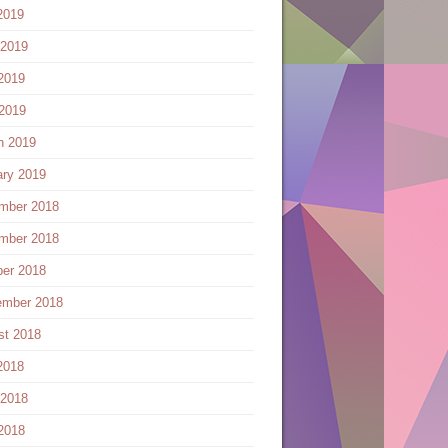
2019
 2019
2019
 2019
h 2019
ary 2019
mber 2018
mber 2018
ber 2018
ember 2018
st 2018
2018
 2018
2018