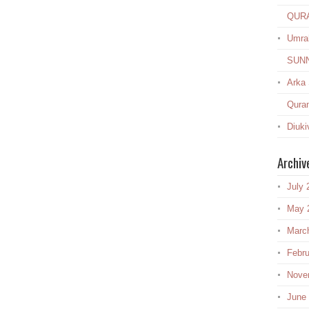
QUR
Umra
SUN
Arka
Quran
Diuki
Archiv
July 
May 
Marc
Febru
Nove
June