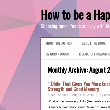
How to be a Ha
Choosing Inner Peace and Joy with Id
ABOUT THE AUTHOR
ABOUT THE BOOK
MY QURAN BUDDY
ISLAMIC LIFE COACHIN
Monthly Archive:
August 
1 Dhikr That Gives You More Ener
Strength and Good Memory
Author:
Sheima
August 26, 2015
11 Comm
What is this amazing Dhikr (Remembrance) of Allah? It is: أعوذُ بِٱللَّهِ مِنَ ٱلش
Billaahi MinashshayTaanir Rajeem “I seek the