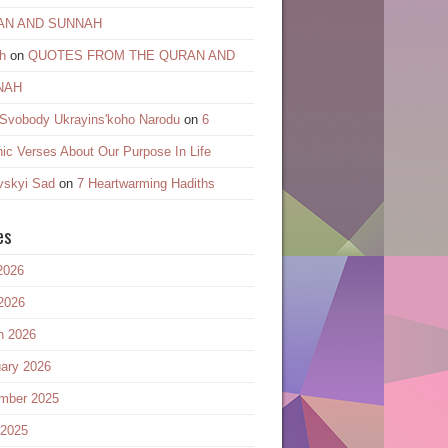
AN AND SUNNAH
h
on
QUOTES FROM THE QURAN AND
NAH
 Svobody Ukrayinsʹkoho Narodu
on
6
ic Verses About Our Purpose In Life
vskyi Sad
on
7 Heartwarming Hadiths
es
2026
2026
h 2026
ary 2026
mber 2025
 2025