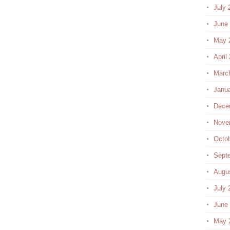
July 
June
May 
April
Marc
Janu
Dece
Nove
Octo
Sept
Augu
July 
June
May 