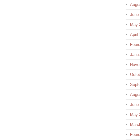
Augu
June
May 
April
Febru
Janu
Nove
Octo
Sept
Augu
June
May 
Marc
Febru