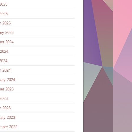
2025
 2025
h 2025
ary 2025
ber 2024
 2024
2024
h 2024
ary 2024
ber 2023
 2023
h 2023
ary 2023
mber 2022