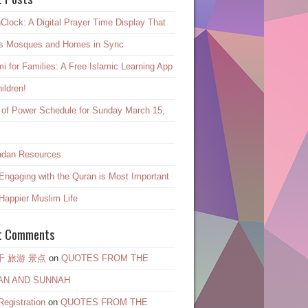
Clock: A Digital Prayer Time Display That
s Mosques and Homes in Sync
mi for Families: A Free Islamic Learning App
hildren!
 of Power Schedule for Sunday March 15,
dan Resources
ngaging with the Quran is Most Important
 Happier Muslim Life
t Comments
干 旅游 景点
on
QUOTES FROM THE
AN AND SUNNAH
egistration
on
QUOTES FROM THE