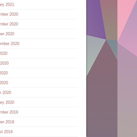
ary 2021
mber 2020
mber 2020
ber 2020
ember 2020
2020
 2020
2020
 2020
h 2020
ary 2020
mber 2019
ber 2019
st 2019