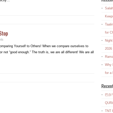
rectly…
Salah
Keep
Taali
Stop
for C
ts
Night
Comparing Yourself to Others! When we compare ourselves to
2026
r not “good enough.” The truth is, we are all different! We are all
Rama
Why E
for a
Recen
巴尔
QUR
TNT R