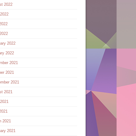
st 2022
 2022
2022
 2022
ary 2022
ary 2022
mber 2021
ber 2021
ember 2021
st 2021
 2021
2021
h 2021
ary 2021