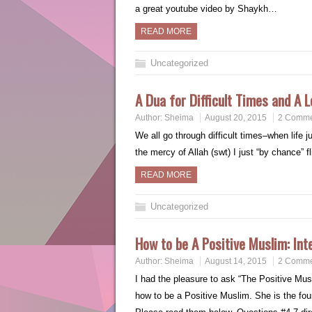
a great youtube video by Shaykh…
READ MORE
Uncategorized
A Dua for Difficult Times and A L
Author:
Sheima
August 20, 2015
2 Comme
We all go through difficult times–when life 
the mercy of Allah (swt) I just “by chance” 
READ MORE
Uncategorized
How to be A Positive Muslim: Int
Author:
Sheima
August 14, 2015
2 Comme
I had the pleasure to ask “The Positive M
how to be a Positive Muslim. She is the f