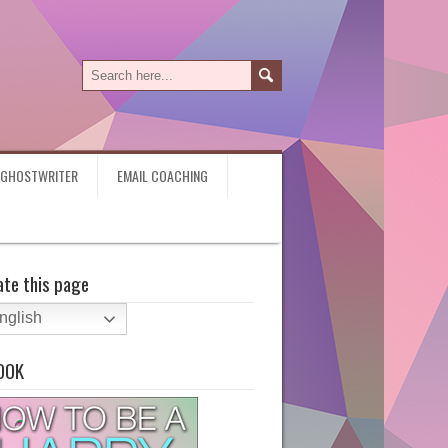
Y GHOSTWRITER
EMAIL COACHING
ate this page
nglish
OOK