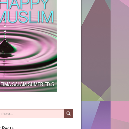
t Posts