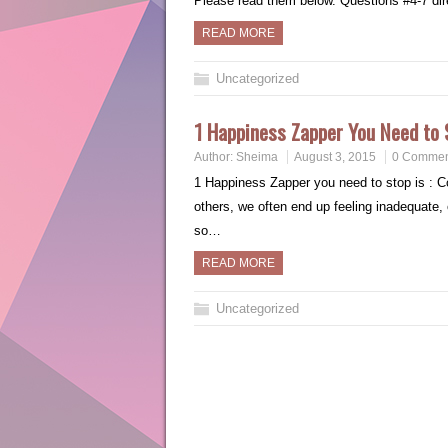
Please read them below. Questions #4-7 di
READ MORE
Uncategorized
1 Happiness Zapper You Need to 
Author:
Sheima
August 3, 2015
0 Commen
1 Happiness Zapper you need to stop is : 
others, we often end up feeling inadequate, o
so…
READ MORE
Uncategorized