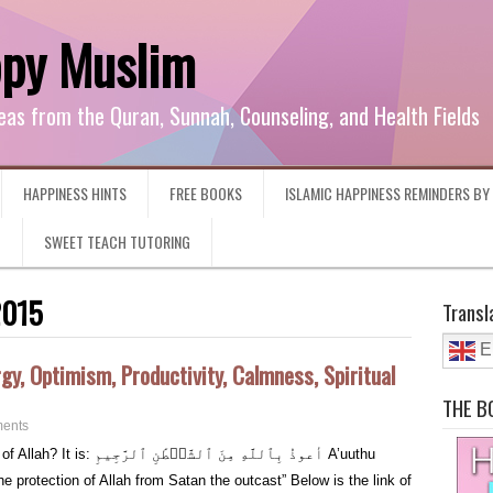
ppy Muslim
eas from the Quran, Sunnah, Counseling, and Health Fields
HAPPINESS HINTS
FREE BOOKS
ISLAMIC HAPPINESS REMINDERS B
G
SWEET TEACH TUTORING
2015
Transl
E
gy, Optimism, Productivity, Calmness, Spiritual
THE B
ents
َّيۡطَٰنِ ٱلرَّجِيمِ A’uuthu
 protection of Allah from Satan the outcast” Below is the link of