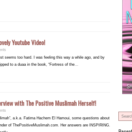
ovely Youtube Video!
nts
just seems too hard. I was feeling this way a while ago, and by
flipped to a duaa in the book, “Fortress of the…
erview with The Positive Muslimah Herself!
nts
uslimah”, a.k.a. Fatima Hachem El Hamoui, some questions about
ounder of ThePositiveMuslimah.com. Her answers are INSPIRING.
Recen