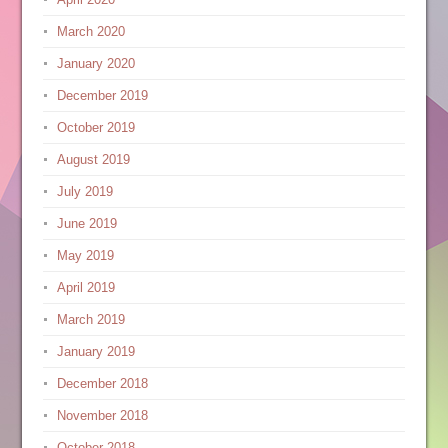
March 2020
January 2020
December 2019
October 2019
August 2019
July 2019
June 2019
May 2019
April 2019
March 2019
January 2019
December 2018
November 2018
October 2018