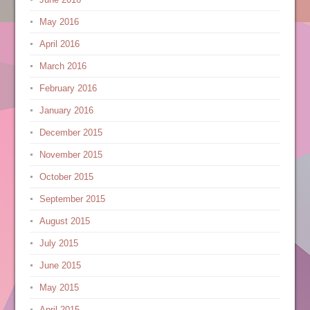
May 2016
April 2016
March 2016
February 2016
January 2016
December 2015
November 2015
October 2015
September 2015
August 2015
July 2015
June 2015
May 2015
April 2015