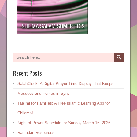
Recent Posts
SalahClock: A Digital Prayer Time Display That Keeps
Mosques and Homes in Sync
Taalimi for Families: A Free Islamic Learning App for
Children!
Night of Power Schedule for Sunday March 15, 2026
Ramadan Resources