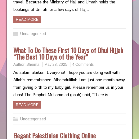
travel. Because the Ministry of Hajj and Umrah holds the
bookings of Umrah for a few days of Hajj…
READ MORE
Uncategorized
What To Do These First 10 Days of Dhul Hijjah
“The Best 10 Days of the Year”
Author:
Sheima
May 28, 2025
4 Comments
As salam alaikum Everyone! I hope you are doing well with
Allah’s remembrance. Alhamdulillah I am just one month away
from giving birth to my baby girl. Please remember us in your
duas! The Prophet Muhammad (pbuh) said, “There is…
READ MORE
Uncategorized
Elegant Palestinian Clothing Online