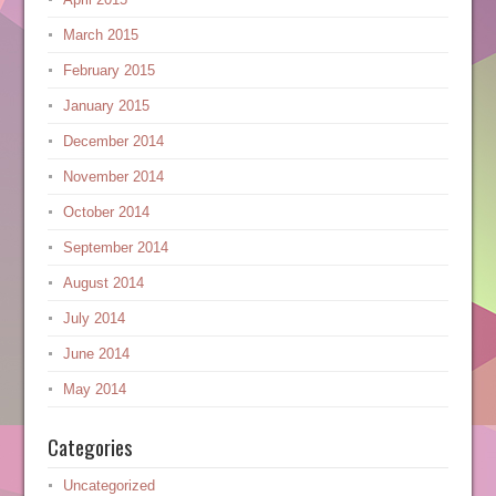
March 2015
February 2015
January 2015
December 2014
November 2014
October 2014
September 2014
August 2014
July 2014
June 2014
May 2014
Categories
Uncategorized