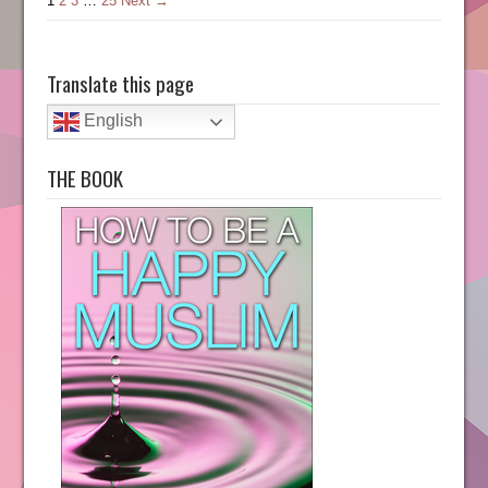
1
2
3
…
25
Next →
Translate this page
English
THE BOOK