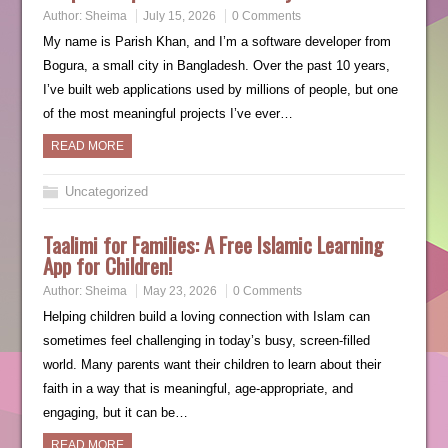
Author:
Sheima
July 15, 2026
0 Comments
My name is Parish Khan, and I’m a software developer from
Bogura, a small city in Bangladesh. Over the past 10 years,
I’ve built web applications used by millions of people, but one
of the most meaningful projects I’ve ever…
READ MORE
Uncategorized
Taalimi for Families: A Free Islamic Learning
App for Children!
Author:
Sheima
May 23, 2026
0 Comments
Helping children build a loving connection with Islam can
sometimes feel challenging in today’s busy, screen-filled
world. Many parents want their children to learn about their
faith in a way that is meaningful, age-appropriate, and
engaging, but it can be…
READ MORE