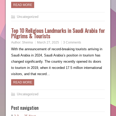
READ MORE
Uncategorized
Top 10 Religious Landmarks in Saudi Arabia for
Pilgrims & Tourists
Author:
Sheima
March 27, 2025
3 Comments
With the announcement of record-breaking tourists arriving in
Saudi Arabia in 2024, Saudi Arabia’s position in tourism has
changed significantly. The country recently opened its doors
to tourism in 2019, when it recorded 17.5 million international
visitors, and that record…
READ MORE
Uncategorized
Post navigation