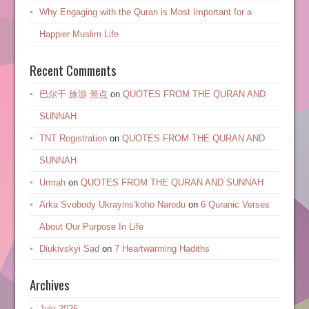
Why Engaging with the Quran is Most Important for a
Happier Muslim Life
Recent Comments
巴尔干 旅游 景点
on
QUOTES FROM THE QURAN AND
SUNNAH
TNT Registration
on
QUOTES FROM THE QURAN AND
SUNNAH
Umrah
on
QUOTES FROM THE QURAN AND SUNNAH
Arka Svobody Ukrayinsʹkoho Narodu
on
6 Quranic Verses
About Our Purpose In Life
Diukivskyi Sad
on
7 Heartwarming Hadiths
Archives
July 2026