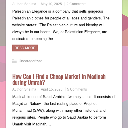
Author:
Sheima
May 10, 2025
2 Comments
Palestinian Elegance is a company that sells gorgeous
Palestinian clothes for people of all ages and genders. The
website states: “The Palestinian culture and identity will
always be in our hearts. We, at Palestinian Elegance, are
dedicated to keeping the…
READ MORE
Uncategorized
How Can I Find a Cheap Market in Madinah
during Umrah?
Author:
Sheima
April 15, 2025
5 Comments
Madinah is one of Saudi Arabia’s two holy cities. It consists of
Masjid-an-Nabawi, the last resting place of Prophet
Muhammad (SAW), along with many other historical and
religious sites. People who go to Saudi Arabia to perform
Umrah visit Madinah,…