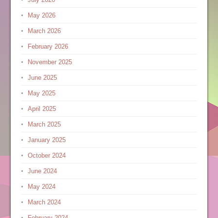
May 2026
March 2026
February 2026
November 2025
June 2025
May 2025
April 2025
March 2025
January 2025
October 2024
June 2024
May 2024
March 2024
February 2024