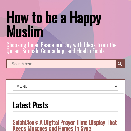
How to be a Happy
Muslim
Choosing Inner Peace and Joy with Ideas from the
Quran, Sunnah, Counseling, and Health Fields
Latest Posts
SalahClock: A Digital Prayer Time Display That
Keeps Mosques and Homes in Sync