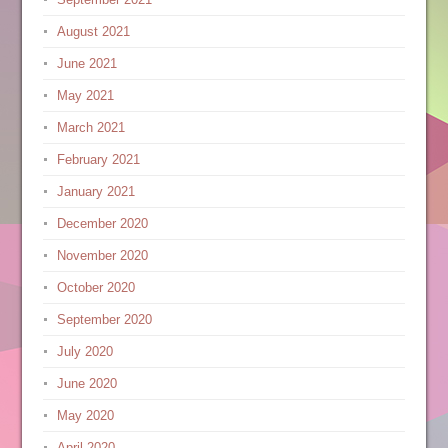
August 2021
June 2021
May 2021
March 2021
February 2021
January 2021
December 2020
November 2020
October 2020
September 2020
July 2020
June 2020
May 2020
April 2020