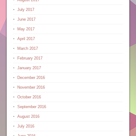
July 2017
June 2017
May 2017
April 2017
March 2017
February 2017
January 2017
December 2016
November 2016
October 2016
September 2016
August 2016
July 2016
June 2016