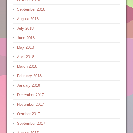
September 2018
August 2018
July 2018
June 2018
May 2018
April 2018
March 2018
February 2018
January 2018
December 2017
November 2017
October 2017
September 2017
August 2017