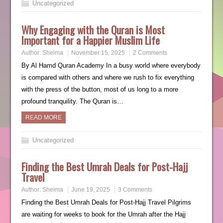
Uncategorized
Why Engaging with the Quran is Most
Important for a Happier Muslim Life
Author:
Sheima
November 15, 2025
2 Comments
By Al Hamd Quran Academy In a busy world where everybody
is compared with others and where we rush to fix everything
with the press of the button, most of us long to a more
profound tranquility. The Quran is…
READ MORE
Uncategorized
Finding the Best Umrah Deals for Post-Hajj
Travel
Author:
Sheima
June 19, 2025
3 Comments
Finding the Best Umrah Deals for Post-Hajj Travel Pilgrims
are waiting for weeks to book for the Umrah after the Hajj