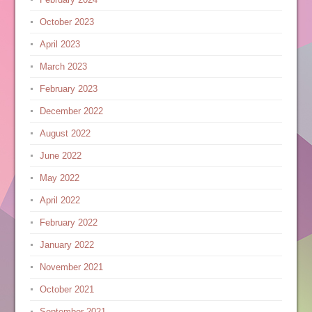
October 2023
April 2023
March 2023
February 2023
December 2022
August 2022
June 2022
May 2022
April 2022
February 2022
January 2022
November 2021
October 2021
September 2021