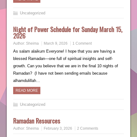
Uncategorized
Night of Power Schedule for Sunday March 15,
2026
Author:
Sheima
March 9, 2026
1 Comment
As salam alaikum Everyone! I hope that you are having a
blessed Ramadan—one full of spiritual insights and self-
growth. Can you believe that we are in the final 10 nights of
Ramadan? (I have not been sending emails because
alhamdulillah…
READ MORE
Uncategorized
Ramadan Resources
Author:
Sheima
February 3, 2026
2 Comments