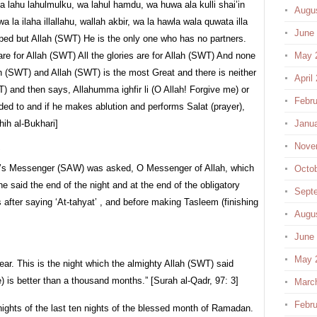
ka lahu lahulmulku, wa lahul hamdu, wa huwa ala kulli shai’in
Augu
a la ilaha illallahu, wallah akbir, wa la hawla wala quwata illa
June
ipped but Allah (SWT) He is the only one who has no partners.
are for Allah (SWT) All the glories are for Allah (SWT) And none
May 
ah (SWT) and Allah (SWT) is the most Great and there is neither
April
) and then says, Allahumma ighfir li (O Allah! Forgive me) or
Febru
ded to and if he makes ablution and performs Salat (prayer),
hih al-Bukhari]
Janu
Nove
:
h’s Messenger (SAW) was asked, O Messenger of Allah, which
Octo
he said the end of the night and at the end of the obligatory
Sept
is after saying ‘At-tahyat’ , and before making Tasleem (finishing
Augu
June
May 
year. This is the night which the almighty Allah (SWT) said
e) is better than a thousand months.” [Surah al-Qadr, 97: 3]
Marc
Febru
nights of the last ten nights of the blessed month of Ramadan.