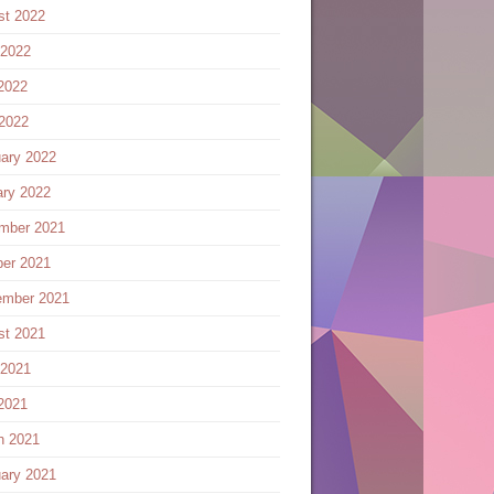
st 2022
 2022
2022
 2022
ary 2022
ary 2022
mber 2021
ber 2021
ember 2021
st 2021
 2021
2021
h 2021
ary 2021