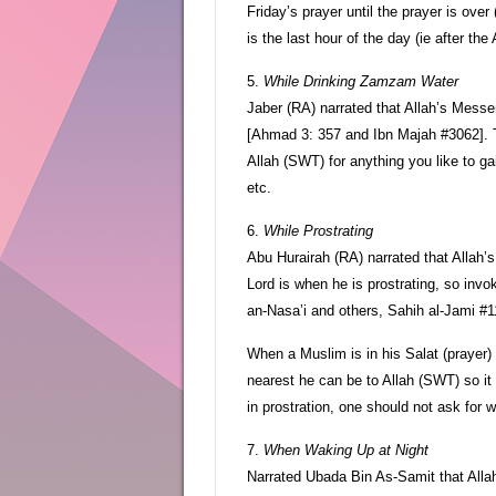
Friday’s prayer until the prayer is ove
is the last hour of the day (ie after the
5.
While Drinking Zamzam Water
Jaber (RA) narrated that Allah’s Messe
[Ahmad 3: 357 and Ibn Majah #3062].
Allah (SWT) for anything you like to ga
etc.
6.
While Prostrating
Abu Hurairah (RA) narrated that Allah’
Lord is when he is prostrating, so inv
an-Nasa’i and others, Sahih al-Jami #1
When a Muslim is in his Salat (prayer)
nearest he can be to Allah (SWT) so it i
in prostration, one should not ask for w
7.
When Waking Up at Night
Narrated Ubada Bin As-Samit that All