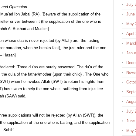
July 
e and Opression
ua’ad Ibn Jabal (RA), ‘Beware of the supplication of the
June
elter or veil between it (the supplication of the one who is
May 
Sahih Al-Bukhari and Muslim]
April
 whose dua is never rejected (by Allah) are: the fasting
Marc
her narration, when he breaks fast), the just ruler and the one
Janu
 – Hasan]
Dece
eclared: ‘Three du’as are surely answered: The du’a of the
Nove
d the du’a of the father/mother (upon their child)’. The One who
h (SWT) when he invokes Allah (SWT) to retain his rights from
Octo
) has sworn to help the one who is suffering from injustice
Sept
lah (SAW) said.
Augu
July 
ee supplications will not be rejected (by Allah (SWT)), the
June
, the supplication of the one who is fasting, and the supplication
 – Sahih]
May 