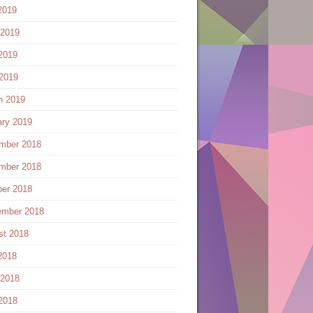
2019
 2019
2019
 2019
h 2019
ary 2019
mber 2018
mber 2018
ber 2018
ember 2018
st 2018
2018
 2018
2018