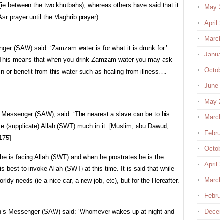
r (ie between the two khutbahs), whereas others have said that it
May 
 Asr prayer until the Maghrib prayer).
April
Marc
nger (SAW) said: ‘Zamzam water is for what it is drunk for.’
Janu
 This means that when you drink Zamzam water you may ask
Octo
in or benefit from this water such as healing from illness….
June
May 
s Messenger (SAW), said: ‘The nearest a slave can be to his
Marc
oke (supplicate) Allah (SWT) much in it. [Muslim, abu Dawud,
Febru
175]
Octo
 he is facing Allah (SWT) and when he prostrates he is the
April
s best to invoke Allah (SWT) at this time. It is said that while
Marc
orldy needs (ie a nice car, a new job, etc), but for the Hereafter.
Febru
ah’s Messenger (SAW) said: ‘Whomever wakes up at night and
Dece