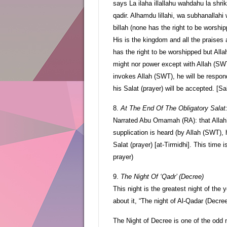
says La ilaha illallahu wahdahu la shri
qadir. Alhamdu lillahi, wa subhanallahi w
billah (none has the right to be worsh
His is the kingdom and all the praises 
has the right to be worshipped but All
might nor power except with Allah (SWT
invokes Allah (SWT), he will be respon
his Salat (prayer) will be accepted. [Sa
8.
At The End Of The Obligatory Salat
Narrated Abu Omamah (RA): that Alla
supplication is heard (by Allah (SWT), 
Salat (prayer) [at-Tirmidhi]. This time 
prayer)
9.
The Night Of ‘Qadr’ (Decree)
This night is the greatest night of the 
about it, “The night of Al-Qadar (Decre
The Night of Decree is one of the odd 