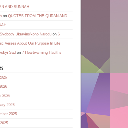
AN AND SUNNAH
h
on
QUOTES FROM THE QURAN AND
NAH
 Svobody Ukrayinsʹkoho Narodu
on
6
ic Verses About Our Purpose In Life
vskyi Sad
on
7 Heartwarming Hadiths
es
2026
2026
h 2026
ary 2026
mber 2025
 2025