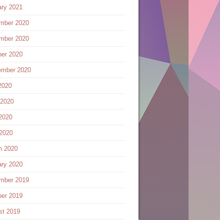
ary 2021
mber 2020
mber 2020
ber 2020
ember 2020
2020
 2020
2020
 2020
h 2020
ary 2020
mber 2019
ber 2019
st 2019