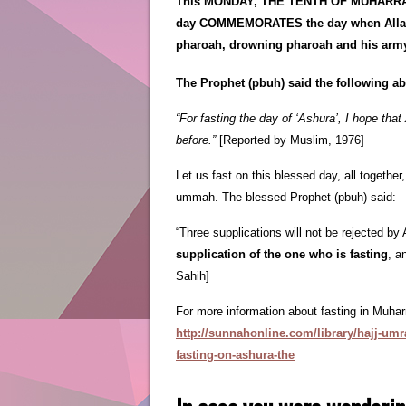
This MONDAY, THE TENTH OF MUHARRA
day COMMEMORATES the day when Allah (
pharoah, drowning pharoah and his arm
The Prophet (pbuh) said the following ab
“For fasting the day of ‘Ashura’, I hope that 
before.”
[Reported by Muslim, 1976]
Let us fast on this blessed day, all together
ummah. The blessed Prophet (pbuh) said:
“Three supplications will not be rejected by 
supplication of the one who is fasting
, a
Sahih]
For more information about fasting in Muhar
http://sunnahonline.com/library/hajj-umr
fasting-on-ashura-the