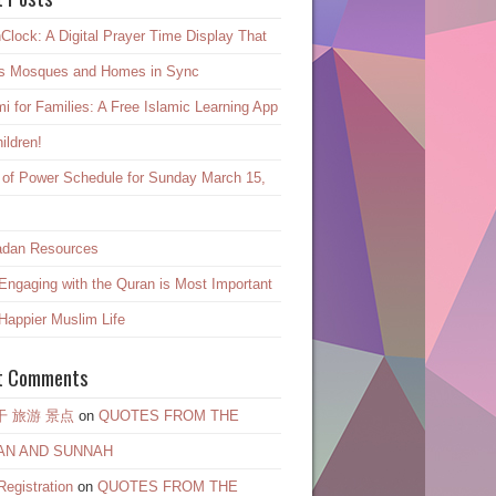
Clock: A Digital Prayer Time Display That
s Mosques and Homes in Sync
mi for Families: A Free Islamic Learning App
hildren!
 of Power Schedule for Sunday March 15,
dan Resources
ngaging with the Quran is Most Important
 Happier Muslim Life
t Comments
干 旅游 景点
on
QUOTES FROM THE
AN AND SUNNAH
egistration
on
QUOTES FROM THE