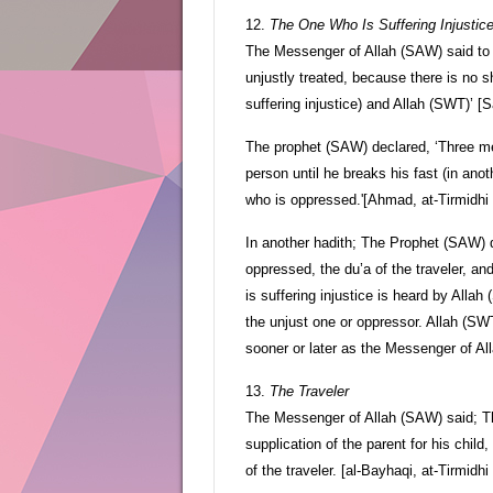
12.
The One Who Is Suffering Injustic
The Messenger of Allah (SAW) said to M
unjustly treated, because there is no sh
suffering injustice) and Allah (SWT)’ [
The prophet (SAW) declared, ‘Three men
person until he breaks his fast (in anot
who is oppressed.'[Ahmad, at-Tirmidhi
In another hadith; The Prophet (SAW) d
oppressed, the du’a of the traveler, an
is suffering injustice is heard by Alla
the unjust one or oppressor. Allah (SWT
sooner or later as the Messenger of Al
13.
The Traveler
The Messenger of Allah (SAW) said; Thr
supplication of the parent for his child
of the traveler. [al-Bayhaqi, at-Tirmidhi