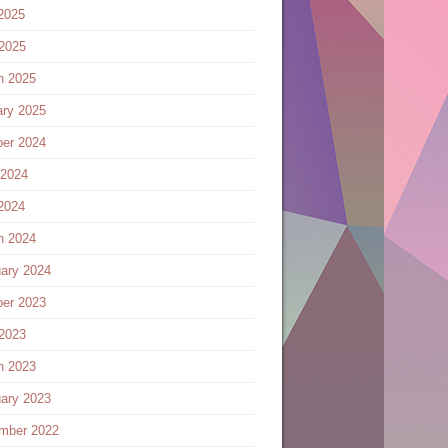
2025
 2025
h 2025
ary 2025
ber 2024
 2024
2024
h 2024
ary 2024
ber 2023
 2023
h 2023
ary 2023
mber 2022