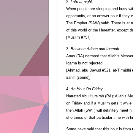
2.
Late at night
When people are sleeping and busy wit
opportunity, or an answer hour if they
The Prophet (SAW) said: ‘There is at n
of this world or the Hereafter, except th
[Muslim #757]
3.
Between Adhan and Iqamah
Anas (RA) narrated that Allah’s Mess
Iqama is not rejected.’
[Ahmad, abu Dawud #521, at-Tirmidhi #
sahih (sound)]
4.
An Hour On Friday
Narrated Abu Hurairah (RA): Allah’s Me
on Friday and if a Muslim gets it whil
then Allah (SWT) will definitely meet 
shortness of that particular time with 
Some have said that this hour is from 