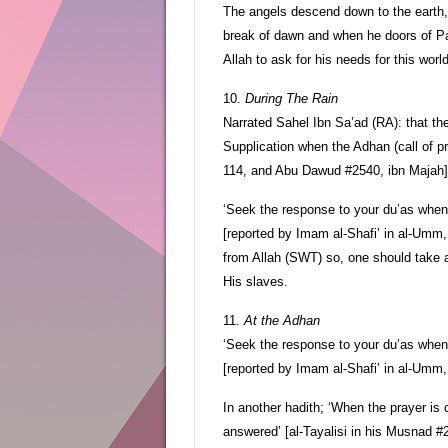
The angels descend down to the earth, 
break of dawn and when he doors of Pa
Allah to ask for his needs for this worl
10.
During The Rain
Narrated Sahel Ibn Sa’ad (RA): that th
Supplication when the Adhan (call of pra
114, and Abu Dawud #2540, ibn Majah]
‘Seek the response to your du’as when 
[reported by Imam al-Shafi’ in al-Umm,
from Allah (SWT) so, one should take 
His slaves.
11.
At the Adhan
‘Seek the response to your du’as when 
[reported by Imam al-Shafi’ in al-Umm
In another hadith; ‘When the prayer is 
answered’ [al-Tayalisi in his Musnad #