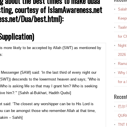
g about the best times to make duaa
listing, courtesy of IslamAwareness.net
Salah
ss.net/Dua/best.html):
Keep
Taali
upplication)
for C
Night
) is more likely to be accepted by Allah (SWT) as mentioned by
s:
2026
Rama
 Messenger (SAW) said: ‘In the last third of every night our
Why E
h (SWT)) descends to the lowermost heaven and says; “Who is
for a
 Who is asking Me so that may I grant him? Who is seeking
ive him?.”‘ [Sahih al-Bukhari, Hadith Qudsi]
Recen
t said: ‘The closest any worshipper can be to His Lord is
巴尔
f you can be amongst those who remember Allah at that time,
QUR
-Hakim – Sahih]
TNT R