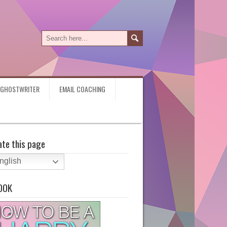
Y GHOSTWRITER
EMAIL COACHING
ate this page
nglish
OOK