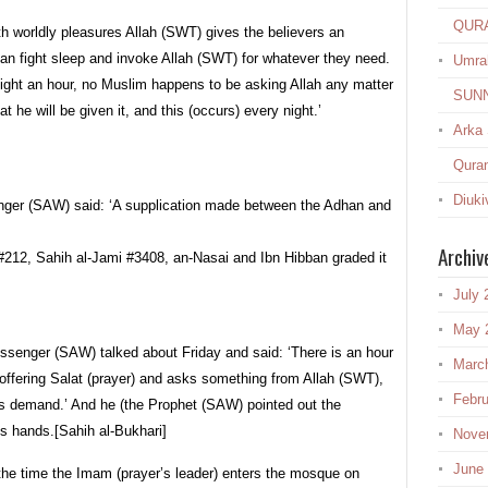
QUR
h worldly pleasures Allah (SWT) gives the believers an
 can fight sleep and invoke Allah (SWT) for whatever they need.
Umra
ight an hour, no Muslim happens to be asking Allah any matter
SUN
at he will be given it, and this (occurs) every night.’
Arka
Quran
Diuki
enger (SAW) said: ‘A supplication made between the Adhan and
Archiv
212, Sahih al-Jami #3408, an-Nasai and Ibn Hibban graded it
July 
May 
ssenger (SAW) talked about Friday and said: ‘There is an hour
Marc
e offering Salat (prayer) and asks something from Allah (SWT),
Febru
his demand.’ And he (the Prophet (SAW) pointed out the
his hands.[Sahih al-Bukhari]
Nove
June
the time the Imam (prayer’s leader) enters the mosque on