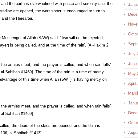
and the earth is overwhelmed with peace and serenity until the
Janu
radise are opened, the worshipper is encouraged to turn to
Dece
d and the Hereafter.
Nove
Octo
e Messenger of Allah (SAW) said: ‘Two will not be rejected,
Sept
yer) is being called, and at the time of the rain’. [Al-Hakim 2:
July 
June
the armies meet, and the prayer is called, and when rain falls’
 al-Sahihah #1469]. The time of the rain is a time of mercy
May 
advantage of this time when Allah (SWT) is having mercy on
April
Marc
Janu
the armies meet, and the prayer is called, and when rain falls’
Dece
, al-Sahihah #1469]
Octo
called, the doors of the skies are opened, and the du’a is
Augu
2106, al-Sahihah #1413]