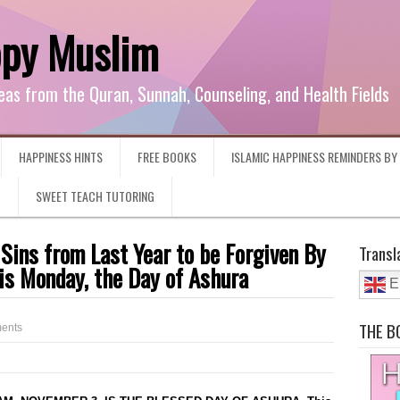
ppy Muslim
eas from the Quran, Sunnah, Counseling, and Health Fields
HAPPINESS HINTS
FREE BOOKS
ISLAMIC HAPPINESS REMINDERS B
G
SWEET TEACH TUTORING
 Sins from Last Year to be Forgiven By
Transl
is Monday, the Day of Ashura
E
THE B
ents