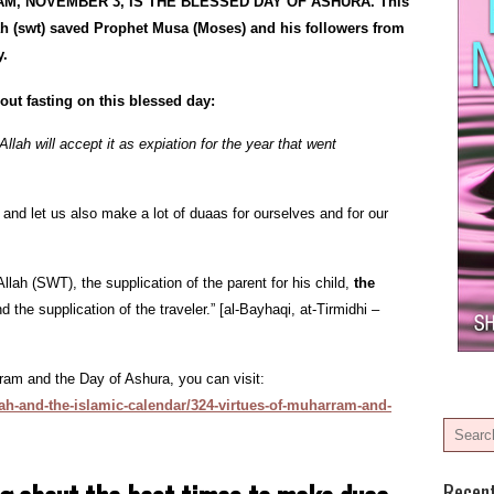
M, NOVEMBER 3, IS THE BLESSED DAY OF ASHURA. This
swt) saved Prophet Musa (Moses) and his followers from
y.
out fasting on this blessed day:
Allah will accept it as expiation for the year that went
, and let us also make a lot of duaas for ourselves and for our
Allah (SWT), the supplication of the parent for his child,
the
nd the supplication of the traveler.” [al-Bayhaqi, at-Tirmidhi –
ram and the Day of Ashura, you can visit:
ah-and-the-islamic-calendar/324-virtues-of-muharram-and-
Recen