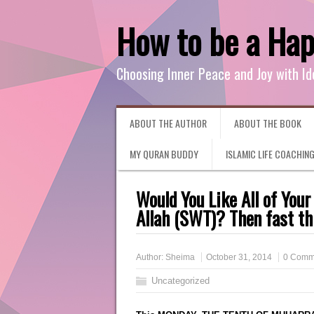
How to be a Ha
Choosing Inner Peace and Joy with Id
ABOUT THE AUTHOR
ABOUT THE BOOK
MY QURAN BUDDY
ISLAMIC LIFE COACHIN
Would You Like All of Your
Allah (SWT)? Then fast th
Author:
Sheima
October 31, 2014
0 Comm
Uncategorized