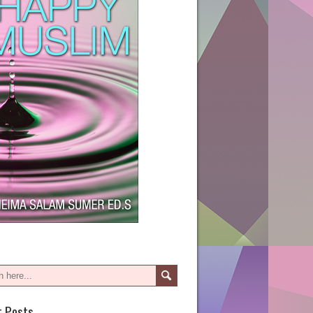
t Posts