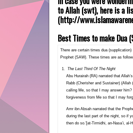
In case you were wonderin
to Allah (swt), here is a 
(http://www.islamawarene
Best Times to make Dua (S
There are certain times dua (supplication
Prophet (SAW). These times are as follow
The Last Third Of The Night
Abu Hurairah (RA) narrated that Allah’s
Rabb (Cherisher and Sustainer) (Alla
calling Me, so that I may answer him?
forgiveness from Me so that I may forg
Amr ibn Absah narrated that the Prophe
during the last part of the night, so i
then do so.'[at-Tirmidhi, an-Nasa’i, al