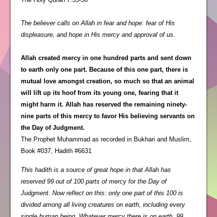
The believer calls on Allah in fear and hope: fear of His
displeasure, and hope in His mercy and approval of us.
Allah created mercy in one hundred parts and sent down
to earth only one part. Because of this one part, there is
mutual love amongst creation, so much so that an animal
will lift up its hoof from its young one, fearing that it
might harm it. Allah has reserved the remaining ninety-
nine parts of this mercy to favor His believing servants on
the Day of Judgment.
The Prophet Muhammad as recorded in Bukhari and Muslim,
Book #037, Hadith #6631
This hadith is a source of great hope in that Allah has
reserved 99 out of 100 parts of mercy for the Day of
Judgment. Now reflect on this: only one part of this 100 is
divided among all living creatures on earth, including every
single human being. Whatever mercy there is on earth, 99