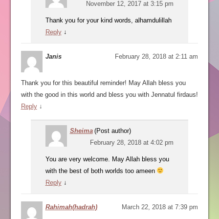
November 12, 2017 at 3:15 pm
Thank you for your kind words, alhamdulillah
Reply
↓
Janis
February 28, 2018 at 2:11 am
Thank you for this beautiful reminder! May Allah bless you
with the good in this world and bless you with Jennatul firdaus!
Reply
↓
Sheima
(Post author)
February 28, 2018 at 4:02 pm
You are very welcome. May Allah bless you
with the best of both worlds too ameen
Reply
↓
Rahimah(hadrah)
March 22, 2018 at 7:39 pm