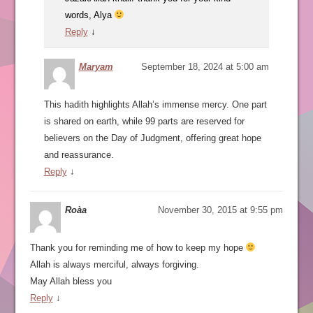
words, Alya
Reply
↓
Maryam
September 18, 2024 at 5:00 am
This hadith highlights Allah’s immense mercy. One part
is shared on earth, while 99 parts are reserved for
believers on the Day of Judgment, offering great hope
and reassurance.
Reply
↓
Roàa
November 30, 2015 at 9:55 pm
Thank you for reminding me of how to keep my hope
Allah is always merciful, always forgiving.
May Allah bless you
Reply
↓