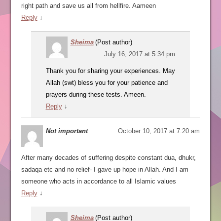
right path and save us all from hellfire. Aameen
Reply
↓
Sheima
(Post author)
July 16, 2017 at 5:34 pm
Thank you for sharing your experiences. May
Allah (swt) bless you for your patience and
prayers during these tests. Ameen.
Reply
↓
Not important
October 10, 2017 at 7:20 am
After many decades of suffering despite constant dua, dhukr,
sadaqa etc and no relief- I gave up hope in Allah. And I am
someone who acts in accordance to all Islamic values
Reply
↓
Sheima
(Post author)