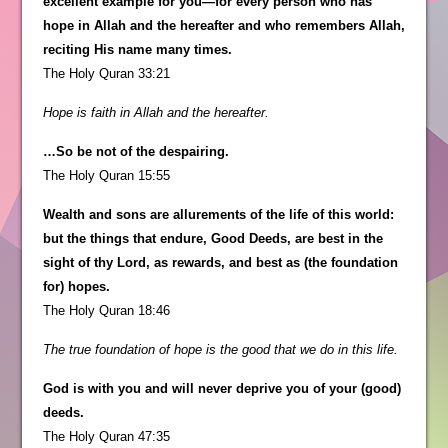
excellent example for you—for every person who has
hope in Allah and the hereafter and who remembers Allah,
reciting His name many times.
The Holy Quran 33:21
Hope is faith in Allah and the hereafter.
…So be not of the despairing.
The Holy Quran 15:55
Wealth and sons are allurements of the life of this world:
but the things that endure, Good Deeds, are best in the
sight of thy Lord, as rewards, and best as (the foundation
for) hopes.
The Holy Quran 18:46
The true foundation of hope is the good that we do in this life.
God is with you and will never deprive you of your (good)
deeds.
The Holy Quran 47:35