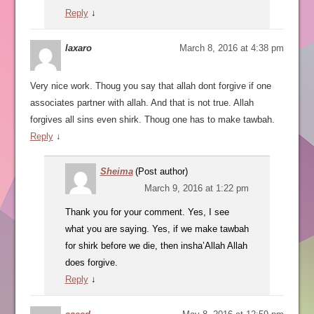
Reply
↓
laxaro
March 8, 2016 at 4:38 pm
Very nice work. Thoug you say that allah dont forgive if one
associates partner with allah. And that is not true. Allah
forgives all sins even shirk. Thoug one has to make tawbah.
Reply
↓
Sheima
(Post author)
March 9, 2016 at 1:22 pm
Thank you for your comment. Yes, I see
what you are saying. Yes, if we make tawbah
for shirk before we die, then insha’Allah Allah
does forgive.
Reply
↓