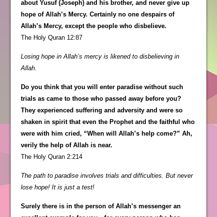
about Yusuf (Joseph) and his brother, and never give up
hope of Allah’s Mercy. Certainly no one despairs of
Allah’s Mercy, except the people who disbelieve.
The Holy Quran 12:87
Losing hope in Allah’s mercy is likened to disbelieving in
Allah.
Do you think that you will enter paradise without such
trials as came to those who passed away before you?
They experienced suffering and adversity and were so
shaken in spirit that even the Prophet and the faithful who
were with him cried, “When will Allah’s help come?” Ah,
verily the help of Allah is near.
The Holy Quran 2:214
The path to paradise involves trials and difficulties. But never
lose hope! It is just a test!
Surely there is in the person of Allah’s messenger an