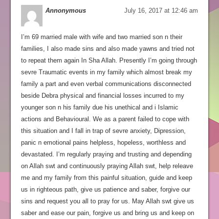
Annonymous
July 16, 2017 at 12:46 am
I’m 69 married male with wife and two married son n their
families, I also made sins and also made yawns and tried not
to repeat them again In Sha Allah. Presently I’m going through
sevre Traumatic events in my family which almost break my
family a part and even verbal communications disconnected
beside Debra physical and financial losses incurred to my
younger son n his family due his unethical and i Islamic
actions and Behavioural. We as a parent failed to cope with
this situation and I fall in trap of sevre anxiety, Dipression,
panic n emotional pains helpless, hopeless, worthless and
devastated. I’m regularly praying and trusting and depending
on Allah swt and continuously praying Allah swt, help releave
me and my family from this painful situation, guide and keep
us in righteous path, give us patience and saber, forgive our
sins and request you all to pray for us. May Allah swt give us
saber and ease our pain, forgive us and bring us and keep on