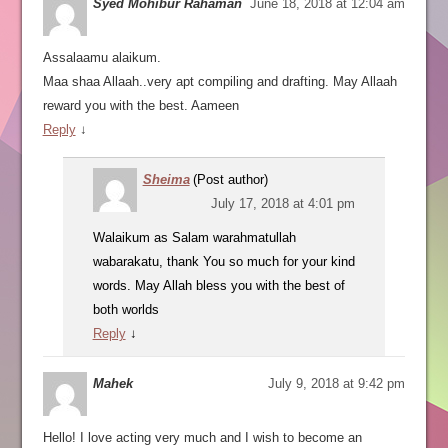
Syed Mohibur Rahaman
June 18, 2018 at 12:04 am
Assalaamu alaikum.
Maa shaa Allaah..very apt compiling and drafting. May Allaah
reward you with the best. Aameen
Reply
↓
Sheima
(Post author)
July 17, 2018 at 4:01 pm
Walaikum as Salam warahmatullah
wabarakatu, thank You so much for your kind
words. May Allah bless you with the best of
both worlds
Reply
↓
Mahek
July 9, 2018 at 9:42 pm
Hello! I love acting very much and I wish to become an