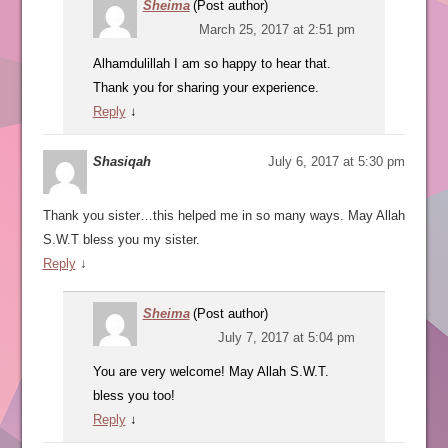
Sheima
(Post author)
March 25, 2017 at 2:51 pm
Alhamdulillah I am so happy to hear that.
Thank you for sharing your experience.
Reply
↓
Shasiqah
July 6, 2017 at 5:30 pm
Thank you sister…this helped me in so many ways. May Allah
S.W.T bless you my sister.
Reply
↓
Sheima
(Post author)
July 7, 2017 at 5:04 pm
You are very welcome! May Allah S.W.T.
bless you too!
Reply
↓