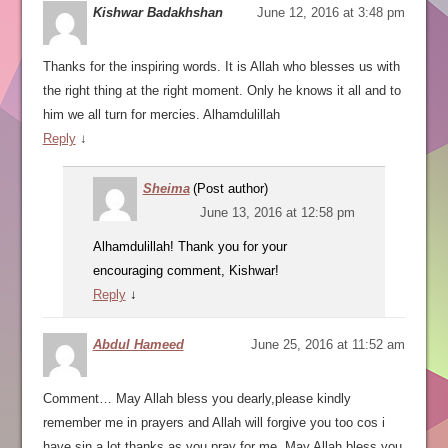
Kishwar Badakhshan
June 12, 2016 at 3:48 pm
Thanks for the inspiring words. It is Allah who blesses us with
the right thing at the right moment. Only he knows it all and to
him we all turn for mercies. Alhamdulillah
Reply
↓
Sheima
(Post author)
June 13, 2016 at 12:58 pm
Alhamdulillah! Thank you for your
encouraging comment, Kishwar!
Reply
↓
Abdul Hameed
June 25, 2016 at 11:52 am
Comment… May Allah bless you dearly,please kindly
remember me in prayers and Allah will forgive you too cos i
have sin a lot,thanks as you pray for me, May Allah bless you