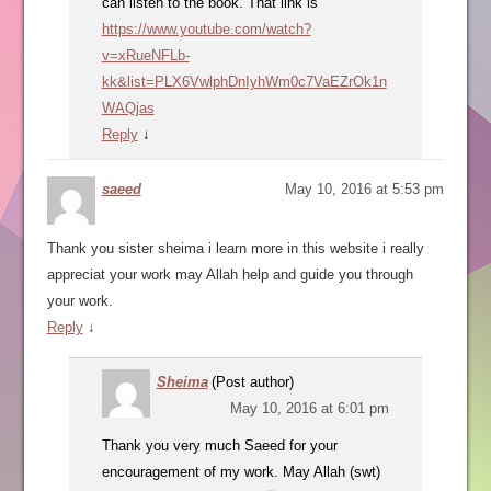
can listen to the book. That link is
https://www.youtube.com/watch?
v=xRueNFLb-
kk&list=PLX6VwlphDnIyhWm0c7VaEZrOk1n
WAQjas
Reply
↓
saeed
May 10, 2016 at 5:53 pm
Thank you sister sheima i learn more in this website i really
appreciat your work may Allah help and guide you through
your work.
Reply
↓
Sheima
(Post author)
May 10, 2016 at 6:01 pm
Thank you very much Saeed for your
encouragement of my work. May Allah (swt)