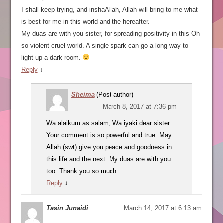
I shall keep trying, and inshaAllah, Allah will bring to me what
is best for me in this world and the hereafter.
My duas are with you sister, for spreading positivity in this Oh
so violent cruel world. A single spark can go a long way to
light up a dark room.
Reply
↓
Sheima
(Post author)
March 8, 2017 at 7:36 pm
Wa alaikum as salam, Wa iyaki dear sister.
Your comment is so powerful and true. May
Allah (swt) give you peace and goodness in
this life and the next. My duas are with you
too. Thank you so much.
Reply
↓
Tasin Junaidi
March 14, 2017 at 6:13 am