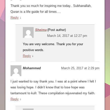
Thank you so much for inspiring me today.. Subhanallah,
Quran is a life guide for all times….
Reply
↓
Sheima
(Post author)
March 14, 2017 at 12:27 pm
You are very welcome. Thank you for your
positive words.
Reply
↓
Mohammed
March 25, 2017 at 2:29 pm
I just wanted to say thank you. I was at a point where I felt I
was losing hope. I didn’t know that to lose hope was
tantamount to kufr. These compilation rejuvenated my faith.
Reply
↓