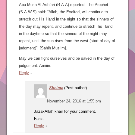
Abu Musa Al-Ash`ari (R.A.A) reported: The Prophet
(S.A.W.S) said: “Allah, the Exalted, will continue to
stretch out His Hand in the night so that the sinners of
the day may repent, and continue to stretch His Hand
in the daytime so that the sinners of the night may
repent, until the sun rises from the west (start of day of
judgment)”. [Sahih Muslim].
May we can fight ourselves and be saved in the day of
judgement. Amiiin.
Reply
↓
Sheima
(Post author)
November 24, 2016 at 1:55 pm
JazakAllah khair for your comment,
Fariz.
Reply
↓