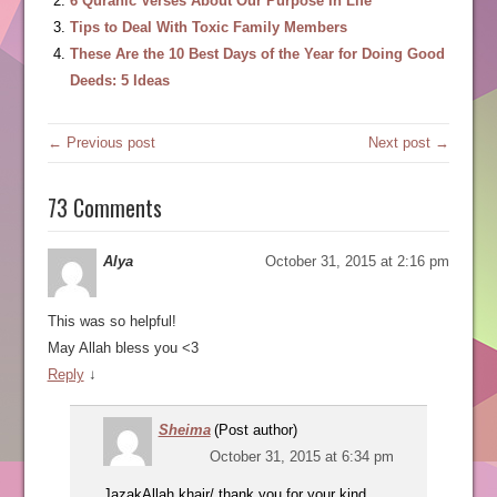
6 Quranic Verses About Our Purpose In Life
Tips to Deal With Toxic Family Members
These Are the 10 Best Days of the Year for Doing Good
Deeds: 5 Ideas
← Previous post
Next post →
73 Comments
Alya
October 31, 2015 at 2:16 pm
This was so helpful!
May Allah bless you <3
Reply
↓
Sheima
(Post author)
October 31, 2015 at 6:34 pm
JazakAllah khair/ thank you for your kind