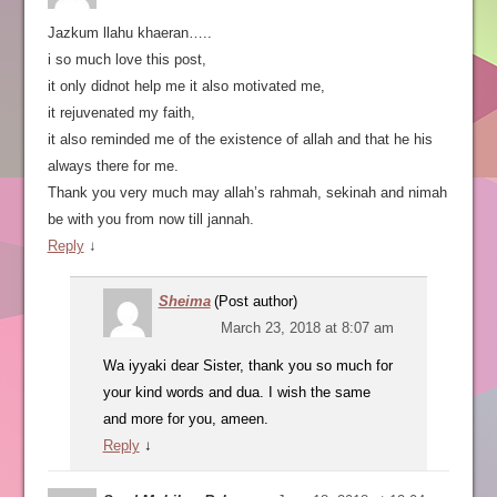
Jazkum llahu khaeran…..
i so much love this post,
it only didnot help me it also motivated me,
it rejuvenated my faith,
it also reminded me of the existence of allah and that he his
always there for me.
Thank you very much may allah’s rahmah, sekinah and nimah
be with you from now till jannah.
Reply
↓
Sheima
(Post author)
March 23, 2018 at 8:07 am
Wa iyyaki dear Sister, thank you so much for
your kind words and dua. I wish the same
and more for you, ameen.
Reply
↓