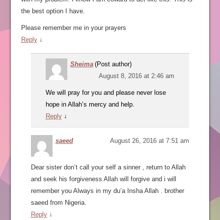
the best option I have.
Please remember me in your prayers
Reply
↓
Sheima
(Post author)
August 8, 2016 at 2:46 am
We will pray for you and please never lose
hope in Allah’s mercy and help.
Reply
↓
saeed
August 26, 2016 at 7:51 am
Dear sister don’t call your self a sinner , return to Allah
and seek his forgiveness Allah will forgive and i will
remember you Always in my du’a Insha Allah . brother
saeed from Nigeria.
Reply
↓