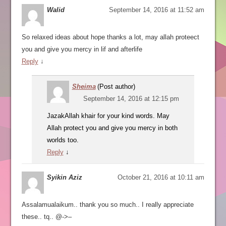
Walid
September 14, 2016 at 11:52 am
So relaxed ideas about hope thanks a lot, may allah proteect
you and give you mercy in lif and afterlife
Reply
↓
Sheima
(Post author)
September 14, 2016 at 12:15 pm
JazakAllah khair for your kind words. May
Allah protect you and give you mercy in both
worlds too.
Reply
↓
Syikin Aziz
October 21, 2016 at 10:11 am
Assalamualaikum.. thank you so much.. I really appreciate
these.. tq.. @->–