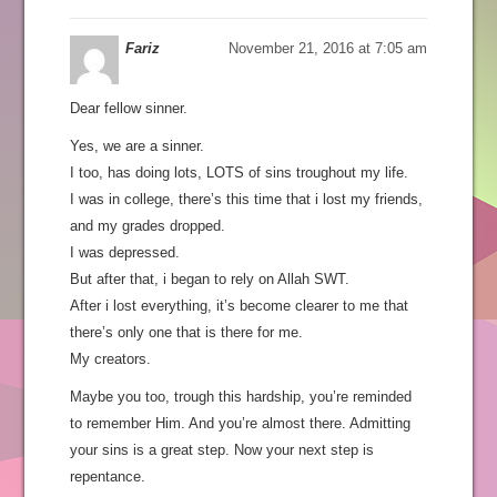
Fariz
November 21, 2016 at 7:05 am
Dear fellow sinner.
Yes, we are a sinner.
I too, has doing lots, LOTS of sins troughout my life.
I was in college, there’s this time that i lost my friends,
and my grades dropped.
I was depressed.
But after that, i began to rely on Allah SWT.
After i lost everything, it’s become clearer to me that
there’s only one that is there for me.
My creators.
Maybe you too, trough this hardship, you’re reminded
to remember Him. And you’re almost there. Admitting
your sins is a great step. Now your next step is
repentance.