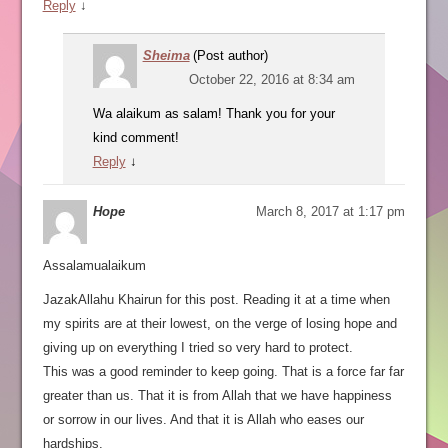
Reply
↓
Sheima
(Post author)
October 22, 2016 at 8:34 am
Wa alaikum as salam! Thank you for your
kind comment!
Reply
↓
Hope
March 8, 2017 at 1:17 pm
Assalamualaikum
JazakAllahu Khairun for this post. Reading it at a time when
my spirits are at their lowest, on the verge of losing hope and
giving up on everything I tried so very hard to protect.
This was a good reminder to keep going. That is a force far far
greater than us. That it is from Allah that we have happiness
or sorrow in our lives. And that it is Allah who eases our
hardships.