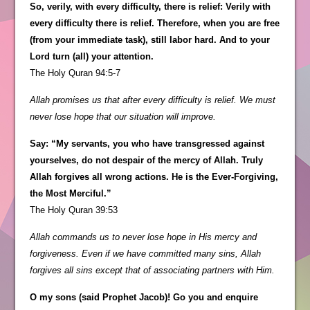
So, verily, with every difficulty, there is relief: Verily with
every difficulty there is relief. Therefore, when you are free
(from your immediate task), still labor hard. And to your
Lord turn (all) your attention.
The Holy Quran 94:5-7
Allah promises us that after every difficulty is relief. We must
never lose hope that our situation will improve.
Say: “My servants, you who have transgressed against
yourselves, do not despair of the mercy of Allah. Truly
Allah forgives all wrong actions. He is the Ever-Forgiving,
the Most Merciful.”
The Holy Quran 39:53
Allah commands us to never lose hope in His mercy and
forgiveness. Even if we have committed many sins, Allah
forgives all sins except that of associating partners with Him.
O my sons (said Prophet Jacob)! Go you and enquire