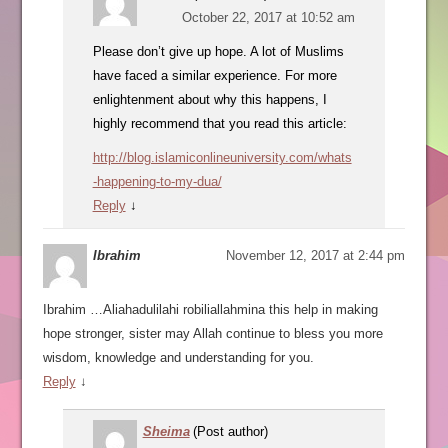
October 22, 2017 at 10:52 am
Please don’t give up hope. A lot of Muslims
have faced a similar experience. For more
enlightenment about why this happens, I
highly recommend that you read this article:
http://blog.islamiconlineuniversity.com/whats
-happening-to-my-dua/
Reply
↓
Ibrahim
November 12, 2017 at 2:44 pm
Ibrahim …Aliahadulilahi robiliallahmina this help in making
hope stronger, sister may Allah continue to bless you more
wisdom, knowledge and understanding for you.
Reply
↓
Sheima
(Post author)