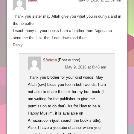
saeed
May 8, 2016 at 12:59 pm
Thank you sister may Allah give you what you in duniya and in
the hereafter,
I want many of your books I am a brother from Nigeria so
send me the Link that I can download them
Reply
↓
Sheima
(Post author)
May 9, 2016 at 8:46 am
Thank you brother for your kind words. May
Allah (swt) bless you too in both worlds. I am
not able to share the link for my first book (I
am waiting for the publisher to give me
permission to do that). As for How to be a
Happy Muslim, it is available on
Amazon.com (just search the book’s title).
Also, I have a youtube channel where you