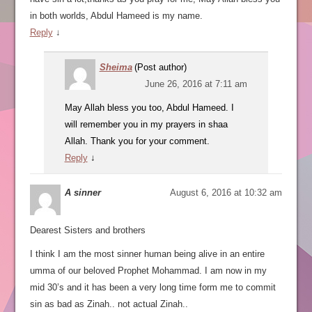
in both worlds, Abdul Hameed is my name.
Reply
↓
Sheima
(Post author)
June 26, 2016 at 7:11 am
May Allah bless you too, Abdul Hameed. I
will remember you in my prayers in shaa
Allah. Thank you for your comment.
Reply
↓
A sinner
August 6, 2016 at 10:32 am
Dearest Sisters and brothers
I think I am the most sinner human being alive in an entire
umma of our beloved Prophet Mohammad. I am now in my
mid 30’s and it has been a very long time form me to commit
sin as bad as Zinah.. not actual Zinah..