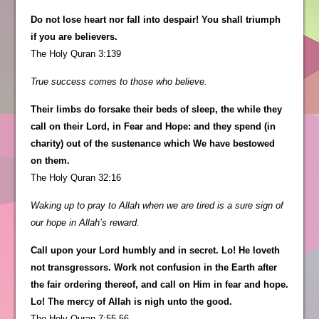
Do not lose heart nor fall into despair! You shall triumph
if you are believers.
The Holy Quran 3:139
True success comes to those who believe.
Their limbs do forsake their beds of sleep, the while they
call on their Lord, in Fear and Hope: and they spend (in
charity) out of the sustenance which We have bestowed
on them.
The Holy Quran 32:16
Waking up to pray to Allah when we are tired is a sure sign of
our hope in Allah’s reward.
Call upon your Lord humbly and in secret. Lo! He loveth
not transgressors. Work not confusion in the Earth after
the fair ordering thereof, and call on Him in fear and hope.
Lo! The mercy of Allah is nigh unto the good.
The Holy Quran 7:55-56