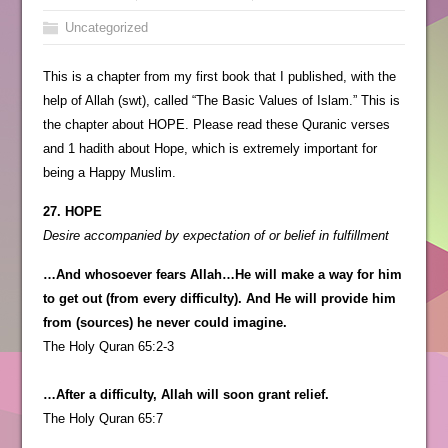
Uncategorized
This is a chapter from my first book that I published, with the
help of Allah (swt), called “The Basic Values of Islam.” This is
the chapter about HOPE. Please read these Quranic verses
and 1 hadith about Hope, which is extremely important for
being a Happy Muslim.
27. HOPE
Desire accompanied by expectation of or belief in fulfillment
…And whosoever fears Allah…He will make a way for him
to get out (from every difficulty). And He will provide him
from (sources) he never could imagine.
The Holy Quran 65:2-3
…After a difficulty, Allah will soon grant relief.
The Holy Quran 65:7