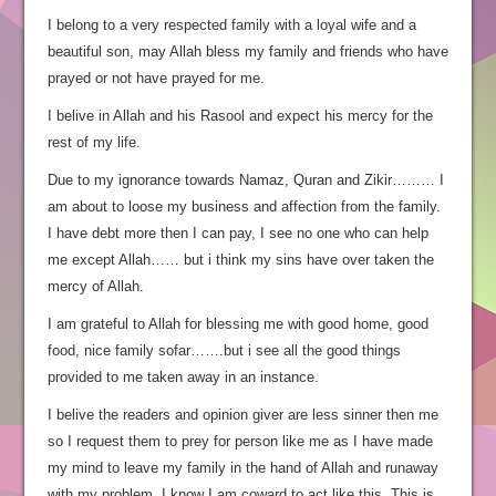
I belong to a very respected family with a loyal wife and a
beautiful son, may Allah bless my family and friends who have
prayed or not have prayed for me.
I belive in Allah and his Rasool and expect his mercy for the
rest of my life.
Due to my ignorance towards Namaz, Quran and Zikir……… I
am about to loose my business and affection from the family.
I have debt more then I can pay, I see no one who can help
me except Allah…… but i think my sins have over taken the
mercy of Allah.
I am grateful to Allah for blessing me with good home, good
food, nice family sofar…….but i see all the good things
provided to me taken away in an instance.
I belive the readers and opinion giver are less sinner then me
so I request them to prey for person like me as I have made
my mind to leave my family in the hand of Allah and runaway
with my problem. I know I am coward to act like this. This is