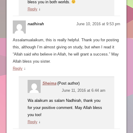
bless you in both worlds.
Reply
↓
nadhirah
June 10, 2016 at 9:53 pm
Assalamualaikum, this is really helpful. Thank you for posting
this, although I’m almost giving on study, but when I read it
“Allah said who believe in Allah, he will grant a success.” May
Allah bless you sister.
Reply
↓
Sheima
(Post author)
June 11, 2016 at 6:44 am
Wa alaikum as salam Nadhirah, thank you
for your positive comment. May Allah bless
you too!
Reply
↓