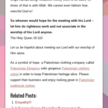
times of that is with Allah. We cannot even fathom how
merciful God is!
So whoever would hope for the meeting with his Lord –
let him do righteous work and not associate in the
worship of his Lord anyone.
The Holy Quran 18:110
Let us be hopeful about meeting our Lord with our worship of
Him alone.
As a symbol of hope, a Palestinian clothing company called
Palestinian Elegance
sells gorgeous
Palestinian clothing
online
in order to keep Palestinian heritage alive. Please
support their business and enjoy looking great in
Palestinian
traditional clothes
.
Related Posts:
Empathy!!!