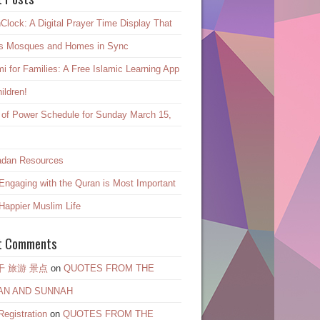
Clock: A Digital Prayer Time Display That
s Mosques and Homes in Sync
mi for Families: A Free Islamic Learning App
hildren!
 of Power Schedule for Sunday March 15,
dan Resources
ngaging with the Quran is Most Important
 Happier Muslim Life
t Comments
干 旅游 景点
on
QUOTES FROM THE
AN AND SUNNAH
egistration
on
QUOTES FROM THE