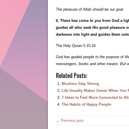
The pleasure of Allah should be our goal.
6. There has come to you from God a lig
guides all who seek His good pleasure on
darkness into light and guides them unto
The Holy Quran 5:15-16
God has guided people to the purpose of l
messengers, books and other means. But we
Related Posts:
Muslims Stay Strong
Life Usually Makes Sense When You Re
7 Ideas to Feel More Connected to Al
The Habits of Happy People
← Previous post