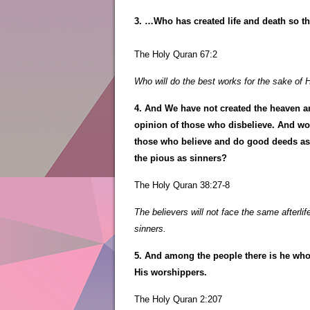
3. …Who has created life and death so t
The Holy Quran 67:2
Who will do the best works for the sake of 
4. And We have not created the heaven an
opinion of those who disbelieve. And woe
those who believe and do good deeds as 
the pious as sinners?
The Holy Quran 38:27-8
The believers will not face the same afterli
sinners.
5. And among the people there is he who s
His worshippers.
The Holy Quran 2:207