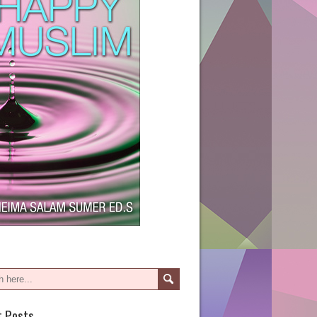
t Posts