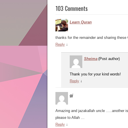
103 Comments
Learn Quran
thanks for the remainder and sharing these 
Reply
↓
Sheima
(Post author)
Thank you for your kind words!
Reply
↓
gj
Amazing and jazakallah uncle …..another is 
please to Allah …
Reply
↓