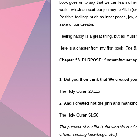
book goes on to say that we can learn other 
world, which support our journey to Allah (s
Positive feelings such as inner peace, joy, 
sake of our Creator.
Feeling happy is a great thing, but as Musli
Here is a chapter from my first book,
The Ba
Chapter 53. PURPOSE:
Something set up 
1. Did you then think that We created yo
The Holy Quran 23:115
2. And I created not the jinn and mankin
The Holy Quran 51:56
The purpose of our life is the worship our C
others, seeking knowledge, etc.).