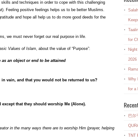
skills and techniques in order to cope with this challenging
wt). Feeling positive feelings helps us to be better Muslims.
Salah
gratitude and hope all help us to do more good deeds for the
Keep
Taali
ms, we must never forget our real purpose in life.
for C
sic Values of Islam
, about the value of “Purpose”:
Night
2026
as an object or end to be attained
Rama
Why E
u in vain, and that you would not be returned to us?
for a
Recen
d except that they should worship Me (Alone).
巴尔
QUR
reator in the many ways there are to worship Him (prayer, helping
TNT R