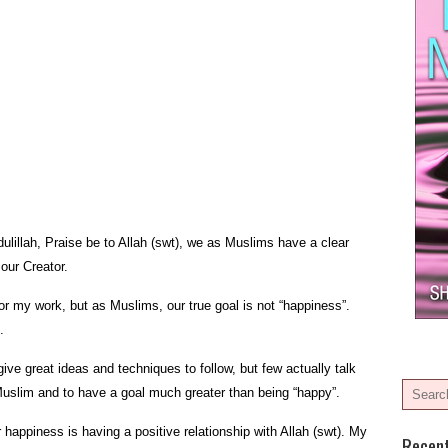
ulillah, Praise be to Allah (swt), we as Muslims have a clear
 our Creator.
for my work, but as Muslims, our true goal is not “happiness”.
.
ve great ideas and techniques to follow, but few actually talk
 Muslim and to have a goal much greater than being “happy”.
r happiness is having a positive relationship with Allah (swt). My
Recen