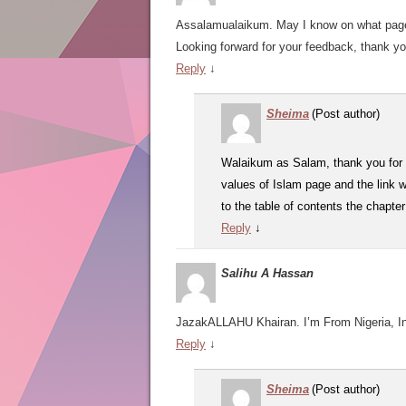
Assalamualaikum. May I know on what page 
Looking forward for your feedback, thank yo
Reply
↓
Sheima
(Post author)
Walaikum as Salam, thank you for 
values of Islam page and the link w
to the table of contents the chapte
Reply
↓
Salihu A Hassan
JazakALLAHU Khairan. I’m From Nigeria, Ina
Reply
↓
Sheima
(Post author)