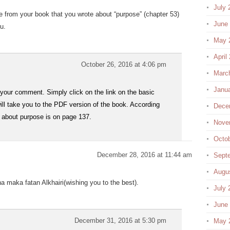
July 
from your book that you wrote about “purpose” (chapter 53)
June
u.
May 
April
October 26, 2016 at 4:06 pm
Marc
Janu
your comment. Simply click on the link on the basic
ill take you to the PDF version of the book. According
Dece
r about purpose is on page 137.
Nove
Octo
December 28, 2016 at 11:44 am
Sept
Augu
 maka fatan Alkhairi(wishing you to the best).
July 
June
December 31, 2016 at 5:30 pm
May 