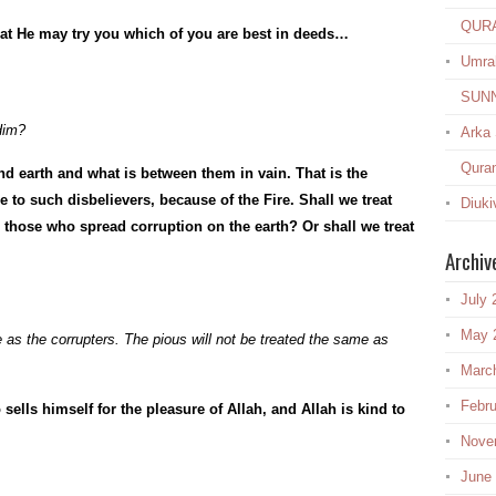
QUR
hat He may try you which of you are best in deeds…
Umra
SUN
Him?
Arka
Quran
d earth and what is between them in vain. That is the
 to such disbelievers, because of the Fire. Shall we treat
Diuki
those who spread corruption on the earth? Or shall we treat
Archiv
July 
May 
fe as the corrupters. The pious will not be treated the same as
Marc
Febru
ells himself for the pleasure of Allah, and Allah is kind to
Nove
June