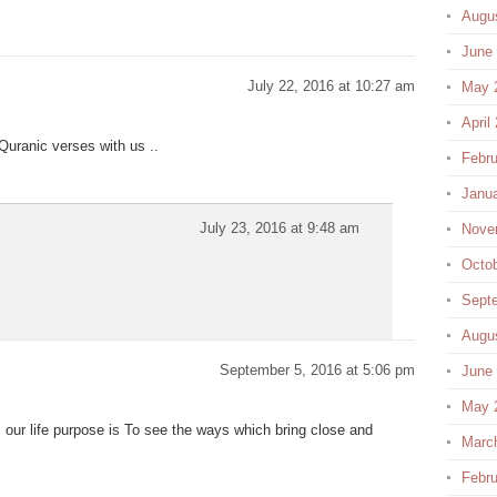
Augu
June
July 22, 2016 at 10:27 am
May 
April
Quranic verses with us ..
Febru
Janu
July 23, 2016 at 9:48 am
Nove
Octo
Sept
Augu
September 5, 2016 at 5:06 pm
June
May 
our life purpose is To see the ways which bring close and
Marc
Febru