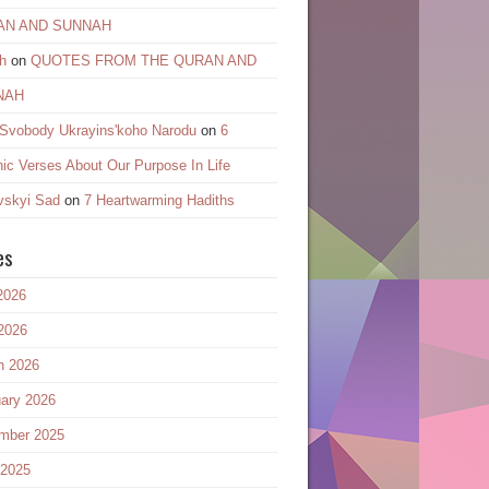
AN AND SUNNAH
h
on
QUOTES FROM THE QURAN AND
NAH
 Svobody Ukrayinsʹkoho Narodu
on
6
ic Verses About Our Purpose In Life
vskyi Sad
on
7 Heartwarming Hadiths
es
2026
2026
h 2026
ary 2026
mber 2025
 2025