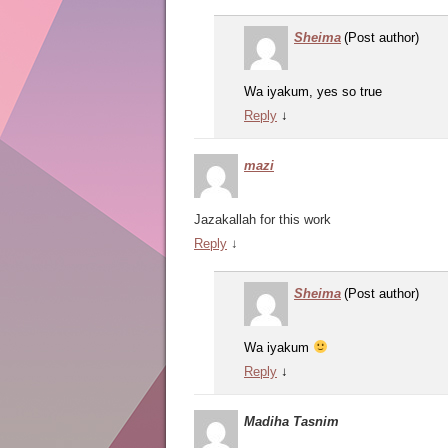
Sheima
(Post author)
Wa iyakum, yes so true
Reply
↓
mazi
Jazakallah for this work
Reply
↓
Sheima
(Post author)
Wa iyakum
Reply
↓
Madiha Tasnim