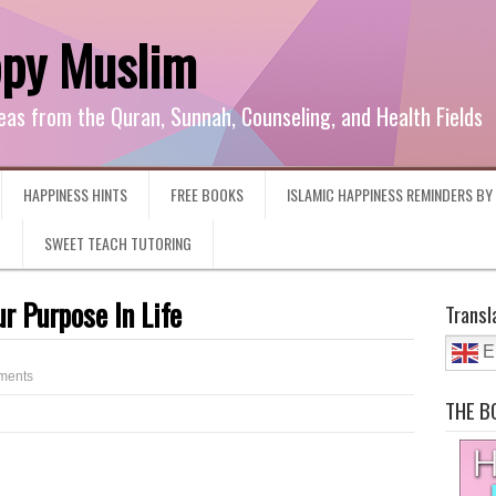
ppy Muslim
eas from the Quran, Sunnah, Counseling, and Health Fields
HAPPINESS HINTS
FREE BOOKS
ISLAMIC HAPPINESS REMINDERS B
G
SWEET TEACH TUTORING
r Purpose In Life
Transl
E
ments
THE B