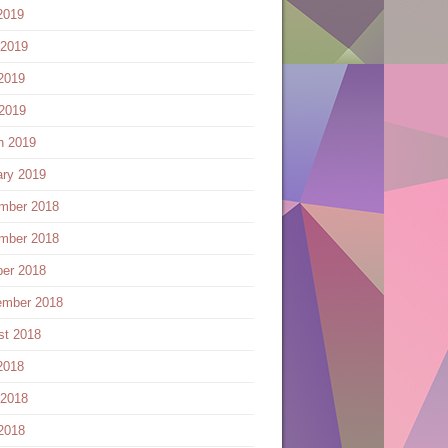
2019
 2019
2019
 2019
h 2019
ary 2019
mber 2018
mber 2018
ber 2018
ember 2018
st 2018
2018
 2018
2018