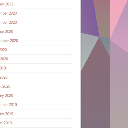
ary 2021
mber 2020
mber 2020
ber 2020
ember 2020
2020
 2020
2020
 2020
h 2020
ary 2020
mber 2019
ber 2019
st 2019