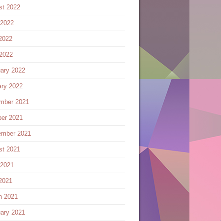
st 2022
 2022
2022
 2022
ary 2022
ary 2022
mber 2021
ber 2021
ember 2021
st 2021
 2021
2021
h 2021
ary 2021