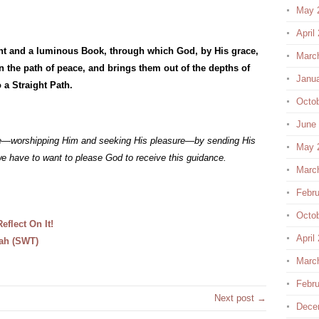
May 
April
ht and a luminous Book, through which God, by His grace,
Marc
 the path of peace, and brings them out of the depths of
Janu
 a Straight Path.
Octo
June
ife—worshipping Him and seeking His pleasure—by sending His
May 
 have to want to please God to receive this guidance.
Marc
Febru
Octo
flect On It!
April
lah (SWT)
Marc
Febru
Next post →
Dece