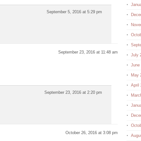
Janu
September 5, 2016 at 5:29 pm
Dece
Nove
Octo
Sept
September 23, 2016 at 11:48 am
July 
June
May 
April
September 23, 2016 at 2:20 pm
Marc
Janu
Dece
Octo
October 26, 2016 at 3:08 pm
Augu