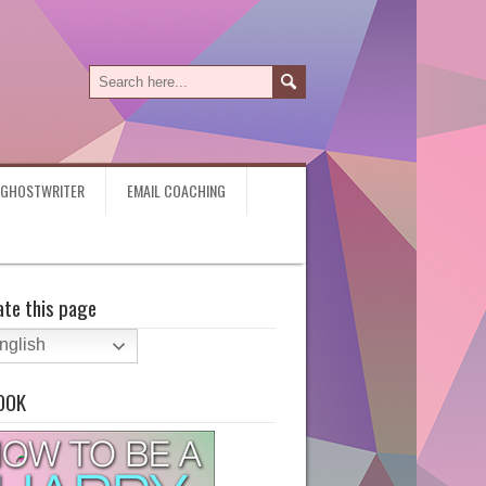
Y GHOSTWRITER
EMAIL COACHING
ate this page
nglish
OOK