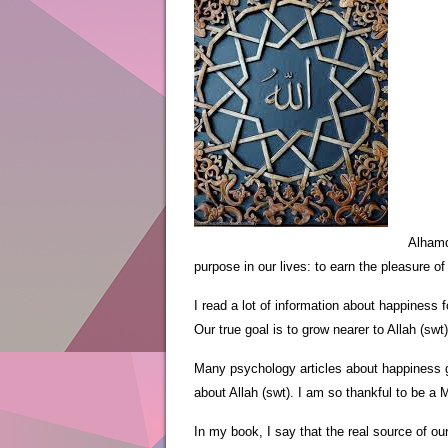
Alhamd
purpose in our lives: to earn the pleasure of
I read a lot of information about happiness 
Our true goal is to grow nearer to Allah (swt)
Many psychology articles about happiness gi
about Allah (swt). I am so thankful to be a
In my book, I say that the real source of ou