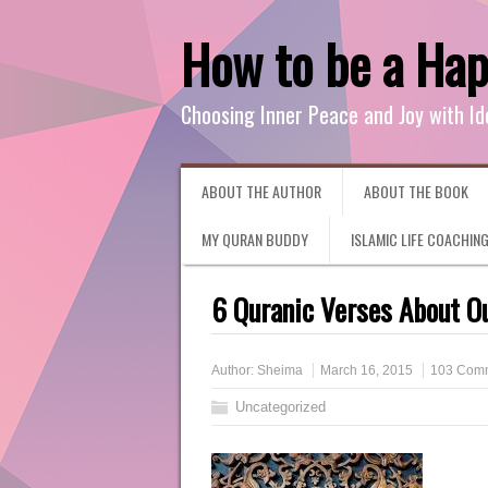
How to be a Ha
Choosing Inner Peace and Joy with Id
ABOUT THE AUTHOR
ABOUT THE BOOK
MY QURAN BUDDY
ISLAMIC LIFE COACHIN
6 Quranic Verses About Ou
Author:
Sheima
March 16, 2015
103 Com
Uncategorized