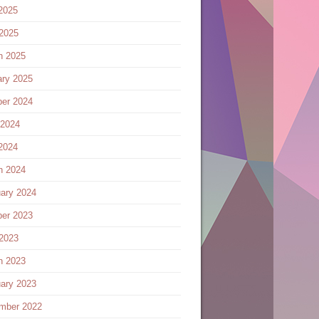
2025
 2025
h 2025
ary 2025
ber 2024
 2024
2024
h 2024
ary 2024
ber 2023
 2023
h 2023
ary 2023
mber 2022