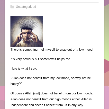
Uncategorized
There is something I tell myself to snap out of a low mood.
It’s very obvious but somehow it helps me.
Here is what I say:
“Allah does not benefit from my low mood, so why not be
happy?”
Of course Allah (swt) does not benefit from our low moods.
Allah does not benefit from our high moods either. Allah is
Independent and doesn’t benefit from us in any way.