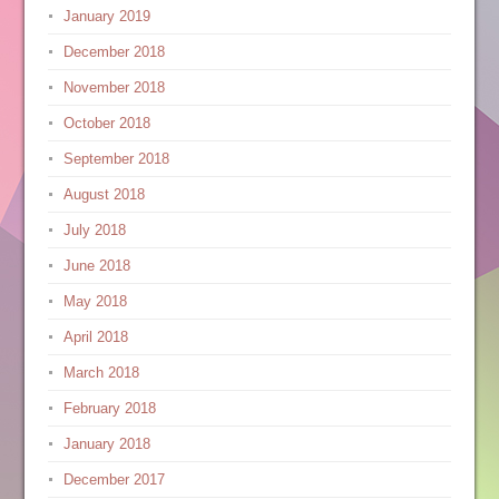
January 2019
December 2018
November 2018
October 2018
September 2018
August 2018
July 2018
June 2018
May 2018
April 2018
March 2018
February 2018
January 2018
December 2017