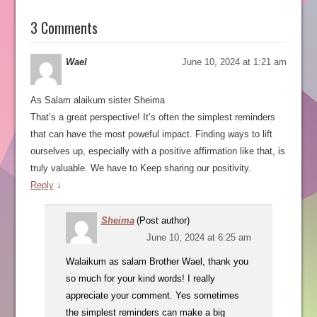
3 Comments
Wael
June 10, 2024 at 1:21 am
As Salam alaikum sister Sheima
That’s a great perspective! It’s often the simplest reminders
that can have the most poweful impact. Finding ways to lift
ourselves up, especially with a positive affirmation like that, is
truly valuable. We have to Keep sharing our positivity.
Reply
↓
Sheima
(Post author)
June 10, 2024 at 6:25 am
Walaikum as salam Brother Wael, thank you
so much for your kind words! I really
appreciate your comment. Yes sometimes
the simplest reminders can make a big