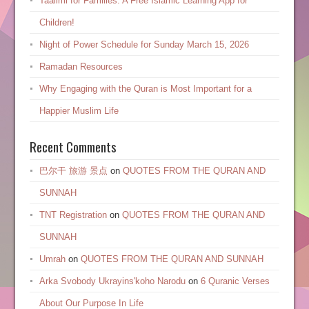
Taalimi for Families: A Free Islamic Learning App for
Children!
Night of Power Schedule for Sunday March 15, 2026
Ramadan Resources
Why Engaging with the Quran is Most Important for a
Happier Muslim Life
Recent Comments
巴尔干 旅游 景点
on
QUOTES FROM THE QURAN AND
SUNNAH
TNT Registration
on
QUOTES FROM THE QURAN AND
SUNNAH
Umrah
on
QUOTES FROM THE QURAN AND SUNNAH
Arka Svobody Ukrayinsʹkoho Narodu
on
6 Quranic Verses
About Our Purpose In Life