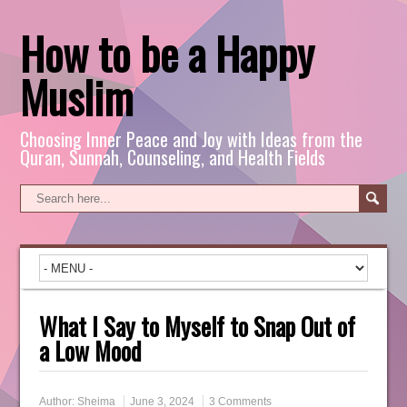
How to be a Happy
Muslim
Choosing Inner Peace and Joy with Ideas from the
Quran, Sunnah, Counseling, and Health Fields
What I Say to Myself to Snap Out of
a Low Mood
Author:
Sheima
June 3, 2024
3 Comments