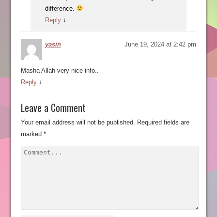
difference.
Reply
↓
yasin
June 19, 2024 at 2:42 pm
Masha Allah very nice info..
Reply
↓
Leave a Comment
Your email address will not be published.
Required fields are
marked
*