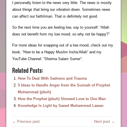
I personally listen to the news very little. The news is mostly
about things that bring our vibration down. Sometimes news
can affect our faith/iman. That is definitely not good.
So the next time you are feeling low, say to yourself: “Allah
does not benefit from my low mood, so why not be happy?”
For more ideas for snapping out of a low mood, check out my
book, “How to be a Happy Muslim Insha’Allah” and my
YouTube Channel: “Sheima Salam Sumer”.
Related Posts:
How To Deal With Sadness and Trauma
5 Ideas to Handle Anger from the Sunnah of Prophet
Muhammad (pbuh)
How the Prophet (pbuh) Showed Love to One Man
Knowledge Is Light by Saeed Muhammed Lawan
← Previous post
Next post →