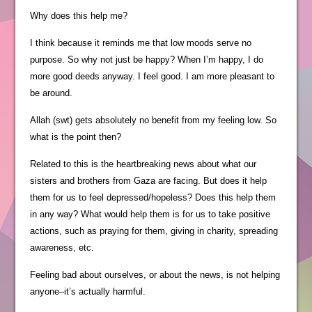
Why does this help me?
I think because it reminds me that low moods serve no
purpose. So why not just be happy? When I’m happy, I do
more good deeds anyway. I feel good. I am more pleasant to
be around.
Allah (swt) gets absolutely no benefit from my feeling low. So
what is the point then?
Related to this is the heartbreaking news about what our
sisters and brothers from Gaza are facing. But does it help
them for us to feel depressed/hopeless? Does this help them
in any way? What would help them is for us to take positive
actions, such as praying for them, giving in charity, spreading
awareness, etc.
Feeling bad about ourselves, or about the news, is not helping
anyone–it’s actually harmful.