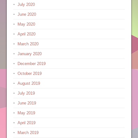
July 2020
June 2020
May 2020
April 2020
March 2020
January 2020
December 2019
October 2019
August 2019
July 2019
June 2019
May 2019
April 2019
March 2019