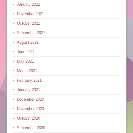
January 2022
November 2021
October 2021
September 2021
August 2021
June 2021
May 2021
March 2021
February 2021
January 2021
December 2020
November 2020
October 2020
September 2020