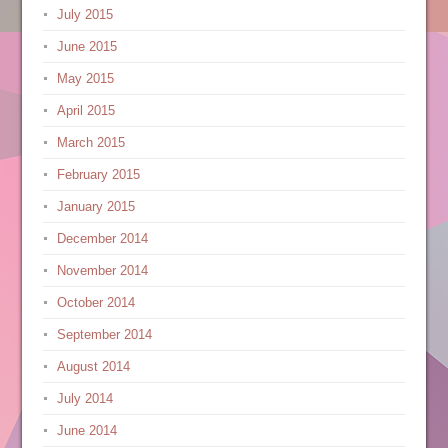
July 2015
June 2015
May 2015
April 2015
March 2015
February 2015
January 2015
December 2014
November 2014
October 2014
September 2014
August 2014
July 2014
June 2014