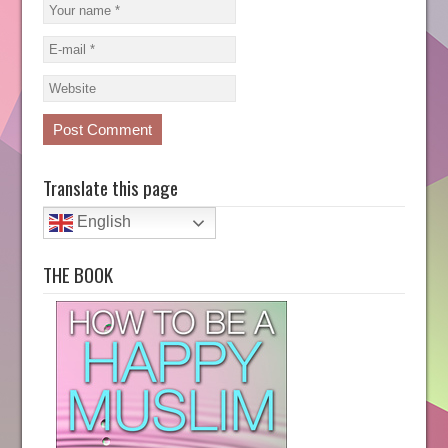
Translate this page
English
THE BOOK