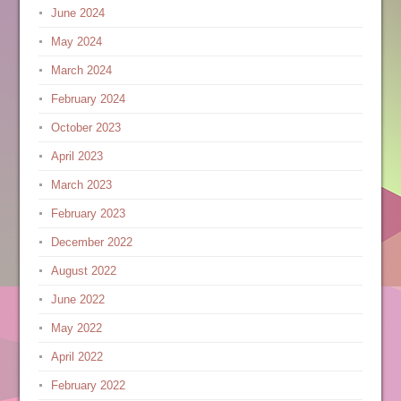
June 2024
May 2024
March 2024
February 2024
October 2023
April 2023
March 2023
February 2023
December 2022
August 2022
June 2022
May 2022
April 2022
February 2022