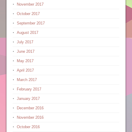
November 2017
October 2017
September 2017
August 2017
July 2017
June 2017
May 2017
April 2017
March 2017
February 2017
January 2017
December 2016
November 2016
October 2016