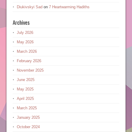
Diukivskyi Sad
on
7 Heartwarming Hadiths
Archives
July 2026
May 2026
March 2026
February 2026
November 2025
June 2025
May 2025
April 2025
March 2025
January 2025
October 2024