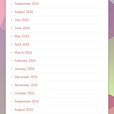
September 2016
August 2016
July 2016
June 2016
May 2016
April 2016
March 2016
February 2016
January 2016
December 2015
November 2015
October 2015
September 2015
August 2015