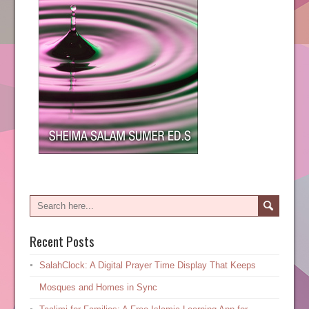
Recent Posts
SalahClock: A Digital Prayer Time Display That Keeps
Mosques and Homes in Sync