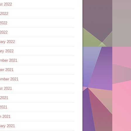
st 2022
 2022
2022
 2022
ary 2022
ary 2022
mber 2021
ber 2021
ember 2021
st 2021
 2021
2021
h 2021
ary 2021