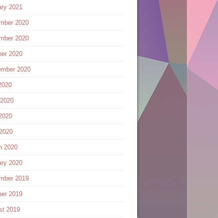
ary 2021
mber 2020
mber 2020
ber 2020
ember 2020
2020
 2020
2020
 2020
h 2020
ary 2020
mber 2019
ber 2019
st 2019