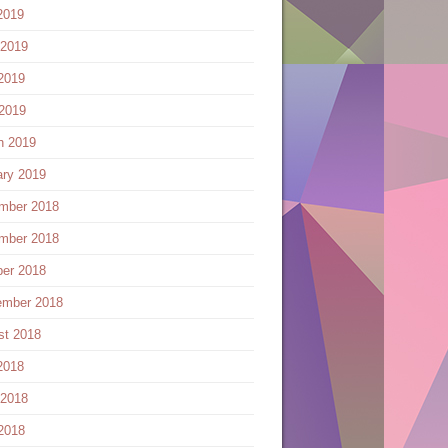
2019
 2019
2019
 2019
h 2019
ary 2019
mber 2018
mber 2018
ber 2018
ember 2018
st 2018
2018
 2018
2018