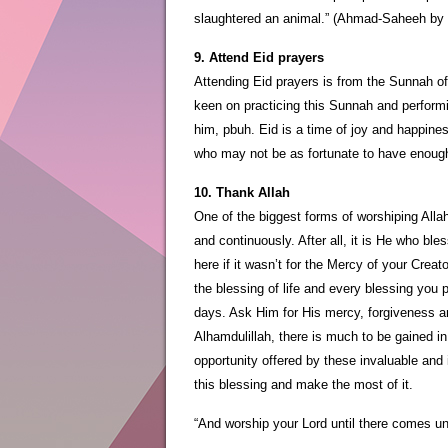
slaughtered an animal.” (Ahmad-Saheeh by 
9. Attend Eid prayers
Attending Eid prayers is from the Sunnah o
keen on practicing this Sunnah and performi
him, pbuh. Eid is a time of joy and happines
who may not be as fortunate to have enough
10. Thank Allah
One of the biggest forms of worshiping Allah
and continuously. After all, it is He who ble
here if it wasn’t for the Mercy of your Crea
the blessing of life and every blessing you
days. Ask Him for His mercy, forgiveness a
Alhamdulillah, there is much to be gained i
opportunity offered by these invaluable and
this blessing and make the most of it.
“And worship your Lord until there comes unto