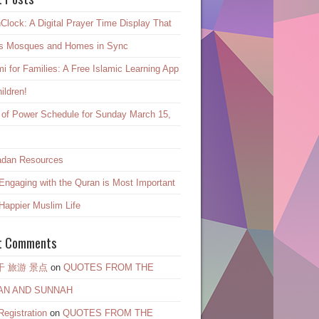
Clock: A Digital Prayer Time Display That
s Mosques and Homes in Sync
mi for Families: A Free Islamic Learning App
hildren!
 of Power Schedule for Sunday March 15,
dan Resources
ngaging with the Quran is Most Important
 Happier Muslim Life
t Comments
干 旅游 景点
on
QUOTES FROM THE
AN AND SUNNAH
egistration
on
QUOTES FROM THE