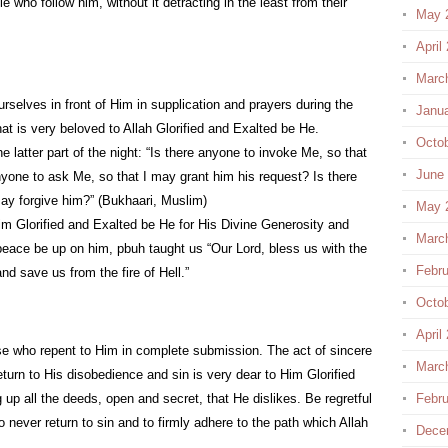
e who follow him, without it detracting in the least from their
May 
April
Marc
rselves in front of Him in supplication and prayers during the
Janu
that is very beloved to Allah Glorified and Exalted be He.
Octo
he latter part of the night: “Is there anyone to invoke Me, so that
June
nyone to ask Me, so that I may grant him his request? Is there
ay forgive him?” (Bukhaari, Muslim)
May 
im Glorified and Exalted be He for His Divine Generosity and
Marc
ace be up on him, pbuh taught us “Our Lord, bless us with the
Febru
and save us from the fire of Hell.”
Octo
April
se who repent to Him in complete submission. The act of sincere
Marc
eturn to His disobedience and sin is very dear to Him Glorified
 up all the deeds, open and secret, that He dislikes. Be regretful
Febru
 never return to sin and to firmly adhere to the path which Allah
Dece