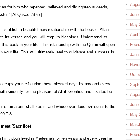
Augu
t as for him who repented, believed and did righteous deeds,
sful.” [Al-Qasas 28:67]
June
May 
. Establish a beautiful new relationship with the book of Allah
April
ite its verses and you will reap its blessings. Understand its
s book in your life. This relationship with the Quran will open
Febru
 your life. This will ultimately lead to guidance and success in
Janu
Nove
Octo
ar, occupy yourself during these blessed days by any and every
Sept
ith sincerity for the pleasure of Allah Glorified and Exalted be
Augu
June
 of an atom, shall see it; and whosoever does evil equal to the
 99:7-8]
May 
Marc
 meat (Sacrifice)
Febru
 him, pbuh lived in Madeenah for ten years and every year he