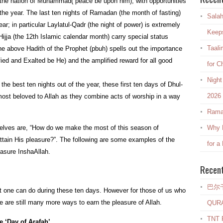
d the nation of Muhammad( peace be upon him), with opportunities
the year. The last ten nights of Ramadan (the month of fasting)
Salah
r; in particular Laylatul-Qadr (the night of power) is extremely
Keep
-Hijja (the 12th Islamic calendar month) carry special status
Taali
he above Hadith of the Prophet (pbuh) spells out the importance
ified and Exalted be He) and the amplified reward for all good
for C
Night
the best ten nights out of the year, these first ten days of Dhul-
2026
 most beloved to Allah as they combine acts of worship in a way
Rama
elves are, “How do we make the most of this season of
Why E
ttain His pleasure?”. The following are some examples of the
for a
easure InshaAllah.
Recen
巴尔
at one can do during these ten days. However for those of us who
re are still many more ways to earn the pleasure of Allah.
QUR
TNT R
e ‘Day of Arafah’