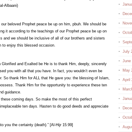
Janu
al-Albaani)
Dece
Nove
f our beloved Prophet peace be up on him, pbuh. We should be
ng it according to the teachings of our Prophet peace be up on
Octo
s and we should be inclusive of all of our brothers and sisters
Sept
 to enjoy this blessed occasion.
July 
June
 Glorified and Exalted be He is to thank Him, deeply, sincerely
May 
ssed you with all that you have. In fact, you wouldn’t even be
tor. So thank Him for ALL that He gave you: the blessing of Islam,
April
 possess. Thank Him for the opportunity to experience these ten
Marc
nd guidance.
Janu
n these coming days. So make the most of this perfect
 irreplaceable ten days. Hasten to do good deeds and appreciate
Dece
Octo
 you the certainty (death).” [Al-Hijr 15:99]
Augu