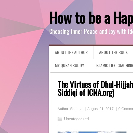
How to be a Ha
Choosing Inner Peace and Joy with Id
ABOUT THE AUTHOR
ABOUT THE BOOK
MY QURAN BUDDY
ISLAMIC LIFE COACHIN
The Virtues of Dhul-Hijja
Siddiqi of ICNA.org)
Author:
Sheima
August 21, 2017
0 Comme
Uncategorized