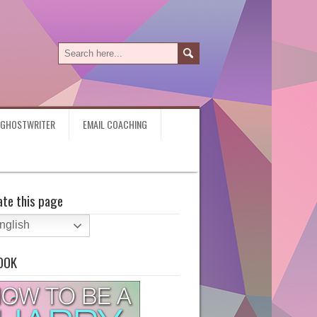
Y GHOSTWRITER
EMAIL COACHING
ate this page
nglish
OOK