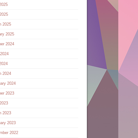
2025
 2025
h 2025
ary 2025
ber 2024
 2024
2024
h 2024
ary 2024
ber 2023
 2023
h 2023
ary 2023
mber 2022