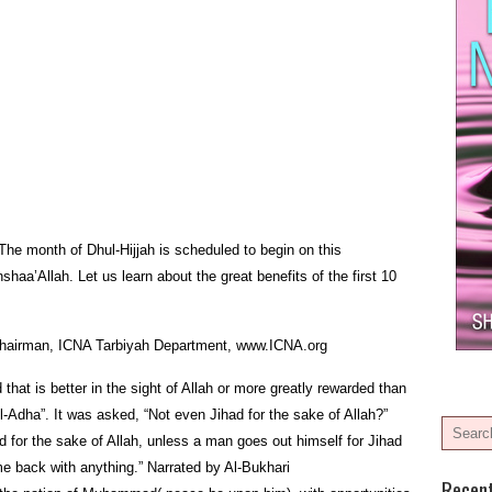
The month of Dhul-Hijjah is scheduled to begin on this
aa’Allah. Let us learn about the great benefits of the first 10
, Chairman, ICNA Tarbiyah Department, www.ICNA.org
hat is better in the sight of Allah or more greatly rewarded than
Al-Adha”. It was asked, “Not even Jihad for the sake of Allah?”
 for the sake of Allah, unless a man goes out himself for Jihad
e back with anything.” Narrated by Al-Bukhari
Recen