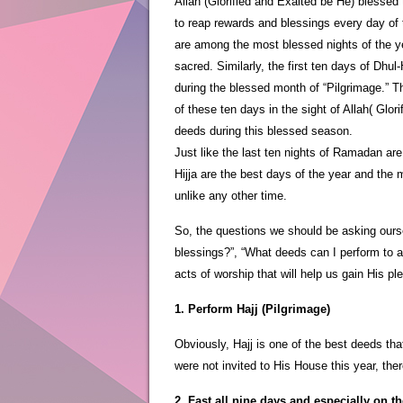
Allah (Glorified and Exalted be He) blesse
to reap rewards and blessings every day of 
are among the most blessed nights of the yea
sacred. Similarly, the first ten days of Dhul
during the blessed month of “Pilgrimage.” T
of these ten days in the sight of Allah( Glor
deeds during this blessed season.
Just like the last ten nights of Ramadan are 
Hijja are the best days of the year and the
unlike any other time.
So, the questions we should be asking ours
blessings?”, “What deeds can I perform to a
acts of worship that will help us gain His pl
1. Perform Hajj (Pilgrimage)
Obviously, Hajj is one of the best deeds th
were not invited to His House this year, the
2. Fast all nine days and especially on th