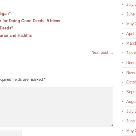
July 
ijjah”
June
ar for Doing Good Deeds: 5 Ideas
May 
 Deeds”!
April
uran and Hadiths
Marc
Next post →
Janu
Dece
Nove
quired fields are marked
*
Octo
Sept
Augu
July 
June
May 