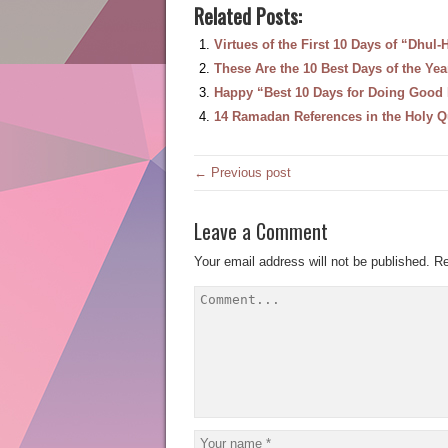
Related Posts:
Virtues of the First 10 Days of “Dhul-H
These Are the 10 Best Days of the Ye
Happy “Best 10 Days for Doing Good
14 Ramadan References in the Holy Q
← Previous post
Leave a Comment
Your email address will not be published.
Re