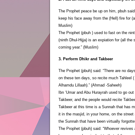
The Prophet peace be up on him, pbuh said: 
keep his face away from the (Hell) fire for 
Muslim)
The Prophet (pbuh ) used to fast on the nint
(ninth Dhul-Hijja) is an expiation for (all the
coming year.” (Muslim)
3. Perform Dhikr and Takbeer
The Prophet (pbuh) said: “There are no day
on these ten days, so recite much Tahleel ( 
Alhamdu Lillaah).” (Ahmad -Saheeh)
Ibn ‘Umar and Abu Hurayrah used to go out in
Takbeer, and the people would recite Takbe
Takbeer at this time is a Sunnah that has mo
it in the masjid, in your home, on the stree
the Sunnah that have been virtually forgotte
The Prophet (pbuh) said: “Whoever revives a