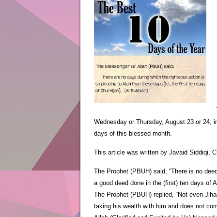
Wednesday or Thursday, August 23 or 24, insh
days of this blessed month.
This article was written by Javaid Siddiqi
The Prophet (PBUH) said, “There is no deed t
a good deed done in the (first) ten days of 
The Prophet (PBUH) replied, “Not even Jihad
taking his wealth with him and does not com