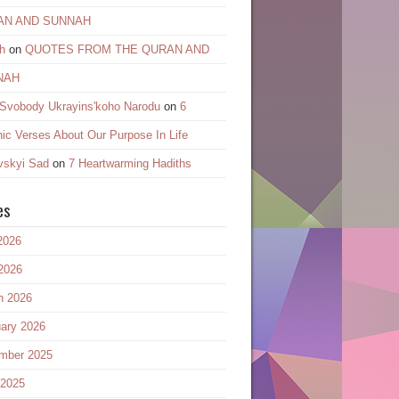
AN AND SUNNAH
h
on
QUOTES FROM THE QURAN AND
NAH
 Svobody Ukrayinsʹkoho Narodu
on
6
ic Verses About Our Purpose In Life
vskyi Sad
on
7 Heartwarming Hadiths
es
2026
2026
h 2026
ary 2026
mber 2025
 2025