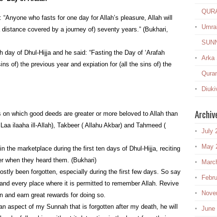
QUR
“Anyone who fasts for one day for Allah’s pleasure, Allah will
Umra
(a distance covered by a journey of) seventy years.” (Bukhari,
SUN
h day of Dhul-Hijja and he said: “Fasting the Day of ‘Arafah
Arka
 sins of) the previous year and expiation for (all the sins of) the
Quran
Diuki
Archiv
s on which good deeds are greater or more beloved to Allah than
Laa ilaaha ill-Allah), Takbeer ( Allahu Akbar) and Tahmeed (
July 
May 
 the marketplace during the first ten days of Dhul-Hijja, reciting
er when they heard them. (Bukhari)
Marc
stly been forgotten, especially during the first few days. So say
Febru
t and every place where it is permitted to remember Allah. Revive
Nove
n and earn great rewards for doing so.
n aspect of my Sunnah that is forgotten after my death, he will
June