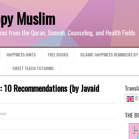
ppy Muslim
eas from the Quran, Sunnah, Counseling, and Health Fields
HAPPINESS HINTS
FREE BOOKS
ISLAMIC HAPPINESS REMINDERS B
G
SWEET TEACH TUTORING
h: 10 Recommendations (by Javaid
Transl
E
THE B
nts