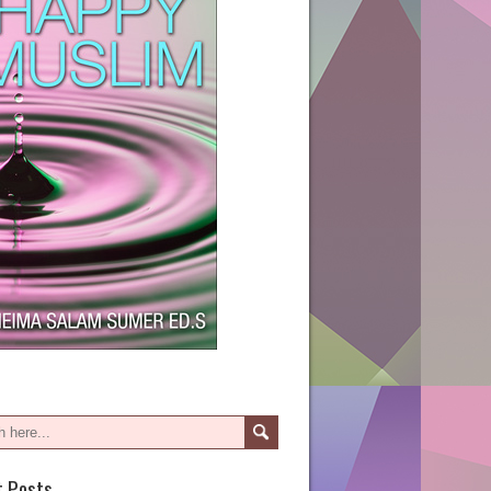
t Posts