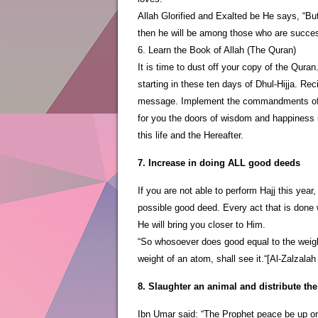
Allah Glorified and Exalted be He says, “Bu
then he will be among those who are succes
6. Learn the Book of Allah (The Quran)
It is time to dust off your copy of the Quran
starting in these ten days of Dhul-Hijja. Rec
message. Implement the commandments of thi
for you the doors of wisdom and happiness in
this life and the Hereafter.
7. Increase in doing ALL good deeds
If you are not able to perform Hajj this ye
possible good deed. Every act that is done w
He will bring you closer to Him.
“So whosoever does good equal to the weight
weight of an atom, shall see it.“[Al-Zalzalah
8. Slaughter an animal and distribute the
Ibn Umar said: “The Prophet peace be up on