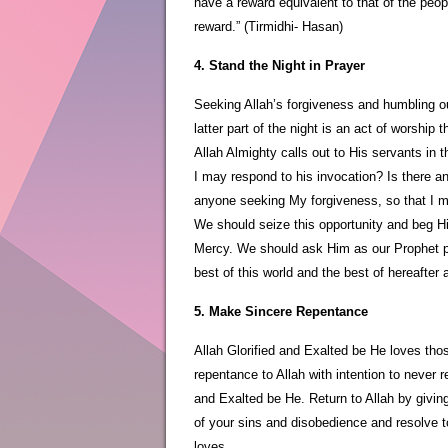
have a reward equivalent to that of the peopl
reward.” (Tirmidhi- Hasan)
4. Stand the Night in Prayer
Seeking Allah’s forgiveness and humbling ou
latter part of the night is an act of worship 
Allah Almighty calls out to His servants in t
I may respond to his invocation? Is there a
anyone seeking My forgiveness, so that I m
We should seize this opportunity and beg H
Mercy. We should ask Him as our Prophet pe
best of this world and the best of hereafter 
5. Make Sincere Repentance
Allah Glorified and Exalted be He loves tho
repentance to Allah with intention to never r
and Exalted be He. Return to Allah by giving
of your sins and disobedience and resolve to
loves.