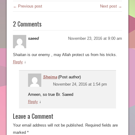
← Previous post
Next post →
2 Comments
saeed
November 23, 2016 at 9:00 am
Shaitan is our enemy , may Allah protect us from his tricks.
Reply
↓
Sheima
(Post author)
November 24, 2016 at 1:54 pm
Ameen, so true Br. Saeed
Reply
↓
Leave a Comment
Your email address will not be published.
Required fields are
marked
*