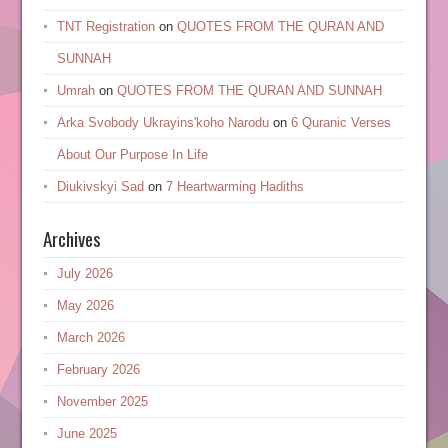
TNT Registration
on
QUOTES FROM THE QURAN AND
SUNNAH
Umrah
on
QUOTES FROM THE QURAN AND SUNNAH
Arka Svobody Ukrayinsʹkoho Narodu
on
6 Quranic Verses
About Our Purpose In Life
Diukivskyi Sad
on
7 Heartwarming Hadiths
Archives
July 2026
May 2026
March 2026
February 2026
November 2025
June 2025