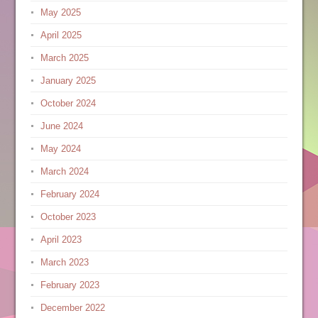
May 2025
April 2025
March 2025
January 2025
October 2024
June 2024
May 2024
March 2024
February 2024
October 2023
April 2023
March 2023
February 2023
December 2022