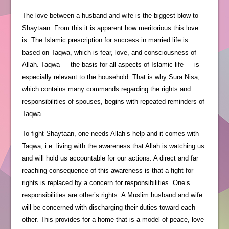
The love between a husband and wife is the biggest blow to
Shaytaan. From this it is apparent how meritorious this love
is. The Islamic prescription for success in married life is
based on Taqwa, which is fear, love, and consciousness of
Allah. Taqwa — the basis for all aspects of Islamic life — is
especially relevant to the household. That is why Sura Nisa,
which contains many commands regarding the rights and
responsibilities of spouses, begins with repeated reminders of
Taqwa.
To fight Shaytaan, one needs Allah’s help and it comes with
Taqwa, i.e. living with the awareness that Allah is watching us
and will hold us accountable for our actions. A direct and far
reaching consequence of this awareness is that a fight for
rights is replaced by a concern for responsibilities. One’s
responsibilities are other’s rights. A Muslim husband and wife
will be concerned with discharging their duties toward each
other. This provides for a home that is a model of peace, love