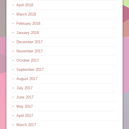
April 2018
March 2018
February 2018
January 2018
December 2017
November 2017
October 2017
September 2017
August 2017
July 2017
June 2017
May 2017
April 2017
March 2017