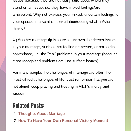
issues because they are not really sure about where they
stand on an issue; i.e. they have mixed feelings/are
ambivalent. Why not express your mixed, uncertain feelings to
your spouse in a spirit of consultation/seeing what he/she
thinks?
4.) Another marriage tip is to try to uncover the deeper issues
in your marriage, such as not feeling respected, or not feeling
appreciated, i.e. the “real” problems in your marriage (because
most recognized problems are just surface issues).
For many people, the challenges of marriage are often the
most difficult challenges of life. Just remember that you are
not alone! Keep praying and trusting in Allah’s mercy and
wisdom.
Related Posts:
Thoughts About Marriage
How To Have Your Own Personal Victory Moment