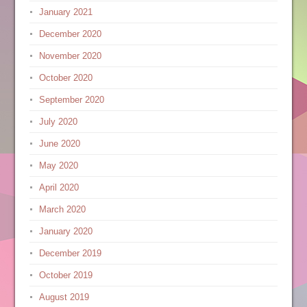
January 2021
December 2020
November 2020
October 2020
September 2020
July 2020
June 2020
May 2020
April 2020
March 2020
January 2020
December 2019
October 2019
August 2019