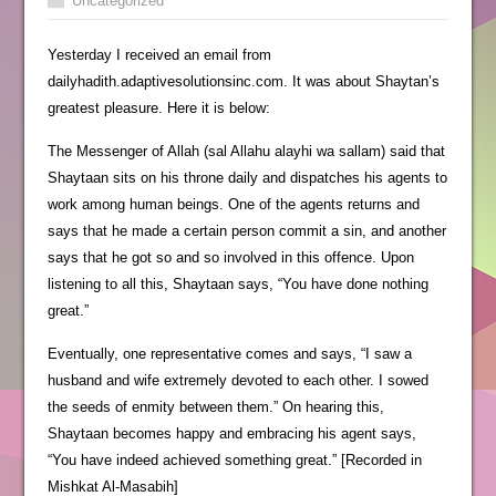
Uncategorized
Yesterday I received an email from
dailyhadith.adaptivesolutionsinc.com. It was about Shaytan’s
greatest pleasure. Here it is below:
The Messenger of Allah (sal Allahu alayhi wa sallam) said that
Shaytaan sits on his throne daily and dispatches his agents to
work among human beings. One of the agents returns and
says that he made a certain person commit a sin, and another
says that he got so and so involved in this offence. Upon
listening to all this, Shaytaan says, “You have done nothing
great.”
Eventually, one representative comes and says, “I saw a
husband and wife extremely devoted to each other. I sowed
the seeds of enmity between them.” On hearing this,
Shaytaan becomes happy and embracing his agent says,
“You have indeed achieved something great.” [Recorded in
Mishkat Al-Masabih]