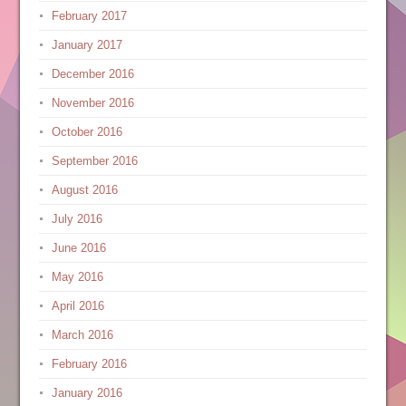
February 2017
January 2017
December 2016
November 2016
October 2016
September 2016
August 2016
July 2016
June 2016
May 2016
April 2016
March 2016
February 2016
January 2016