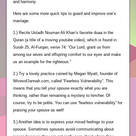
and harmony.
Here are some more quick tips to guard and improve one’s
marriage:
1.) Recite Ustadh Nouman Ali Khan’s favorite duaa in the
Quran (a title of a moving youtube video), which is found in
Surah 25, Al-Furqan, verse 74: “Our Lord, grant us from
among our wives and offspring comfort to our eyes and make
us an example for the righteous.”
2.) Try a lovely practice coined by Megan Wyatt, founder of
WivesofJannah.com, called “Fearless Vulnerability”. This
means that you tell your spouse exactly what you are
thinking, rather than remaining a mystery to him/her. Of
course, try to be polite. You can use “fearless vulnerability” for
praising your spouse as well!
3.) Another idea is to express your mixed feelings to your
spouse. Sometimes spouses avoid communicating about