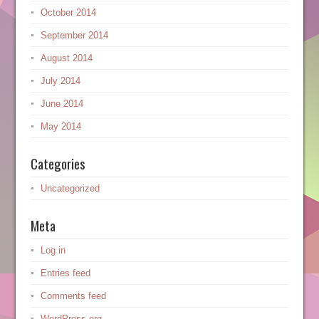
October 2014
September 2014
August 2014
July 2014
June 2014
May 2014
Categories
Uncategorized
Meta
Log in
Entries feed
Comments feed
WordPress.org