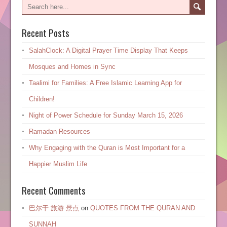
Recent Posts
SalahClock: A Digital Prayer Time Display That Keeps
Mosques and Homes in Sync
Taalimi for Families: A Free Islamic Learning App for
Children!
Night of Power Schedule for Sunday March 15, 2026
Ramadan Resources
Why Engaging with the Quran is Most Important for a
Happier Muslim Life
Recent Comments
巴尔干 旅游 景点
on
QUOTES FROM THE QURAN AND
SUNNAH