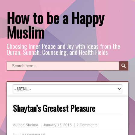
How to be a Happy
Muslim
Choosing Inner Peace and Joy with Ideas from the
Quran, Sunnah, Counseling, and Health Fields
Shaytan’s Greatest Pleasure
Author:
Sheima
January 15, 2015
2 Comments