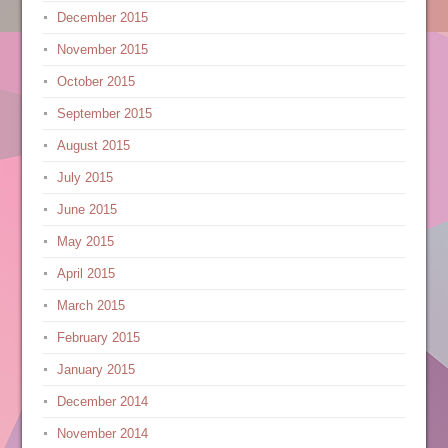
December 2015
November 2015
October 2015
September 2015
August 2015
July 2015
June 2015
May 2015
April 2015
March 2015
February 2015
January 2015
December 2014
November 2014