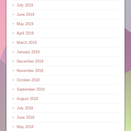
July 2019
June 2019
May 2019
April 2019
March 2019
January 2019
December 2018
November 2018
October 2018
September 2018
August 2018
July 2018
June 2018
May 2018