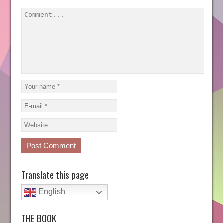
Translate this page
English
THE BOOK