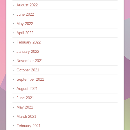
August 2022
June 2022
May 2022
April 2022
February 2022
January 2022
November 2021
October 2021
September 2021
August 2021
June 2021
May 2021
March 2021
February 2021