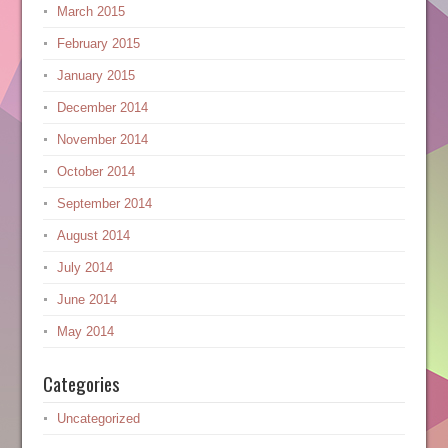
March 2015
February 2015
January 2015
December 2014
November 2014
October 2014
September 2014
August 2014
July 2014
June 2014
May 2014
Categories
Uncategorized