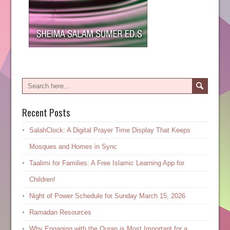
Recent Posts
SalahClock: A Digital Prayer Time Display That Keeps
Mosques and Homes in Sync
Taalimi for Families: A Free Islamic Learning App for
Children!
Night of Power Schedule for Sunday March 15, 2026
Ramadan Resources
Why Engaging with the Quran is Most Important for a