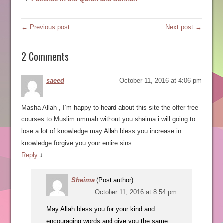
← Previous post
Next post →
2 Comments
saeed
October 11, 2016 at 4:06 pm
Masha Allah , I’m happy to heard about this site the offer free
courses to Muslim ummah without you shaima i will going to
lose a lot of knowledge may Allah bless you increase in
knowledge forgive you your entire sins.
Reply
↓
Sheima
(Post author)
October 11, 2016 at 8:54 pm
May Allah bless you for your kind and
encouraging words and give you the same