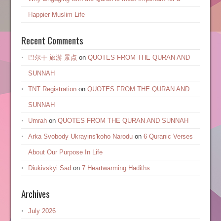
Happier Muslim Life
Recent Comments
巴尔干 旅游 景点
on
QUOTES FROM THE QURAN AND
SUNNAH
TNT Registration
on
QUOTES FROM THE QURAN AND
SUNNAH
Umrah
on
QUOTES FROM THE QURAN AND SUNNAH
Arka Svobody Ukrayinsʹkoho Narodu
on
6 Quranic Verses
About Our Purpose In Life
Diukivskyi Sad
on
7 Heartwarming Hadiths
Archives
July 2026