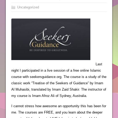
Uncategorized
Last
night I participated in a live session of a free online Islamic
course with seekersguidance.org. The course is a study of the
classic work “Treatise of the Seekers of Guidance” by Imam
Al Muhasibi, translated by Imam Zaid Shakir. The instructor of
my course is Imam Afroz Ali of Sydney, Australia.
I cannot stress how awesome an opportunity this has been for
me. The courses are FREE, and you learn about the deeper