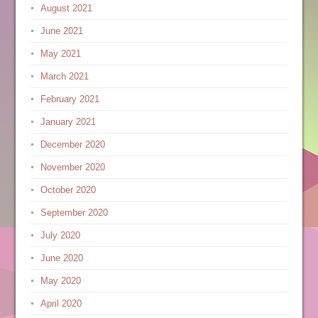
August 2021
June 2021
May 2021
March 2021
February 2021
January 2021
December 2020
November 2020
October 2020
September 2020
July 2020
June 2020
May 2020
April 2020