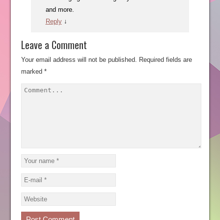
and more.
Reply
↓
Leave a Comment
Your email address will not be published.
Required fields are
marked
*