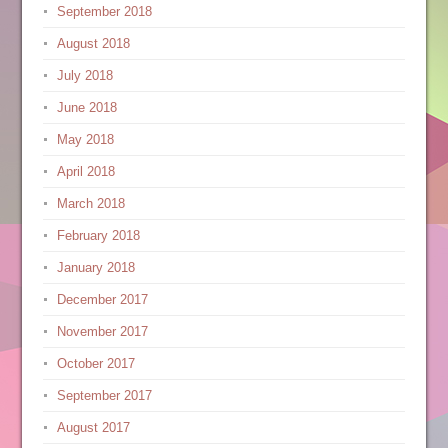
September 2018
August 2018
July 2018
June 2018
May 2018
April 2018
March 2018
February 2018
January 2018
December 2017
November 2017
October 2017
September 2017
August 2017