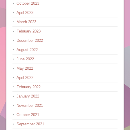
October 2023
April 2023
March 2023
February 2023
December 2022
August 2022
June 2022
May 2022
April 2022
February 2022
January 2022
November 2021
October 2021
September 2021