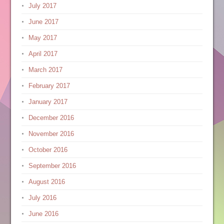
July 2017
June 2017
May 2017
April 2017
March 2017
February 2017
January 2017
December 2016
November 2016
October 2016
September 2016
August 2016
July 2016
June 2016