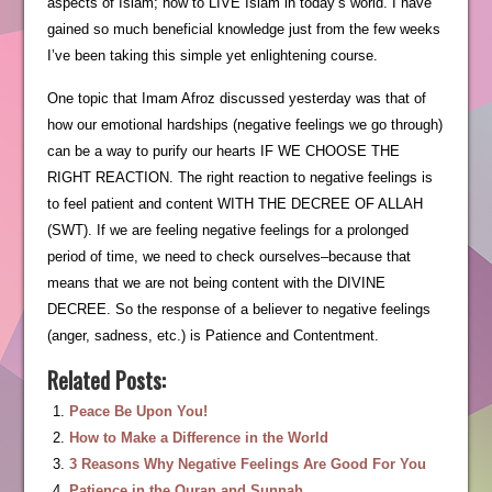
aspects of Islam; how to LIVE Islam in today’s world. I have
gained so much beneficial knowledge just from the few weeks
I’ve been taking this simple yet enlightening course.
One topic that Imam Afroz discussed yesterday was that of
how our emotional hardships (negative feelings we go through)
can be a way to purify our hearts IF WE CHOOSE THE
RIGHT REACTION. The right reaction to negative feelings is
to feel patient and content WITH THE DECREE OF ALLAH
(SWT). If we are feeling negative feelings for a prolonged
period of time, we need to check ourselves–because that
means that we are not being content with the DIVINE
DECREE. So the response of a believer to negative feelings
(anger, sadness, etc.) is Patience and Contentment.
Related Posts:
Peace Be Upon You!
How to Make a Difference in the World
3 Reasons Why Negative Feelings Are Good For You
Patience in the Quran and Sunnah