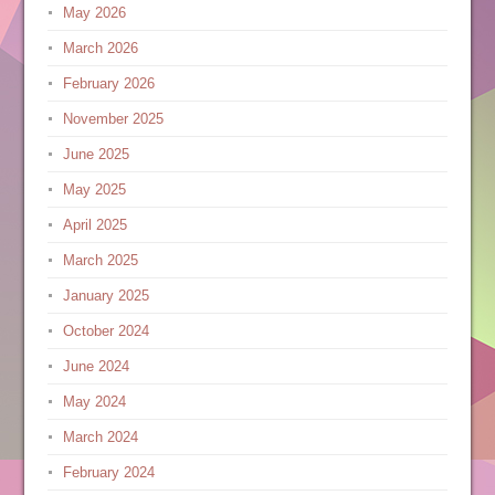
May 2026
March 2026
February 2026
November 2025
June 2025
May 2025
April 2025
March 2025
January 2025
October 2024
June 2024
May 2024
March 2024
February 2024