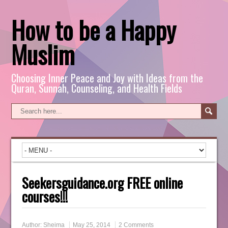
How to be a Happy
Muslim
Choosing Inner Peace and Joy with Ideas from the
Quran, Sunnah, Counseling, and Health Fields
Seekersguidance.org FREE online
courses!!!
Author:
Sheima
May 25, 2014
2 Comments