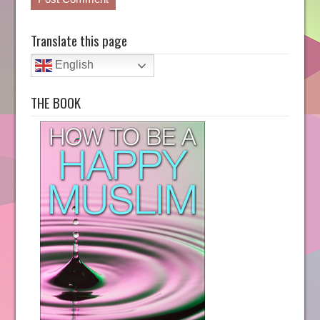
Translate this page
English
THE BOOK