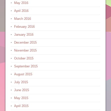
May 2016
April 2016
March 2016
February 2016
January 2016
December 2015
November 2015
October 2015
September 2015
August 2015
July 2015
June 2015
May 2015
April 2015