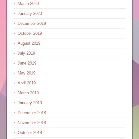
March 2020
January 2020
December 2019
October 2019
August 2019
July 2019
June 2019
May 2019
April 2019
March 2019
January 2019
December 2018
November 2018
October 2018