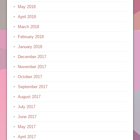
May 2018
April 2018
March 2018
February 2018
January 2018
December 2017
November 2017
October 2017
September 2017
August 2017
July 2017
June 2017
May 2017
April 2017