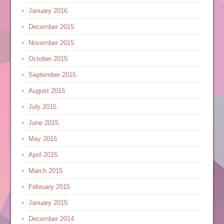
January 2016
December 2015
November 2015
October 2015
September 2015
August 2015
July 2015
June 2015
May 2015
April 2015
March 2015
February 2015
January 2015
December 2014