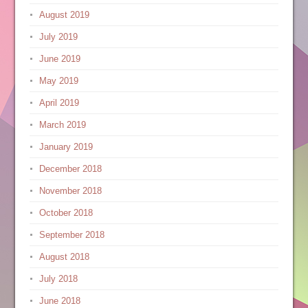
August 2019
July 2019
June 2019
May 2019
April 2019
March 2019
January 2019
December 2018
November 2018
October 2018
September 2018
August 2018
July 2018
June 2018