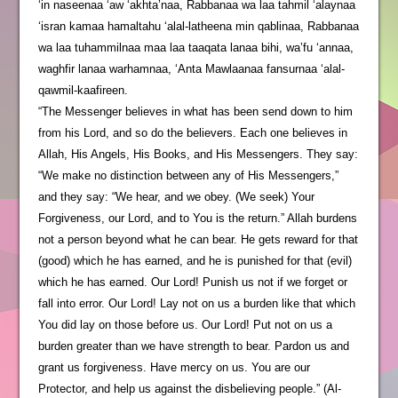
‘in naseenaa ‘aw ‘akhta’naa, Rabbanaa wa laa tahmil ‘alaynaa
‘isran kamaa hamaltahu ‘alal-latheena min qablinaa, Rabbanaa
wa laa tuhammilnaa maa laa taaqata lanaa bihi, wa’fu ‘annaa,
waghfir lanaa warhamnaa, ‘Anta Mawlaanaa fansurnaa ‘alal-
qawmil-kaafireen.
“The Messenger believes in what has been send down to him
from his Lord, and so do the believers. Each one believes in
Allah, His Angels, His Books, and His Messengers. They say:
“We make no distinction between any of His Messengers,”
and they say: “We hear, and we obey. (We seek) Your
Forgiveness, our Lord, and to You is the return.” Allah burdens
not a person beyond what he can bear. He gets reward for that
(good) which he has earned, and he is punished for that (evil)
which he has earned. Our Lord! Punish us not if we forget or
fall into error. Our Lord! Lay not on us a burden like that which
You did lay on those before us. Our Lord! Put not on us a
burden greater than we have strength to bear. Pardon us and
grant us forgiveness. Have mercy on us. You are our
Protector, and help us against the disbelieving people.” (Al-