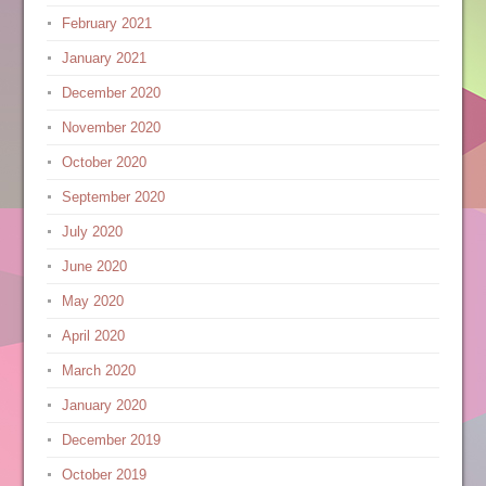
February 2021
January 2021
December 2020
November 2020
October 2020
September 2020
July 2020
June 2020
May 2020
April 2020
March 2020
January 2020
December 2019
October 2019