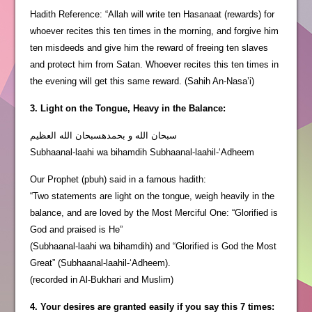
Hadith Reference: “Allah will write ten Hasanaat (rewards) for
whoever recites this ten times in the morning, and forgive him
ten misdeeds and give him the reward of freeing ten slaves
and protect him from Satan. Whoever recites this ten times in
the evening will get this same reward. (Sahih An-Nasa’i)
3. Light on the Tongue, Heavy in the Balance:
سبحان الله و بحمدهسبحان الله العظيم
Subhaanal-laahi wa bihamdih Subhaanal-laahil-‘Adheem
Our Prophet (pbuh) said in a famous hadith:
“Two statements are light on the tongue, weigh heavily in the
balance, and are loved by the Most Merciful One: “Glorified is
God and praised is He”
(Subhaanal-laahi wa bihamdih) and “Glorified is God the Most
Great” (Subhaanal-laahil-‘Adheem).
(recorded in Al-Bukhari and Muslim)
4. Your desires are granted easily if you say this 7 times: