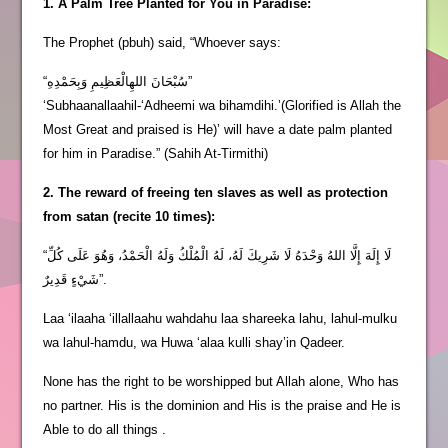
1. A Palm Tree Planted for You in Paradise:
The Prophet (pbuh) said, “Whoever says:
“سُبْحَانَ اللهِالْعَظِيمِ وَبِحَمْدِهِ”
‘Subhaanallaahil-‘Adheemi wa bihamdihi.’(Glorified is Allah the
Most Great and praised is He)’ will have a date palm planted
for him in Paradise.” (Sahih At-Tirmithi)
2. The reward of freeing ten slaves as well as protection
from satan (recite 10 times):
“لَا إِلَهَ إِلَّا اللهُ وَحْدَهُ لَا شَرِيكَ لَهُ، لَهُ الْمُلْكُ وَلَهُ الْحَمْدُ، وَهُوَ عَلَى كُلِّ
شَيْءٍ قَدِيرٌ”.
Laa ‘ilaaha ‘illallaahu wahdahu laa shareeka lahu, lahul-mulku
wa lahul-hamdu, wa Huwa ‘alaa kulli shay’in Qadeer.
None has the right to be worshipped but Allah alone, Who has
no partner. His is the dominion and His is the praise and He is
Able to do all things .