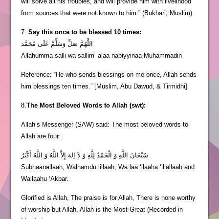
will solve all his troubles, and will provide him with livelihood
from sources that were not known to him.” (Bukhari, Muslim)
7.
Say this once to be blessed 10 times:
اللَّهُمَّ صَلِّ وَسَلِّمْ عَلَى مُحَمَّد
Allahumma salli wa sallim ‘alaa nabiyyinaa Muhammadin
Reference: “He who sends blessings on me once, Allah sends
him blessings ten times.” [Muslim, Abu Dawud, & Tirmidhi]
8.
The Most Beloved Words to Allah (swt):
Allah’s Messenger (SAW) said: The most beloved words to
Allah are four:
سُبْحَانَ اللَّهِ وَ الْحَمْدُ لِلَّهِ وَ لاَ اِلهَ إِلاَّ اللَّهُ وَ اللَّهُ أَكْبَرُ
Subhaanallaah, Walhamdu lillaah, Wa laa ‘ilaaha ‘illallaah and
Wallaahu ‘Akbar.
Glorified is Allah, The praise is for Allah, There is none worthy
of worship but Allah, Allah is the Most Great (Recorded in