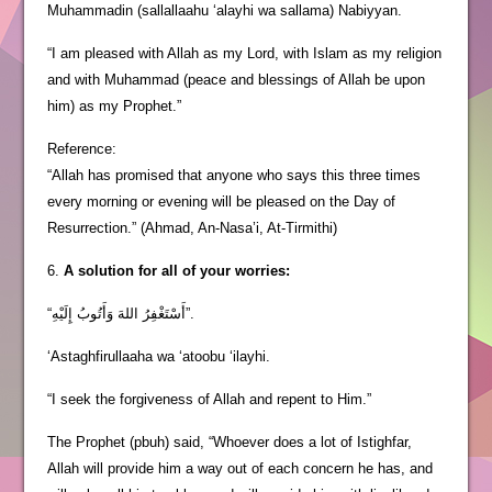
Muhammadin (sallallaahu ‘alayhi wa sallama) Nabiyyan.
“I am pleased with Allah as my Lord, with Islam as my religion
and with Muhammad (peace and blessings of Allah be upon
him) as my Prophet.”
Reference:
“Allah has promised that anyone who says this three times
every morning or evening will be pleased on the Day of
Resurrection.” (Ahmad, An-Nasa’i, At-Tirmithi)
6.
A solution for all of your worries:
“أَسْتَغْفِرُ اللهَ وَأَتُوبُ إِلَيْهِ”.
‘Astaghfirullaaha wa ‘atoobu ‘ilayhi.
“I seek the forgiveness of Allah and repent to Him.”
The Prophet (pbuh) said, “Whoever does a lot of Istighfar,
Allah will provide him a way out of each concern he has, and