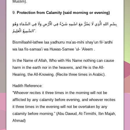
Muslim).
9.
Protection from Calamity (said morning or evening)
بِسْمِ اللهِ الَّذِي لَا يَضُرُّ مَعَ اسْمِهِ شَيْءٌ فِي الْأَرْضِ وَلَا فِي السَّمَاءِ وَهُوَ
السَّمِيعُ الْعَلِيمُ”.
Bismillaahil-lathee laa yadhurru ma’as-mihi shay’un fil-‘ardhi
wa laa fis-samaa’i wa Huwas-Samee ‘ul- ‘Aleem .
In the Name of Allah, Who with His Name nothing can cause
harm in the earth nor in the heavens, and He is the All-
Hearing, the All-Knowing. (Recite three times in Arabic).
Hadith Reference:
“Whoever recites it three times in the morning will not be
afflicted by any calamity before evening, and whoever recites
it three times in the evening will not be overtaken by any
calamity before morning.” (Abu Dawud, At-Tirmithi, Ibn Majah,
Ahmad)