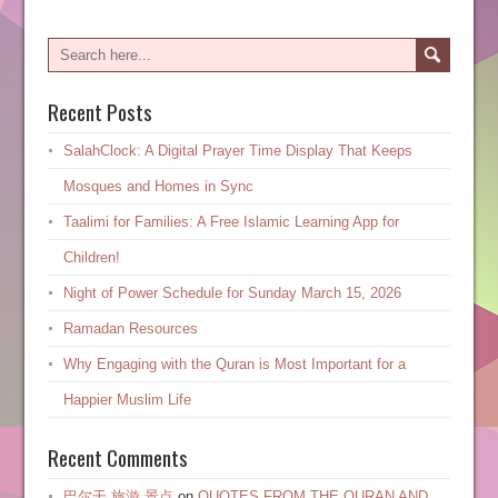
Recent Posts
SalahClock: A Digital Prayer Time Display That Keeps
Mosques and Homes in Sync
Taalimi for Families: A Free Islamic Learning App for
Children!
Night of Power Schedule for Sunday March 15, 2026
Ramadan Resources
Why Engaging with the Quran is Most Important for a
Happier Muslim Life
Recent Comments
巴尔干 旅游 景点
on
QUOTES FROM THE QURAN AND