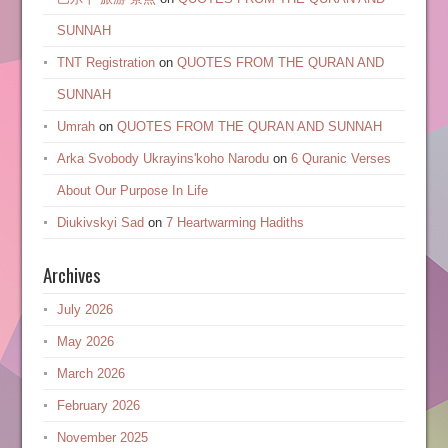
SUNNAH
TNT Registration
on
QUOTES FROM THE QURAN AND
SUNNAH
Umrah
on
QUOTES FROM THE QURAN AND SUNNAH
Arka Svobody Ukrayinsʹkoho Narodu
on
6 Quranic Verses
About Our Purpose In Life
Diukivskyi Sad
on
7 Heartwarming Hadiths
Archives
July 2026
May 2026
March 2026
February 2026
November 2025