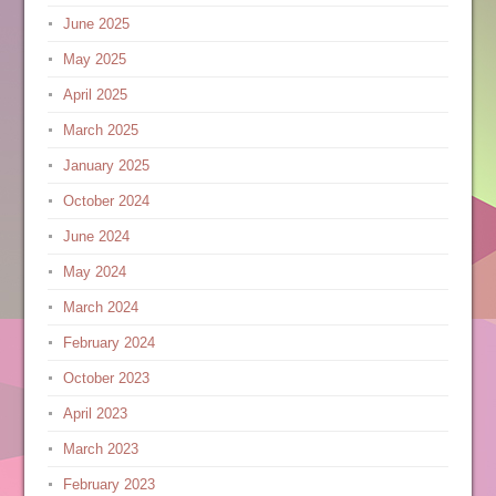
June 2025
May 2025
April 2025
March 2025
January 2025
October 2024
June 2024
May 2024
March 2024
February 2024
October 2023
April 2023
March 2023
February 2023