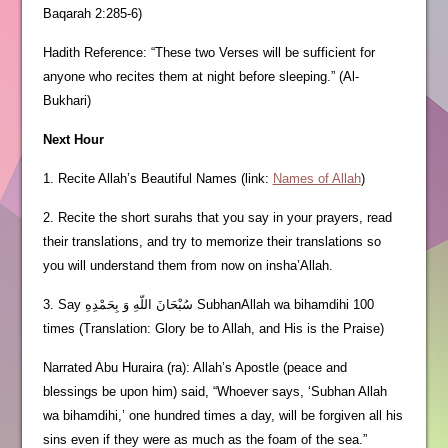
Baqarah 2:285-6)
Hadith Reference: “These two Verses will be sufficient for
anyone who recites them at night before sleeping.” (Al-
Bukhari)
Next Hour
1. Recite Allah’s Beautiful Names (link:
Names of Allah
)
2. Recite the short surahs that you say in your prayers, read
their translations, and try to memorize their translations so
you will understand them from now on insha’Allah.
3. Say سُبْحَانَ اللّهِ وَ بِحَمْدِهِ SubhanAllah wa bihamdihi 100
times (Translation: Glory be to Allah, and His is the Praise)
Narrated Abu Huraira (ra): Allah’s Apostle (peace and
blessings be upon him) said, “Whoever says, ‘Subhan Allah
wa bihamdihi,’ one hundred times a day, will be forgiven all his
sins even if they were as much as the foam of the sea.”