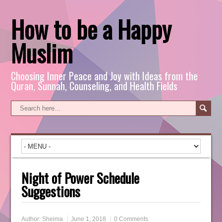
How to be a Happy
Muslim
Choosing Inner Peace and Joy with Ideas from the
Quran, Sunnah, Counseling, and Health Fields
Night of Power Schedule
Suggestions
Author:
Sheima
June 1, 2018
0 Comments