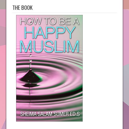
THE BOOK