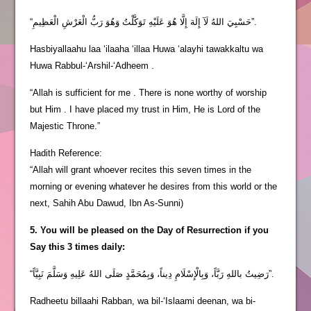
“حَسْبِيَ اللهُ لَآ إِلَهَ إِلَّا هُوَ عَلَيْهِ تَوَكَّلْتُ وَهُوَ رَبُّ الْعَرْشِ الْعَظِيمِ”.
Hasbiyallaahu laa ‘ilaaha ‘illaa Huwa ‘alayhi tawakkaltu wa
Huwa Rabbul-‘Arshil-‘Adheem .
“Allah is sufficient for me . There is none worthy of worship
but Him . I have placed my trust in Him, He is Lord of the
Majestic Throne.”
Hadith Reference:
“Allah will grant whoever recites this seven times in the
morning or evening whatever he desires from this world or the
next, Sahih Abu Dawud, Ibn As-Sunni)
5. You will be pleased on the Day of Resurrection if you
Say this 3 times daily:
“رَضِيتُ باللهِ رَبَّاً، وَبِالْإِسْلَامِ دِيناً، وَبِمُحَمَّدٍ صَلَى اللهُ عَلِيهِ وَسَلَّمَ نَبِيَّاً”.
Radheetu billaahi Rabban, wa bil-‘Islaami deenan, wa bi-