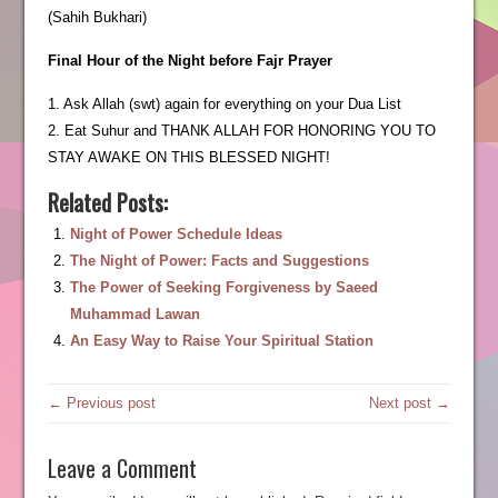
(Sahih Bukhari)
Final Hour of the Night before Fajr Prayer
1. Ask Allah (swt) again for everything on your Dua List
2. Eat Suhur and THANK ALLAH FOR HONORING YOU TO
STAY AWAKE ON THIS BLESSED NIGHT!
Related Posts:
Night of Power Schedule Ideas
The Night of Power: Facts and Suggestions
The Power of Seeking Forgiveness by Saeed
Muhammad Lawan
An Easy Way to Raise Your Spiritual Station
← Previous post
Next post →
Leave a Comment