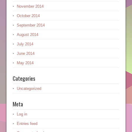
November 2014
October 2014
September 2014
August 2014
July 2014
June 2014
May 2014
Categories
Uncategorized
Meta
Log in
Entries feed