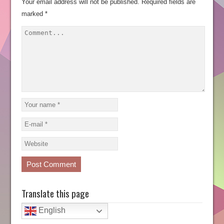
Your email address will not be published.
Required fields are
marked
*
Translate this page
English