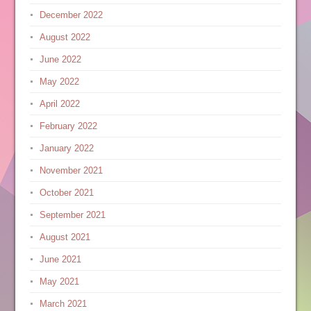
December 2022
August 2022
June 2022
May 2022
April 2022
February 2022
January 2022
November 2021
October 2021
September 2021
August 2021
June 2021
May 2021
March 2021