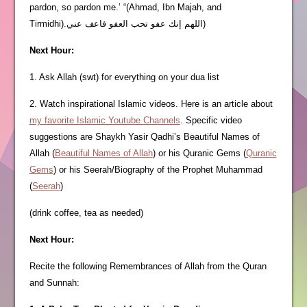
pardon, so pardon me.’ “(Ahmad, Ibn Majah, and
Tirmidhi).اللهم إنك عفو تحب العفو فاعف عني)
Next Hour:
1. Ask Allah (swt) for everything on your dua list
2. Watch inspirational Islamic videos. Here is an article about
my favorite Islamic Youtube Channels
. Specific video
suggestions are Shaykh Yasir Qadhi’s Beautiful Names of
Allah (
Beautiful Names of Allah
) or his Quranic Gems (
Quranic
Gems
) or his Seerah/Biography of the Prophet Muhammad
(
Seerah
)
(drink coffee, tea as needed)
Next Hour:
Recite the following Remembrances of Allah from the Quran
and Sunnah: