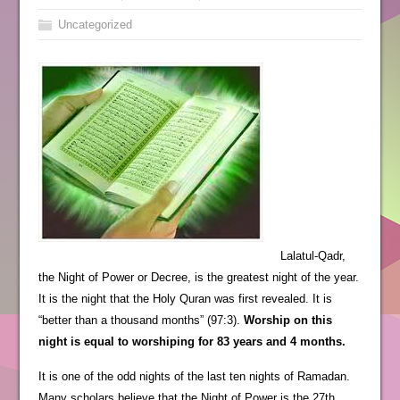
Uncategorized
Lalatul-Qadr,
the Night of Power or Decree, is the greatest night of the year.
It is the night that the Holy Quran was first revealed. It is
“better than a thousand months” (97:3).
Worship on this
night is equal to worshiping for 83 years and 4 months.
It is one of the odd nights of the last ten nights of Ramadan.
Many scholars believe that the Night of Power is the 27th