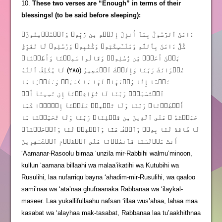
10.
These two verses are “Enough” in terms of their
blessings! (to be said before sleeping):
ءَامَنَ ٱلرَّسُولُ بِمَآ أُنزِلَ إِلَيۡهِ مِن رَّبِّهِۦ وَٱلۡمُؤۡمِنُونَ‌ۚ
كُلٌّ ءَامَنَ بِٱللَّهِ وَمَلَـٰٓٮِٕكَتِهِۦ وَكُتُبِهِۦ وَرُسُلِهِۦ لَا نُفَرِّقُ
بَيۡنَ أَحَدٍ۬ مِّن رُّسُلِهِۦ‌ۚ وَقَالُواْ سَمِعۡنَا وَأَطَعۡنَا‌ۖ
غُفۡرَانَكَ رَبَّنَا وَإِلَيۡكَ ٱلۡمَصِيرُ ( ٢٨٥ ) لَا يُكَلِّفُ ٱللَّهُ
نَفۡسًا إِلَّا وُسۡعَهَا‌ۚ لَهَا مَا كَسَبَتۡ وَعَلَيۡہَا مَا
ٱكۡتَسَبَتۡ‌ۗ رَبَّنَا لَا تُؤَاخِذۡنَآ إِن نَّسِينَآ أَوۡ
أَخۡطَأۡنَا‌ۚ رَبَّنَا وَلَا تَحۡمِلۡ عَلَيۡنَآ إِصۡرً۬ا كَمَا
حَمَلۡتَهُ ۥ عَلَى ٱلَّذِينَ مِن قَبۡلِنَا‌ۚ رَبَّنَا وَلَا تُحَمِّلۡنَا مَا
لَا طَاقَةَ لَنَا بِهِۦ‌ۖ وَٱعۡفُ عَنَّا وَٱغۡفِرۡ لَنَا وَٱرۡحَمۡنَآ‌ۚ
أَنتَ مَوۡلَٮٰنَا فَٱنصُرۡنَا عَلَى ٱلۡقَوۡمِ ٱلۡڪَـٰفِرِينَ
‘Aamanar-Rasoolu bimaa ‘unzila mir-Rabbihi walmu’minoon,
kullun ‘aamana billaahi wa malaa’ikatihi wa Kutubihi wa
Rusulihi, laa nufarriqu bayna ‘ahadim-mir-Rusulihi, wa qaaloo
sami’naa wa ‘ata’naa ghufraanaka Rabbanaa wa ‘ilaykal-
maseer. Laa yukallifullaahu nafsan ‘illaa wus’ahaa, lahaa maa
kasabat wa ‘alayhaa mak-tasabat, Rabbanaa laa tu’aakhithnaa