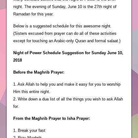
night. The evening of Sunday, June 10 is the 27th night of
Ramadan for this year.
Below is a suggested schedule for this awesome night.
(Sisters excused from prayer can do all of these activities
except for touching an Arabic-only Quran and formal salaat.)
Night of Power Schedule Suggestion for Sunday June 10,
2018
Before the Maghrib Prayer:
1. Ask Allah to help you and make it easy for you to worship
Him this entire night.
2. Write down a dua list of all the things you wish to ask Allah
for.
From the Maghrib Prayer to Isha Prayer:
1. Break your fast
2. Pray Maghrib