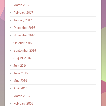
March 2017
February 2017
January 2017
December 2016
November 2016
October 2016
September 2016
August 2016
July 2016
June 2016
May 2016
April 2016
March 2016
February 2016