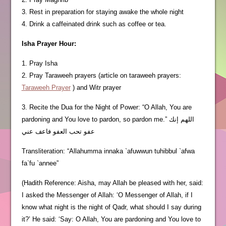
3. Rest in preparation for staying awake the whole night
4. Drink a caffeinated drink such as coffee or tea.
Isha Prayer Hour:
1. Pray Isha
2. Pray Taraweeh prayers (article on taraweeh prayers:
Taraweeh Prayer
) and Witr prayer
3. Recite the Dua for the Night of Power: “O Allah, You are
pardoning and You love to pardon, so pardon me.” اللهم إنك
عفو تحب العفو فاعف عني
Transliteration: “Allahumma innaka `afuwwun tuhibbul `afwa
fa`fu `annee”
(Hadith Reference: Aisha, may Allah be pleased with her, said:
I asked the Messenger of Allah: ‘O Messenger of Allah, if I
know what night is the night of Qadr, what should I say during
it?’ He said: ‘Say: O Allah, You are pardoning and You love to