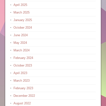
April 2025
March 2025
January 2025
October 2024
June 2024
May 2024
March 2024
February 2024
October 2023
April 2023
March 2023
February 2023
December 2022
August 2022