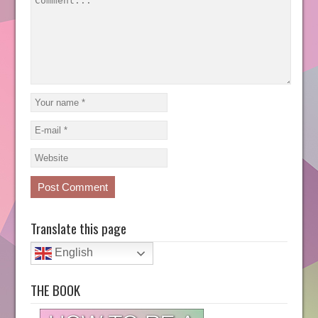
Translate this page
English
THE BOOK