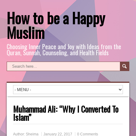
How to be a Happy
Muslim
Choosing Inner Peace and Joy with Ideas from the
Quran, Sunnah, Counseling, and Health Fields
Muhammad Ali: “Why I Converted To
Islam”
Author:
Sheima
January 22, 2017
0 Comments