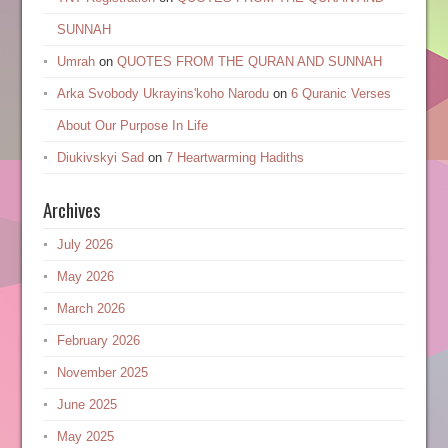
SUNNAH
Umrah
on
QUOTES FROM THE QURAN AND SUNNAH
Arka Svobody Ukrayinsʹkoho Narodu
on
6 Quranic Verses
About Our Purpose In Life
Diukivskyi Sad
on
7 Heartwarming Hadiths
Archives
July 2026
May 2026
March 2026
February 2026
November 2025
June 2025
May 2025