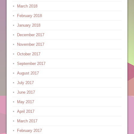
March 2018
February 2018
January 2018
December 2017
November 2017
October 2017
September 2017
August 2017
July 2017
June 2017
May 2017
April 2017
March 2017
February 2017