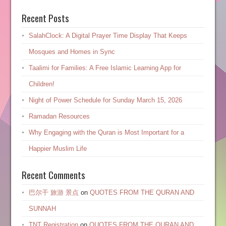
Recent Posts
SalahClock: A Digital Prayer Time Display That Keeps
Mosques and Homes in Sync
Taalimi for Families: A Free Islamic Learning App for
Children!
Night of Power Schedule for Sunday March 15, 2026
Ramadan Resources
Why Engaging with the Quran is Most Important for a
Happier Muslim Life
Recent Comments
巴尔干 旅游 景点
on
QUOTES FROM THE QURAN AND
SUNNAH
TNT Registration
on
QUOTES FROM THE QURAN AND