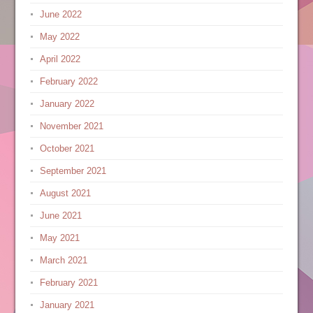
June 2022
May 2022
April 2022
February 2022
January 2022
November 2021
October 2021
September 2021
August 2021
June 2021
May 2021
March 2021
February 2021
January 2021