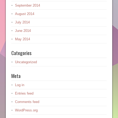
September 2014
August 2014
July 2014
June 2014
May 2014
Categories
Uncategorized
Meta
Log in
Entries feed
Comments feed
WordPress.org