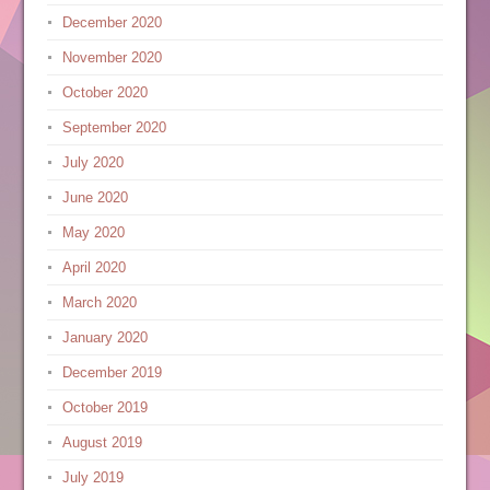
December 2020
November 2020
October 2020
September 2020
July 2020
June 2020
May 2020
April 2020
March 2020
January 2020
December 2019
October 2019
August 2019
July 2019