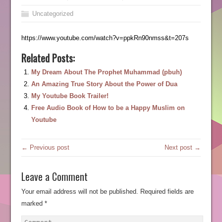
Uncategorized
https://www.youtube.com/watch?v=ppkRn90nmss&t=207s
Related Posts:
My Dream About The Prophet Muhammad (pbuh)
An Amazing True Story About the Power of Dua
My Youtube Book Trailer!
Free Audio Book of How to be a Happy Muslim on
Youtube
← Previous post
Next post →
Leave a Comment
Your email address will not be published.
Required fields are
marked
*