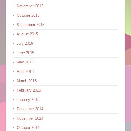
November 2015
October 2015
September 2015
August 2015
July 2015
June 2015
May 2015
April 2015
March 2015
February 2015
January 2015
December 2014
November 2014
October 2014