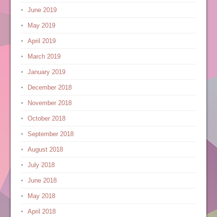
June 2019
May 2019
April 2019
March 2019
January 2019
December 2018
November 2018
October 2018
September 2018
August 2018
July 2018
June 2018
May 2018
April 2018