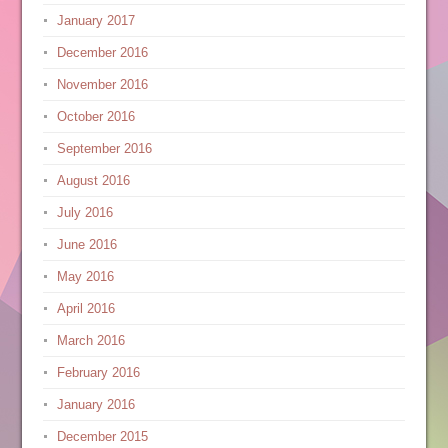
January 2017
December 2016
November 2016
October 2016
September 2016
August 2016
July 2016
June 2016
May 2016
April 2016
March 2016
February 2016
January 2016
December 2015