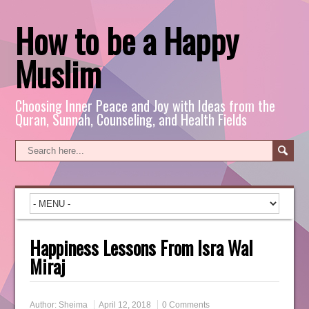
How to be a Happy
Muslim
Choosing Inner Peace and Joy with Ideas from the
Quran, Sunnah, Counseling, and Health Fields
Happiness Lessons From Isra Wal
Miraj
Author:
Sheima
April 12, 2018
0 Comments