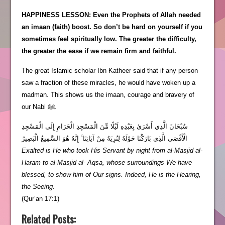
HAPPINESS LESSON: Even the Prophets of Allah needed
an imaan (faith) boost. So don’t be hard on yourself if you
sometimes feel spiritually low. The greater the difficulty,
the greater the ease if we remain firm and faithful.
The great Islamic scholar Ibn Katheer said that if any person
saw a fraction of these miracles, he would have woken up a
madman. This shows us the imaan, courage and bravery of
our Nabi ﷺ.
سُبْحَانَ الَّذِي أَسْرَىٰ بِعَبْدِهِ لَيْلًا مِّنَ الْمَسْجِدِ الْحَرَامِ إِلَى الْمَسْجِدِ
الْأَقْصَى الَّذِي بَارَكْنَا حَوْلَهُ لِنُرِيَهُ مِنْ آيَاتِنَا ۚ إِنَّهُ هُوَ السَّمِيعُ الْبَصِيرُ
Exalted is He who took His Servant by night from al-Masjid al-
Haram to al-Masjid al- Aqsa, whose surroundings We have
blessed, to show him of Our signs. Indeed, He is the Hearing,
the Seeing.
(Qur’an 17:1)
Related Posts: