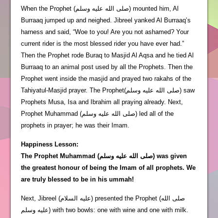
When the Prophet (صلى الله عليه وسلم) mounted him, Al
Burraaq jumped up and neighed. Jibreel yanked Al Burraaq’s
harness and said, “Woe to you! Are you not ashamed? Your
current rider is the most blessed rider you have ever had.”
Then the Prophet rode Buraq to Masjid Al Aqsa and he tied Al
Burraaq to an animal post used by all the Prophets. Then the
Prophet went inside the masjid and prayed two rakahs of the
Tahiyatul-Masjid prayer. The Prophet(صلى الله عليه وسلم) saw
Prophets Musa, Isa and Ibrahim all praying already. Next,
Prophet Muhammad (صلى الله عليه وسلم) led all of the
prophets in prayer; he was their Imam.
Happiness Lesson:
The Prophet Muhammad (صلى الله عليه وسلم) was given
the greatest honour of being the Imam of all prophets. We
are truly blessed to be in his ummah!
Next, Jibreel (عليه السلام) presented the Prophet (صلى الله
عليه وسلم) with two bowls: one with wine and one with milk.