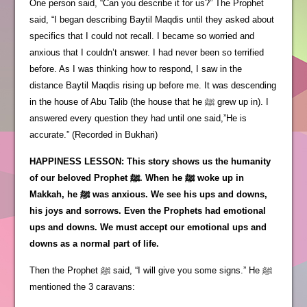
One person said, “Can you describe it for us?” The Prophet
said, “I began describing Baytil Maqdis until they asked about
specifics that I could not recall. I became so worried and
anxious that I couldn’t answer. I had never been so terrified
before. As I was thinking how to respond, I saw in the
distance Baytil Maqdis rising up before me. It was descending
in the house of Abu Talib (the house that he ﷺ grew up in). I
answered every question they had until one said,”He is
accurate.” (Recorded in Bukhari)
HAPPINESS LESSON: This story shows us the humanity
of our beloved Prophet ﷺ. When he ﷺ woke up in
Makkah, he ﷺ was anxious. We see his ups and downs,
his joys and sorrows. Even the Prophets had emotional
ups and downs. We must accept our emotional ups and
downs as a normal part of life.
Then the Prophet ﷺ said, “I will give you some signs.” He ﷺ
mentioned the 3 caravans: