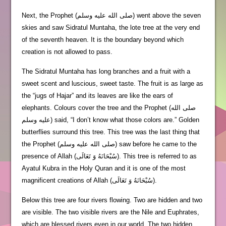
Next, the Prophet (صلى الله عليه وسلم) went above the seven
skies and saw Sidratul Muntaha, the lote tree at the very end
of the seventh heaven. It is the boundary beyond which
creation is not allowed to pass.
The Sidratul Muntaha has long branches and a fruit with a
sweet scent and luscious, sweet taste. The fruit is as large as
the “jugs of Hajar” and its leaves are like the ears of
elephants. Colours cover the tree and the Prophet (صلى الله
عليه وسلم) said, “I don’t know what those colors are.” Golden
butterflies surround this tree. This tree was the last thing that
the Prophet (صلى الله عليه وسلم) saw before he came to the
presence of Allah (سُبْحَانَهُ وَ تَعَالَى). This tree is referred to as
Ayatul Kubra in the Holy Quran and it is one of the most
magnificent creations of Allah (سُبْحَانَهُ وَ تَعَالَى).
Below this tree are four rivers flowing. Two are hidden and two
are visible. The two visible rivers are the Nile and Euphrates,
which are blessed rivers even in our world. The two hidden