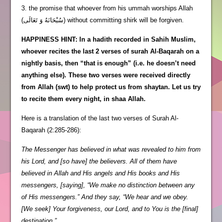
3. the promise that whoever from his ummah worships Allah
(سُبْحَانَهُ وَ تَعَالَى) without committing shirk will be forgiven.
HAPPINESS HINT: In a hadith recorded in Sahih Muslim,
whoever recites the last 2 verses of surah Al-Baqarah on a
nightly basis, then “that is enough” (i.e. he doesn’t need
anything else). These two verses were received directly
from Allah (swt) to help protect us from shaytan. Let us try
to recite them every night, in shaa Allah.
Here is a translation of the last two verses of Surah Al-
Baqarah (2:285-286):
The Messenger has believed in what was revealed to him from
his Lord, and [so have] the believers. All of them have
believed in Allah and His angels and His books and His
messengers, [saying], “We make no distinction between any
of His messengers.” And they say, “We hear and we obey.
[We seek] Your forgiveness, our Lord, and to You is the [final]
destination.”