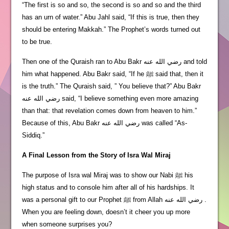
“The first is so and so, the second is so and so and the third
has an urn of water.” Abu Jahl said, “If this is true, then they
should be entering Makkah.” The Prophet’s words turned out
to be true.
Then one of the Quraish ran to Abu Bakr رضي الله عنه and told
him what happened. Abu Bakr said, “If he ﷺ said that, then it
is the truth.” The Quraish said, ” You believe that?” Abu Bakr
رضي الله عنه said, “I believe something even more amazing
than that: that revelation comes down from heaven to him.”
Because of this, Abu Bakr رضي الله عنه was called “As-
Siddiq.”
A Final Lesson from the Story of Isra Wal Miraj
The purpose of Isra wal Miraj was to show our Nabi ﷺ his
high status and to console him after all of his hardships. It
was a personal gift to our Prophet ﷺ from Allah رضي الله عنه .
When you are feeling down, doesn’t it cheer you up more
when someone surprises you?