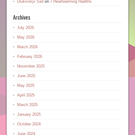
Diukivskyi Sad
on
7 Heartwarming Hadiths
Archives
July 2026
May 2026
March 2026
February 2026
November 2025
June 2025
May 2025
April 2025
March 2025
January 2025
October 2024
June 2024