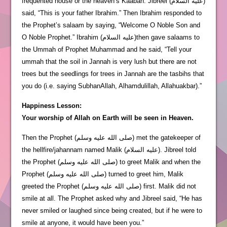
frequented house or the heaven’s Kaabah. Jibreel (عليه السلام)
said, “This is your father Ibrahim.” Then Ibrahim responded to
the Prophet’s salaam by saying, “Welcome O Noble Son and
O Noble Prophet.” Ibrahim (عليه السلام)then gave salaams to
the Ummah of Prophet Muhammad and he said, “Tell your
ummah that the soil in Jannah is very lush but there are not
trees but the seedlings for trees in Jannah are the tasbihs that
you do (i.e. saying SubhanAllah, Alhamdulillah, Allahuakbar).”
Happiness Lesson:
Your worship of Allah on Earth will be seen in Heaven.
Then the Prophet (صلى الله عليه وسلم) met the gatekeeper of
the hellfire/jahannam named Malik (عليه السلام). Jibreel told
the Prophet (صلى الله عليه وسلم) to greet Malik and when the
Prophet (صلى الله عليه وسلم) turned to greet him, Malik
greeted the Prophet (صلى الله عليه وسلم) first. Malik did not
smile at all. The Prophet asked why and Jibreel said, “He has
never smiled or laughed since being created, but if he were to
smile at anyone, it would have been you.”