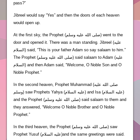
pass?”
Jibreel would say “Yes” and then the doors of each heaven
would open up.
At the first sky, the Prophet (صلى الله عليه وسلم) went to the
door and opened it. There was a man standing. Jibreel (عليه
السلام) said, “This is your father Adam so say salaam to him.”
The Prophet (صلى الله عليه وسلم) said salaam to Adam (عليه
السلام) and then Adam said, “Welcome, O Noble Son and O
Noble Prophet.”
In the second heaven, Prophet Muhammad (صلى الله عليه
وسلم) saw Prophets Yahya (عليه السلام) and Isa (عليه السلام)
and the Prophet (صلى الله عليه وسلم) said salaam to them and
they answered, “Welcome O Noble Brother and O Noble
Prophet.”
In the third heaven, the Prophet (صلى الله عليه وسلم) saw
Prophet Yusuf (عليه السلام)and the same greetings were said.