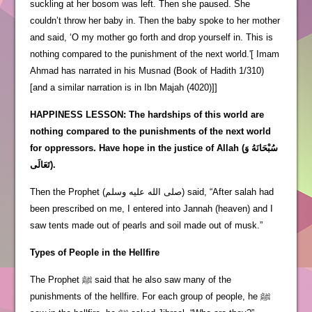
suckling at her bosom was left. Then she paused. She
couldn’t throw her baby in. Then the baby spoke to her mother
and said, ‘O my mother go forth and drop yourself in. This is
nothing compared to the punishment of the next world.'[ Imam
Ahmad has narrated in his Musnad (Book of Hadith 1/310)
[and a similar narration is in Ibn Majah (4020)]]
HAPPINESS LESSON: The hardships of this world are
nothing compared to the punishments of the next world
for oppressors. Have hope in the justice of Allah (سُبْحَانَهُ وَ
تَعَالَى).
Then the Prophet (صلى الله عليه وسلم) said, “After salah had
been prescribed on me, I entered into Jannah (heaven) and I
saw tents made out of pearls and soil made out of musk.”
Types of People in the Hellfire
The Prophet ﷺ said that he also saw many of the
punishments of the hellfire. For each group of people, he ﷺ