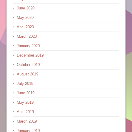
June 2020
May 2020
April 2020
March 2020
January 2020
December 2019
October 2019
August 2019
July 2019
June 2019
May 2019
April 2019
March 2019
January 2019