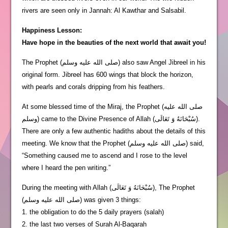
rivers are seen only in Jannah: Al Kawthar and Salsabil.
Happiness Lesson:
Have hope in the beauties of the next world that await you!
The Prophet (صلى الله عليه وسلم) also saw Angel Jibreel in his
original form. Jibreel has 600 wings that block the horizon,
with pearls and corals dripping from his feathers.
At some blessed time of the Miraj, the Prophet (صلى الله عليه
وسلم) came to the Divine Presence of Allah (سُبْحَانَهُ وَ تَعَالَى).
There are only a few authentic hadiths about the details of this
meeting. We know that the Prophet (صلى الله عليه وسلم) said,
“Something caused me to ascend and I rose to the level
where I heard the pen writing.”
During the meeting with Allah (سُبْحَانَهُ وَ تَعَالَى), The Prophet
(صلى الله عليه وسلم) was given 3 things:
1. the obligation to do the 5 daily prayers (salah)
2. the last two verses of Surah Al-Baqarah