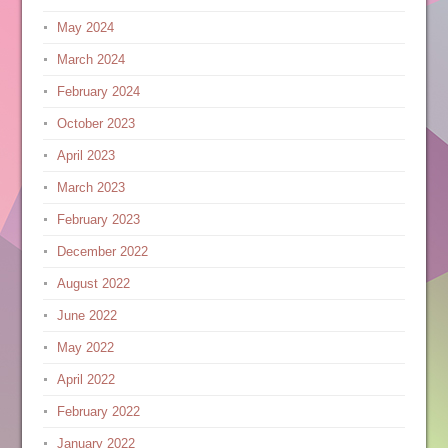
May 2024
March 2024
February 2024
October 2023
April 2023
March 2023
February 2023
December 2022
August 2022
June 2022
May 2022
April 2022
February 2022
January 2022