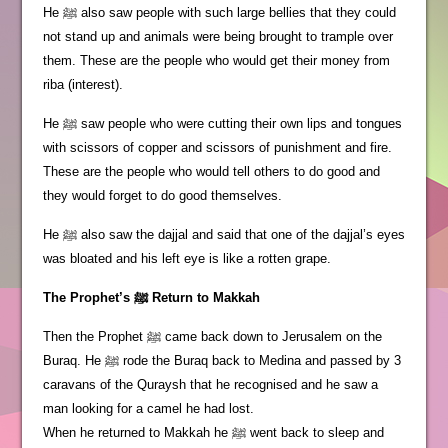
He ﷺ also saw people with such large bellies that they could
not stand up and animals were being brought to trample over
them. These are the people who would get their money from
riba (interest).
He ﷺ saw people who were cutting their own lips and tongues
with scissors of copper and scissors of punishment and fire.
These are the people who would tell others to do good and
they would forget to do good themselves.
He ﷺ also saw the dajjal and said that one of the dajjal’s eyes
was bloated and his left eye is like a rotten grape.
The Prophet’s ﷺ Return to Makkah
Then the Prophet ﷺ came back down to Jerusalem on the
Buraq. He ﷺ rode the Buraq back to Medina and passed by 3
caravans of the Quraysh that he recognised and he saw a
man looking for a camel he had lost.
When he returned to Makkah he ﷺ went back to sleep and