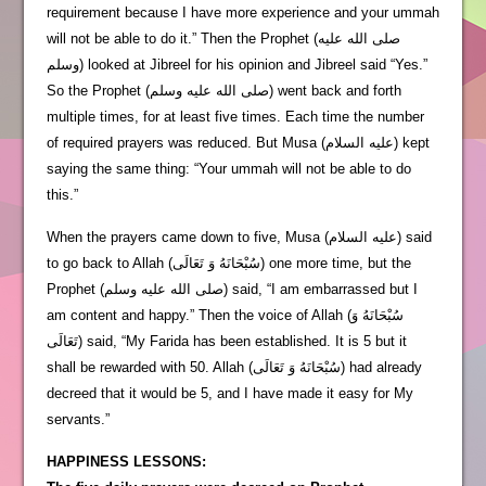
requirement because I have more experience and your ummah
will not be able to do it.” Then the Prophet (صلى الله عليه
وسلم) looked at Jibreel for his opinion and Jibreel said “Yes.”
So the Prophet (صلى الله عليه وسلم) went back and forth
multiple times, for at least five times. Each time the number
of required prayers was reduced. But Musa (عليه السلام) kept
saying the same thing: “Your ummah will not be able to do
this.”
When the prayers came down to five, Musa (عليه السلام) said
to go back to Allah (سُبْحَانَهُ وَ تَعَالَى) one more time, but the
Prophet (صلى الله عليه وسلم) said, “I am embarrassed but I
am content and happy.” Then the voice of Allah (سُبْحَانَهُ وَ
تَعَالَى) said, “My Farida has been established. It is 5 but it
shall be rewarded with 50. Allah (سُبْحَانَهُ وَ تَعَالَى) had already
decreed that it would be 5, and I have made it easy for My
servants.”
HAPPINESS LESSONS: