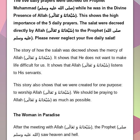
The five daily prayers were decreed on Prophet
Muhammad (صلى الله عليه وسلم) while he was in the Divine
Presence of Allah (سُبْحَانَهُ وَ تَعَالَى). This shows the high
importance of the 5 daily prayers. The salat were decreed
directly by Allah (سُبْحَانَهُ وَ تَعَالَى) to the Prophet (صلى الله
عليه وسلم). Please never neglect your five daily salat!
The story of how the salah was decreed shows the mercy of
Allah (سُبْحَانَهُ وَ تَعَالَى). It shows that He does not want to make
life difficult for us. It shows that Allah (سُبْحَانَهُ وَ تَعَالَى) listens
to His servants.
This story also shows that we were created for one purpose:
to worship Allah (سُبْحَانَهُ وَ تَعَالَى). We should be praying to
Allah (سُبْحَانَهُ وَ تَعَالَى) as much as possible.
The Woman in Paradise
After the meeting with Allah (سُبْحَانَهُ وَ تَعَالَى), the Prophet (صلى
الله عليه وسلم) saw heaven and hell.