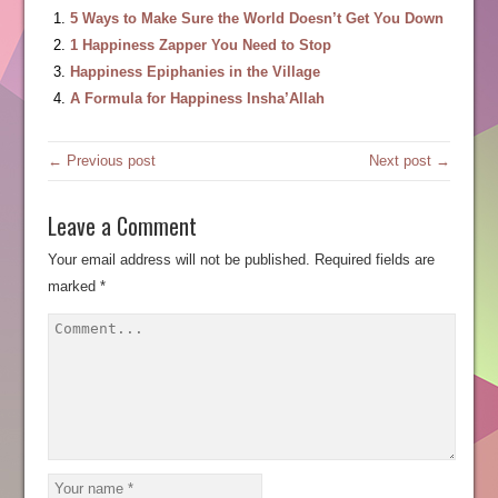
5 Ways to Make Sure the World Doesn’t Get You Down
1 Happiness Zapper You Need to Stop
Happiness Epiphanies in the Village
A Formula for Happiness Insha’Allah
← Previous post
Next post →
Leave a Comment
Your email address will not be published.
Required fields are
marked
*