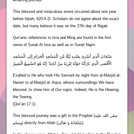
This blessed and miraculous event occurred about one year
before hijrah, 620 A.D. Scholars do not agree about the exact
date, but many believe it was on the 27th day of Rajab.
Qur’anic references to Isra wal Miraj are found in the first
verse of Surah Al Isra as well as in Surah Najm.
سُبْحَانَ الَّذِي أَسْرَىٰ بِعَبْدِهِ لَيْلًا مِّنَ الْمَسْجِدِ الْحَرَامِ إِلَى الْمَسْجِدِ
الْأَقْصَى الَّذِي بَارَكْنَا حَوْلَهُ لِنُرِيَهُ مِنْ آيَاتِنَا ۚ إِنَّهُ هُوَ السَّمِيعُ الْبَصِيرُ
Exalted is He who took His Servant by night from al-Masjid al-
Haram to al-Masjid al- Aqsa, whose surroundings We have
blessed, to show him of Our signs. Indeed, He is the Hearing,
the Seeing.
(Qur’an 17:1)
This blessed journey was a gift to the Prophet (صلى الله عليه
وسلم) directly from Allah (سُبْحَانَهُ وَ تَعَالَى).