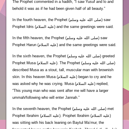
The Prophet commented in a hadith, “I saw Yusuf and lo and
behold it was as if he had been given half of all beauty.”
In the fourth heaven, the Prophet (صلى الله عليه وسلم) saw
Prophet Idris (عليه السلام) and the same greetings were said.
In the fifth heaven, the Prophet (صلى الله عليه وسلم) saw
Prophet Harun (عليه السلام) and the same greetings were said.
In the sixth heaven, the Prophet (صلى الله عليه وسلم) greeted
Prophet Musa (عليه السلام). The Prophet (صلى الله عليه وسلم)
described Musa as a stout, tall, muscular man with brownish
skin. In this heaven Musa (عليه السلام) began to cry and he
was asked why he was crying. Musa (عليه السلام) replied,
“This young man who was sent after me will have a larger
ummah/following who will enter Jannah.”
In the seventh heaven, the Prophet (صلى الله عليه وسلم) met
Prophet Ibrahim (عليه السلام). Prophet Ibrahim (عليه السلام)
was sitting with his back leaning on Baytul Ma’mur, the