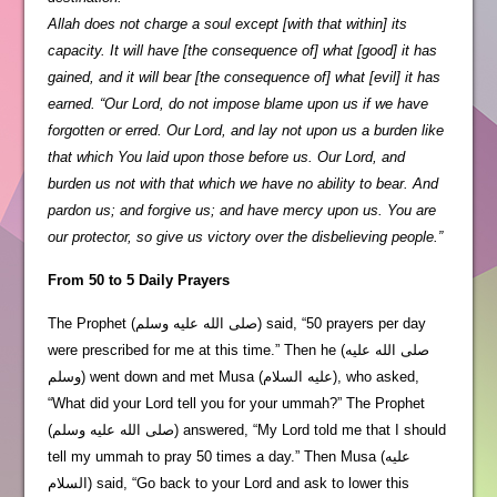
Allah does not charge a soul except [with that within] its
capacity. It will have [the consequence of] what [good] it has
gained, and it will bear [the consequence of] what [evil] it has
earned. “Our Lord, do not impose blame upon us if we have
forgotten or erred. Our Lord, and lay not upon us a burden like
that which You laid upon those before us. Our Lord, and
burden us not with that which we have no ability to bear. And
pardon us; and forgive us; and have mercy upon us. You are
our protector, so give us victory over the disbelieving people.”
From 50 to 5 Daily Prayers
The Prophet (صلى الله عليه وسلم) said, “50 prayers per day
were prescribed for me at this time.” Then he (صلى الله عليه
وسلم) went down and met Musa (عليه السلام), who asked,
“What did your Lord tell you for your ummah?” The Prophet
(صلى الله عليه وسلم) answered, “My Lord told me that I should
tell my ummah to pray 50 times a day.” Then Musa (عليه
السلام) said, “Go back to your Lord and ask to lower this