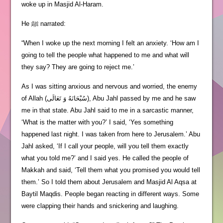
woke up in Masjid Al-Haram.
He ﷺ narrated:
“When I woke up the next morning I felt an anxiety. ‘How am I
going to tell the people what happened to me and what will
they say? They are going to reject me.’
As I was sitting anxious and nervous and worried, the enemy
of Allah (سُبْحَانَهُ وَ تَعَالَى), Abu Jahl passed by me and he saw
me in that state. Abu Jahl said to me in a sarcastic manner,
‘What is the matter with you?’ I said, ‘Yes something
happened last night. I was taken from here to Jerusalem.’ Abu
Jahl asked, ‘If I call your people, will you tell them exactly
what you told me?’ and I said yes. He called the people of
Makkah and said, ‘Tell them what you promised you would tell
them.’ So I told them about Jerusalem and Masjid Al Aqsa at
Baytil Maqdis. People began reacting in different ways. Some
were clapping their hands and snickering and laughing.