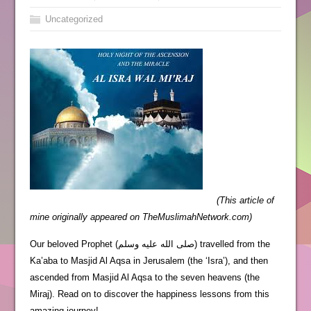
Uncategorized
(This article of
mine originally appeared on TheMuslimahNetwork.com)
Our beloved Prophet (صلى الله عليه وسلم) travelled from the
Ka’aba to Masjid Al Aqsa in Jerusalem (the ‘Isra’), and then
ascended from Masjid Al Aqsa to the seven heavens (the
Miraj). Read on to discover the happiness lessons from this
amazing journey!