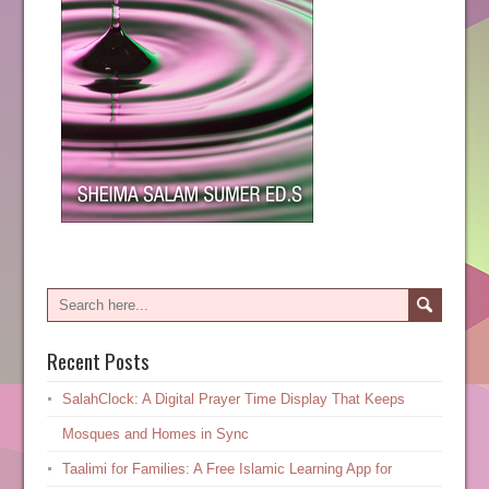
Recent Posts
SalahClock: A Digital Prayer Time Display That Keeps
Mosques and Homes in Sync
Taalimi for Families: A Free Islamic Learning App for