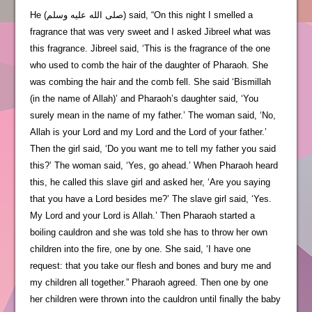
He (صلى الله عليه وسلم) said, “On this night I smelled a
fragrance that was very sweet and I asked Jibreel what was
this fragrance. Jibreel said, ‘This is the fragrance of the one
who used to comb the hair of the daughter of Pharaoh. She
was combing the hair and the comb fell. She said ‘Bismillah
(in the name of Allah)’ and Pharaoh’s daughter said, ‘You
surely mean in the name of my father.’ The woman said, ‘No,
Allah is your Lord and my Lord and the Lord of your father.’
Then the girl said, ‘Do you want me to tell my father you said
this?’ The woman said, ‘Yes, go ahead.’ When Pharaoh heard
this, he called this slave girl and asked her, ‘Are you saying
that you have a Lord besides me?’ The slave girl said, ‘Yes.
My Lord and your Lord is Allah.’ Then Pharaoh started a
boiling cauldron and she was told she has to throw her own
children into the fire, one by one. She said, ‘I have one
request: that you take our flesh and bones and bury me and
my children all together.” Pharaoh agreed. Then one by one
her children were thrown into the cauldron until finally the baby