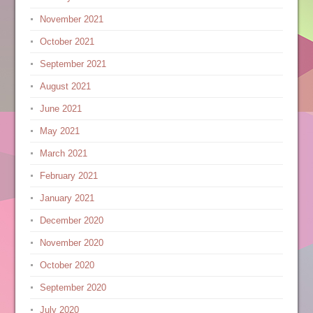
November 2021
October 2021
September 2021
August 2021
June 2021
May 2021
March 2021
February 2021
January 2021
December 2020
November 2020
October 2020
September 2020
July 2020