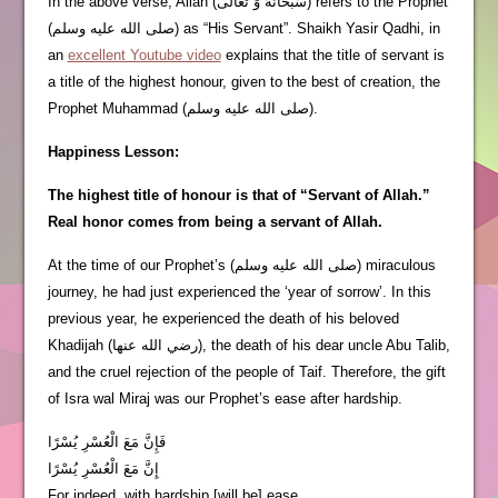
In the above verse, Allah (سُبْحَانَهُ وَ تَعَالَى) refers to the Prophet
(صلى الله عليه وسلم) as “His Servant”. Shaikh Yasir Qadhi, in
an
excellent Youtube video
explains that the title of servant is
a title of the highest honour, given to the best of creation, the
Prophet Muhammad (صلى الله عليه وسلم).
Happiness Lesson:
The highest title of honour is that of “Servant of Allah.”
Real honor comes from being a servant of Allah.
At the time of our Prophet’s (صلى الله عليه وسلم) miraculous
journey, he had just experienced the ‘year of sorrow’. In this
previous year, he experienced the death of his beloved
Khadijah (رضي الله عنها), the death of his dear uncle Abu Talib,
and the cruel rejection of the people of Taif. Therefore, the gift
of Isra wal Miraj was our Prophet’s ease after hardship.
فَإِنَّ مَعَ الْعُسْرِ يُسْرًا
إِنَّ مَعَ الْعُسْرِ يُسْرًا
For indeed, with hardship [will be] ease.