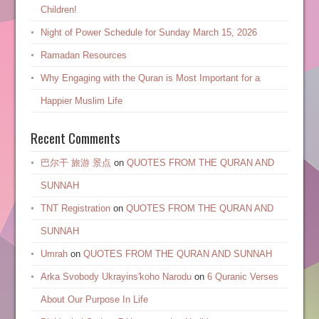
Children!
Night of Power Schedule for Sunday March 15, 2026
Ramadan Resources
Why Engaging with the Quran is Most Important for a
Happier Muslim Life
Recent Comments
巴尔干 旅游 景点
on
QUOTES FROM THE QURAN AND
SUNNAH
TNT Registration
on
QUOTES FROM THE QURAN AND
SUNNAH
Umrah
on
QUOTES FROM THE QURAN AND SUNNAH
Arka Svobody Ukrayinsʹkoho Narodu
on
6 Quranic Verses
About Our Purpose In Life