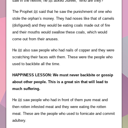
saw in the hellfire, he ﷺ asked Jibreel, “Who are they?”
The Prophet ﷺ said that he saw the punishment of one who
stole the orphan’s money. They had noses like that of camels
(disfigured) and they would be eating coals made out of fire
and their mouths would swallow these coals, which would
come out from their anuses.
He ﷺ also saw people who had nails of copper and they were
scratching their faces with them. These were the people who
used to backbite all the time.
HAPPINESS LESSON: We must never backbite or gossip
about other people. This is a great sin that will lead to
much suffering.
He ﷺ saw people who had in front of them pure meat and
then rotten infested meat and they were eating the rotten
meat. These are the people who used to fornicate and commit
adultery.