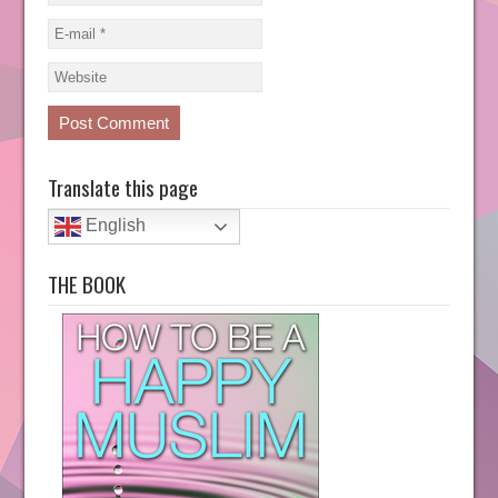
Translate this page
English
THE BOOK