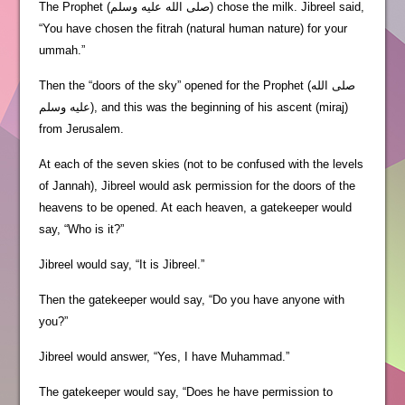
The Prophet (صلى الله عليه وسلم) chose the milk. Jibreel said,
“You have chosen the fitrah (natural human nature) for your
ummah.”
Then the “doors of the sky” opened for the Prophet (صلى الله
عليه وسلم), and this was the beginning of his ascent (miraj)
from Jerusalem.
At each of the seven skies (not to be confused with the levels
of Jannah), Jibreel would ask permission for the doors of the
heavens to be opened. At each heaven, a gatekeeper would
say, “Who is it?”
Jibreel would say, “It is Jibreel.”
Then the gatekeeper would say, “Do you have anyone with
you?”
Jibreel would answer, “Yes, I have Muhammad.”
The gatekeeper would say, “Does he have permission to