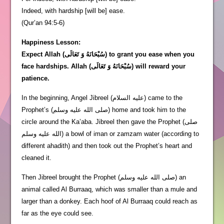
Indeed, with hardship [will be] ease.
(Qur’an 94:5-6)
Happiness Lesson:
Expect Allah (سُبْحَانَهُ وَ تَعَالَى) to grant you ease when you
face hardships. Allah (سُبْحَانَهُ وَ تَعَالَى) will reward your
patience.
In the beginning, Angel Jibreel (عليه السلام) came to the
Prophet’s (صلى الله عليه وسلم) home and took him to the
circle around the Ka’aba. Jibreel then gave the Prophet (صلى
الله عليه وسلم) a bowl of iman or zamzam water (according to
different ahadith) and then took out the Prophet’s heart and
cleaned it.
Then Jibreel brought the Prophet (صلى الله عليه وسلم) an
animal called Al Burraaq, which was smaller than a mule and
larger than a donkey. Each hoof of Al Burraaq could reach as
far as the eye could see.