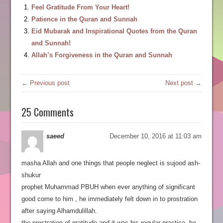
Feel Gratitude From Your Heart!
Patience in the Quran and Sunnah
Eid Mubarak and Inspirational Quotes from the Quran
and Sunnah!
Allah’s Forgiveness in the Quran and Sunnah
← Previous post
Next post →
25 Comments
saeed
December 10, 2016 at 11:03 am
masha Allah and one things that people neglect is sujood ash-
shukur
prophet Muhammad PBUH when ever anything of significant
good come to him , he immediately felt down in to prostration
after saying Alhamdulillah.
the prostration of gratitude and it was his regular practice, he