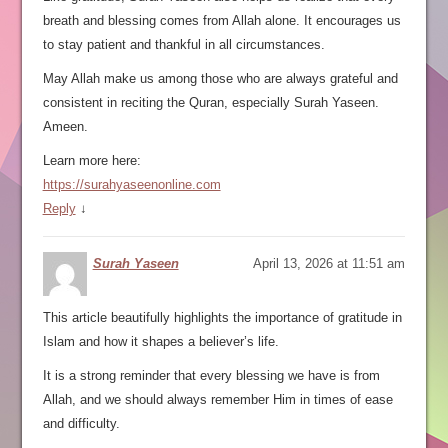
breath and blessing comes from Allah alone. It encourages us
to stay patient and thankful in all circumstances.
May Allah make us among those who are always grateful and
consistent in reciting the Quran, especially Surah Yaseen.
Ameen.
Learn more here:
https://surahyaseenonline.com
Reply
↓
Surah Yaseen
April 13, 2026 at 11:51 am
This article beautifully highlights the importance of gratitude in
Islam and how it shapes a believer’s life.
It is a strong reminder that every blessing we have is from
Allah, and we should always remember Him in times of ease
and difficulty.