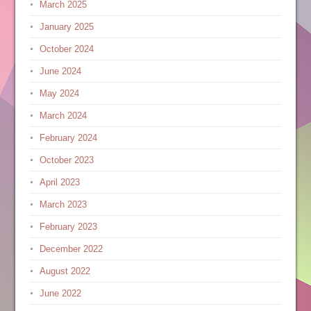
March 2025
January 2025
October 2024
June 2024
May 2024
March 2024
February 2024
October 2023
April 2023
March 2023
February 2023
December 2022
August 2022
June 2022