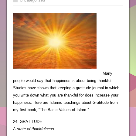
Uncategorized
Many
people would say that happiness is about being thankful.
Studies have shown that keeping a gratitude journal in which
you write down what you are thankful for does increase your
happiness. Here are Islamic teachings about Gratitude from
my first book, “The Basic Values of Islam.”
24. GRATITUDE
A state of thankfulness