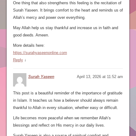
One thing that also strengthens this feeling is the recitation of
Surah Yaseen. It brings comfort to the heart and reminds us of
Allah’s mercy and power over everything.
May Allah help us stay thankful and increase us in faith and
good deeds. Ameen.
More details here:
https://surahyaseenonline.com
Reply
↓
Surah Yaseen
April 13, 2026 at 11:52 am
This post is a beautiful reminder of the importance of gratitude
in Islam. It teaches us how a believer should always remain
thankful to Allah in every situation, whether easy or difficult.
Life becomes more peaceful when we remember Allah’s
blessings and reflect on His mercy in our daily lives.
Surah Yaseen is also a source of spiritual comfort and