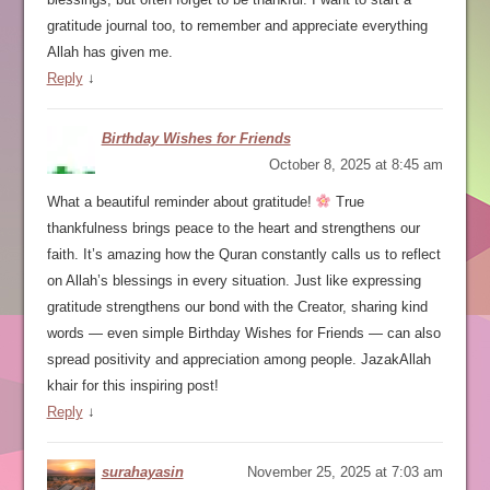
gratitude journal too, to remember and appreciate everything
Allah has given me.
Reply
↓
Birthday Wishes for Friends
October 8, 2025 at 8:45 am
What a beautiful reminder about gratitude!
True
thankfulness brings peace to the heart and strengthens our
faith. It’s amazing how the Quran constantly calls us to reflect
on Allah’s blessings in every situation. Just like expressing
gratitude strengthens our bond with the Creator, sharing kind
words — even simple Birthday Wishes for Friends — can also
spread positivity and appreciation among people. JazakAllah
khair for this inspiring post!
Reply
↓
surahayasin
November 25, 2025 at 7:03 am