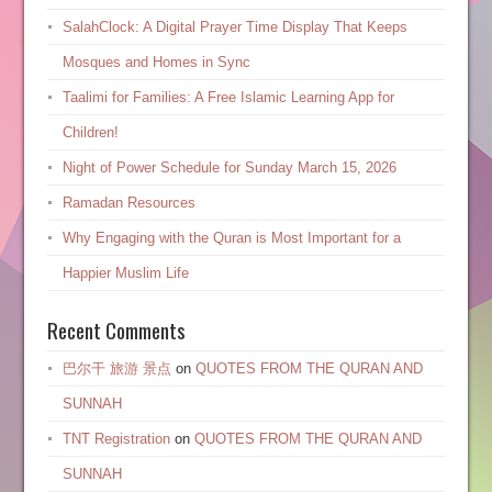
SalahClock: A Digital Prayer Time Display That Keeps
Mosques and Homes in Sync
Taalimi for Families: A Free Islamic Learning App for
Children!
Night of Power Schedule for Sunday March 15, 2026
Ramadan Resources
Why Engaging with the Quran is Most Important for a
Happier Muslim Life
Recent Comments
巴尔干 旅游 景点
on
QUOTES FROM THE QURAN AND
SUNNAH
TNT Registration
on
QUOTES FROM THE QURAN AND
SUNNAH