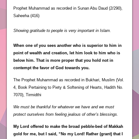
Prophet Muhammad as recorded in Sunan Abu Daud (2/290),
Saheeha (416)
Showing gratitude to people is very important in Islam.
When one of you sees another who is superior to him in
point of wealth and creation, let him look to him who is
below him. That is more proper that you hold not in
contempt the favor of God towards you.
The Prophet Muhammad as recorded in Bukhari, Muslim (Vol.
4, Book Pertaining to Piety & Softening of Hearts, Hadith No.
7070), Tirmidthi
We must be thankful for whatever we have and we must
protect ourselves from feeling jealous of other’s blessings.
My Lord offered to make the broad pebble-bed of Makkah
gold for me, but I said, “No my Lord! Rather (grant) that I