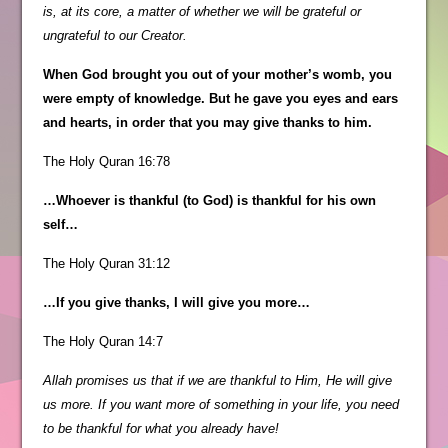
is, at its core, a matter of whether we will be grateful or
ungrateful to our Creator.
When God brought you out of your mother’s womb, you
were empty of knowledge. But he gave you eyes and ears
and hearts, in order that you may give thanks to him.
The Holy Quran 16:78
…Whoever is thankful (to God) is thankful for his own
self…
The Holy Quran 31:12
…If you give thanks, I will give you more…
The Holy Quran 14:7
Allah promises us that if we are thankful to Him, He will give
us more. If you want more of something in your life, you need
to be thankful for what you already have!