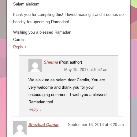
Salam aleikum,
thank you for compiling this! I loved reading it and it comes so
handily for upcoming Ramadan!
Wishing you a blessed Ramadan
Carolin
Reply
↓
Sheima
(Post author)
May 19, 2017 at 8:52 am
Wa alaikum as salam dear Carolin, You are
very welcome and thank you for your
encouraging comment. I wish you a blessed
Ramadan too!
Reply
↓
Shazhad Qamar
September 16, 2018 at 8:20 am