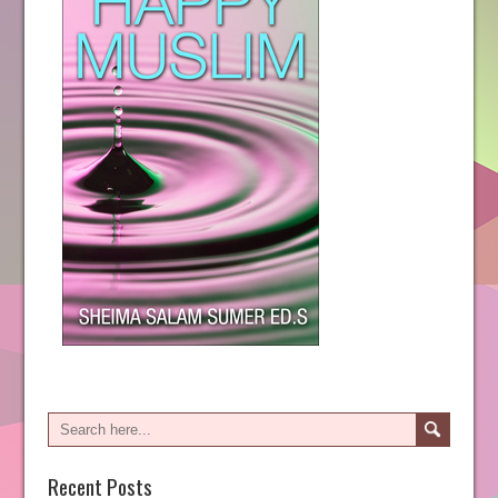
Recent Posts