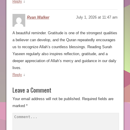
Reply
↓
Ryan Walker
July 1, 2026 at 11:47 am
A beautiful reminder. Gratitude is one of the strongest qualities
a believer can develop, and the Quran repeatedly encourages
us to recognize Allah’s countless blessings. Reading Surah
Yaseen regularly also inspires reflection, gratitude, and a
deeper appreciation of Allah’s mercy and guidance in our daily
lives.
Reply
↓
Leave a Comment
Your email address will not be published.
Required fields are
marked
*