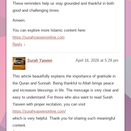
These reminders help us stay grounded and thankful in both
good and challenging times.
Ameen.
You can explore more Islamic content here:
https://surahyaseenonline.com
Reply
↓
Surah Yaseen
April 16, 2026 at 5:29 pm
This article beautifully explains the importance of gratitude in
the Quran and Sunnah. Being thankful to Allah brings peace
and increases blessings in life. The message is very clear and
easy to understand. For those who also want to read Surah
Yaseen with proper recitation, you can visit
https://surahyaseenonline.com/
which is very helpful. Thank you for sharing such meaningful
content.