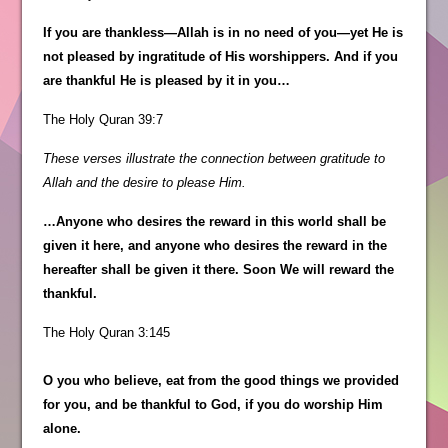
If you are thankless—Allah is in no need of you—yet He is
not pleased by ingratitude of His worshippers. And if you
are thankful He is pleased by it in you…
The Holy Quran 39:7
These verses illustrate the connection between gratitude to
Allah and the desire to please Him.
…Anyone who desires the reward in this world shall be
given it here, and anyone who desires the reward in the
hereafter shall be given it there. Soon We will reward the
thankful.
The Holy Quran 3:145
O you who believe, eat from the good things we provided
for you, and be thankful to God, if you do worship Him
alone.