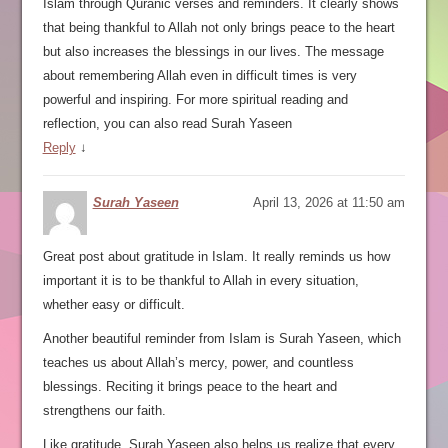
Islam through Quranic verses and reminders. It clearly shows
that being thankful to Allah not only brings peace to the heart
but also increases the blessings in our lives. The message
about remembering Allah even in difficult times is very
powerful and inspiring. For more spiritual reading and
reflection, you can also read Surah Yaseen
Reply
↓
Surah Yaseen
April 13, 2026 at 11:50 am
Great post about gratitude in Islam. It really reminds us how
important it is to be thankful to Allah in every situation,
whether easy or difficult.
Another beautiful reminder from Islam is Surah Yaseen, which
teaches us about Allah’s mercy, power, and countless
blessings. Reciting it brings peace to the heart and
strengthens our faith.
Like gratitude, Surah Yaseen also helps us realize that every