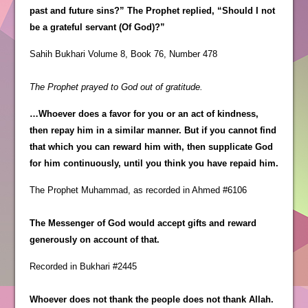
past and future sins?” The Prophet replied, “Should I not
be a grateful servant (Of God)?”
Sahih Bukhari Volume 8, Book 76, Number 478
The Prophet prayed to God out of gratitude.
…Whoever does a favor for you or an act of kindness,
then repay him in a similar manner. But if you cannot find
that which you can reward him with, then supplicate God
for him continuously, until you think you have repaid him.
The Prophet Muhammad, as recorded in Ahmed #6106
The Messenger of God would accept gifts and reward
generously on account of that.
Recorded in Bukhari #2445
Whoever does not thank the people does not thank Allah.