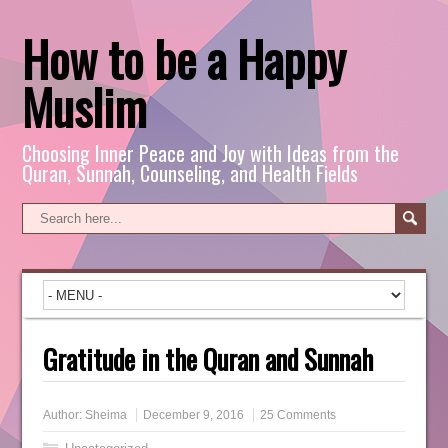
How to be a Happy
Muslim
Choosing Inner Peace and Joy with Ideas from the
Quran, Sunnah, Counseling, and Health Fields
Gratitude in the Quran and Sunnah
Author:
Sheima
December 9, 2016
25 Comments