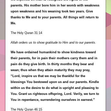
parents. His mother bore him in her womb with weakness
upon weakness and his weaning took two years. Give
thanks to Me and to your parents. All things will return to
Me.
The Holy Quran 31:14
Allah orders us to show gratitude to Him and to our parents.
We have ordained humankind to show kindness toward
their parents, for in pain their mothers carry them and in
pain do they give birth. In thirty months they bear and
wean; thus when they attain maturity they may pray,
“Lord, inspire us that we may be thankful for the
blessings You bestowed upon us and our parents. Kindle
within us the desire to do what is upright and pleasing to
You. Grant us righteous offspring, Lord. Verily, we turn to
You in repentance, surrendering ourselves in earnest.”
The Holy Quran 46:15