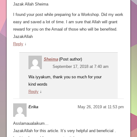
Jazak Allah Sheima
I found your post while preparing for a Workshop. Did my work
easy and saved a lot of time. I am sure that Allah will grant
reward for you on the Amaal of those who will be benefited.
JazakAllah
Reply
↓
Sheima
(Post author)
September 17, 2018 at 7:40 am
Wa iyyakum, thank you so much for your
kind words
Reply
↓
Erika
May 26, 2019 at 11:53 pm
Asslamaualaikum…
JazakAllah for this article. It’s very helpful and beneficial .