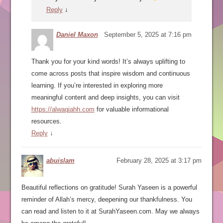
Reply
↓
Daniel Maxon
September 5, 2025 at 7:16 pm
Thank you for your kind words! It’s always uplifting to
come across posts that inspire wisdom and continuous
learning. If you’re interested in exploring more
meaningful content and deep insights, you can visit
https://alwaqiahh.com
for valuable informational
resources.
Reply
↓
abuislam
February 28, 2025 at 3:17 pm
Beautiful reflections on gratitude! Surah Yaseen is a powerful
reminder of Allah’s mercy, deepening our thankfulness. You
can read and listen to it at SurahYaseen.com. May we always