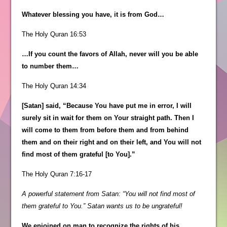
Whatever blessing you have, it is from God…
The Holy Quran 16:53
…If you count the favors of Allah, never will you be able
to number them…
The Holy Quran 14:34
[Satan] said, “Because You have put me in error, I will
surely sit in wait for them on Your straight path. Then I
will come to them from before them and from behind
them and on their right and on their left, and You will not
find most of them grateful [to You].”
The Holy Quran 7:16-17
A powerful statement from Satan: “You will not find most of
them grateful to You.” Satan wants us to be ungrateful!
We enjoined on man to recognize the rights of his