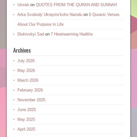
Umrah
on
QUOTES FROM THE QURAN AND SUNNAH
Arka Svobody Ukrayinsʹkoho Narodu
on
6 Quranic Verses
About Our Purpose In Life
Diukivskyi Sad
on
7 Heartwarming Hadiths
Archives
July 2026
May 2026
March 2026
February 2026
November 2025
June 2025
May 2025
April 2025