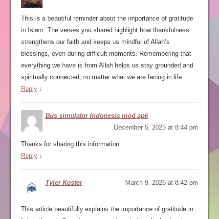
This is a beautiful reminder about the importance of gratitude
in Islam. The verses you shared highlight how thankfulness
strengthens our faith and keeps us mindful of Allah’s
blessings, even during difficult moments. Remembering that
everything we have is from Allah helps us stay grounded and
spiritually connected, no matter what we are facing in life.
Reply
↓
Bus simulator Indonesia mod apk
December 5, 2025 at 8:44 pm
Thanks for sharing this information.
Reply
↓
Tyler Koster
March 9, 2026 at 8:42 pm
This article beautifully explains the importance of gratitude in