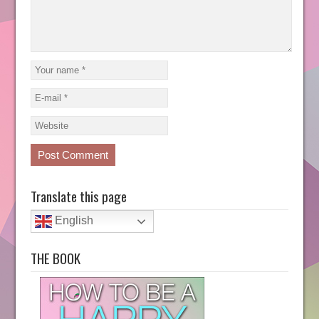
Translate this page
English
THE BOOK