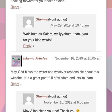
Looking forward for your next articles.
Reply
↓
Sheima
(Post author)
May 29, 2019 at 10:45 am
Walaikum as Salam, wa iyyakum, thank you
for your kind words!
Reply
↓
Islamic Articles
November 16, 2019 at 10:05 am
May God bless the writer and whoever responsible about this
website. It is a great post full of wisdom and lots to learn.
Reply
↓
Sheima
(Post author)
November 16, 2019 at 6:53 pm
May Allah bless you too! Thank you