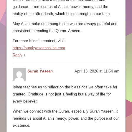
guidance. It reminds us of Allah’s power, mercy, and the
reality of life after death, which helps strengthen our faith.
May Allah make us among those who are always grateful and
consistent in reading the Quran. Ameen.
For more Islamic content, visit:
https://surahyaseenonline.com
Reply
↓
Surah Yaseen
April 13, 2026 at 11:54 am
Islam teaches us to reflect on the blessings we often take for
granted. Gratitude is not just a feeling but a way of life for
every believer.
When we connect with the Quran, especially Surah Yaseen, it
reminds us about Allah’s mercy, power, and the purpose of our
existence.