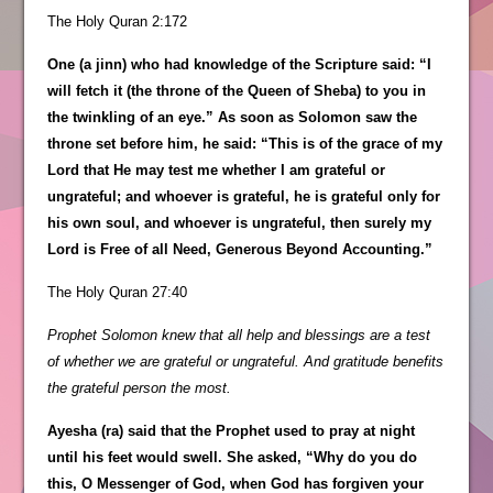
The Holy Quran 2:172
One (a jinn) who had knowledge of the Scripture said: “I
will fetch it (the throne of the Queen of Sheba) to you in
the twinkling of an eye.” As soon as Solomon saw the
throne set before him, he said: “This is of the grace of my
Lord that He may test me whether I am grateful or
ungrateful; and whoever is grateful, he is grateful only for
his own soul, and whoever is ungrateful, then surely my
Lord is Free of all Need, Generous Beyond Accounting.”
The Holy Quran 27:40
Prophet Solomon knew that all help and blessings are a test
of whether we are grateful or ungrateful. And gratitude benefits
the grateful person the most.
Ayesha (ra) said that the Prophet used to pray at night
until his feet would swell. She asked, “Why do you do
this, O Messenger of God, when God has forgiven your