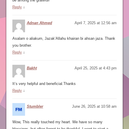
be among the grateful!
Reply
↓
Adnan Ahmed
April 7, 2025 at 12:56 am
Asalam o aliakum, Jazak’Allahu khairan bi ahsan jaza. Thank
you brother.
Reply
↓
Bakht
April 25, 2025 at 4:43 pm
It’s very helpful and beneficial.Thanks
Reply
↓
Stumbler
June 26, 2025 at 10:58 am
Wow, This really touched my heart. We have so many
blessings, but often forget to be thankful. I want to start a