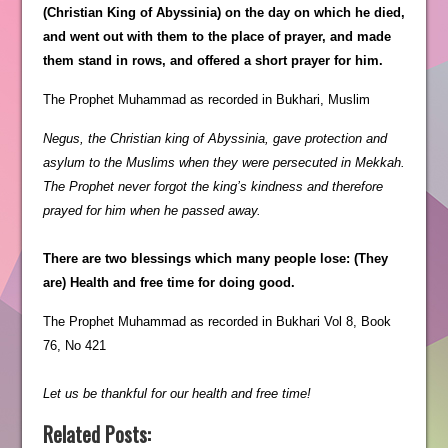
(Christian King of Abyssinia) on the day on which he died,
and went out with them to the place of prayer, and made
them stand in rows, and offered a short prayer for him.
The Prophet Muhammad as recorded in Bukhari, Muslim
Negus, the Christian king of Abyssinia, gave protection and
asylum to the Muslims when they were persecuted in Mekkah.
The Prophet never forgot the king’s kindness and therefore
prayed for him when he passed away.
There are two blessings which many people lose: (They
are) Health and free time for doing good.
The Prophet Muhammad as recorded in Bukhari Vol 8, Book
76, No 421
Let us be thankful for our health and free time!
Related Posts: