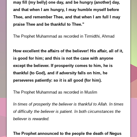
may fill (my belly) one day, and be hungry (another) day,
and that when I am hungry, I may humble myself before
Thee, and remember Thee, and that when I am full I may
praise Thee and be thankful to Thee.”
The Prophet Muhammad as recorded in Tirmidthi, Ahmad
How excellent the affairs of the believer! His affair, all of it,
is good for him; and this is not the case with anyone
except the believer. If prosperity comes to him, he is
thankful (to God), and if adversity falls on him, he
perseveres patiently: so it is all good (for him).
The Prophet Muhammad as recorded in Muslim
In times of prosperity the believer is thankful to Allah. In times
of difficulty the believer is patient. In both circumstances the
believer is rewarded.
The Prophet announced to the people the death of Negus