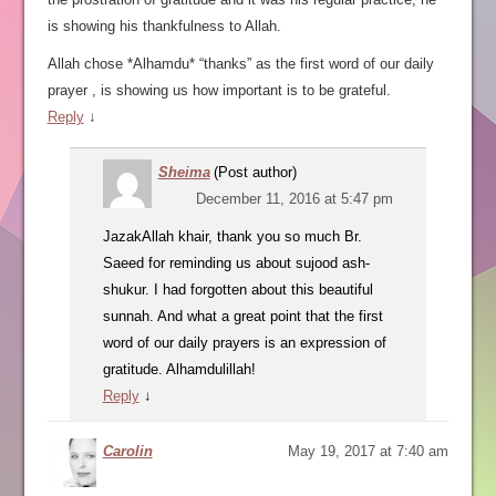
is showing his thankfulness to Allah.
Allah chose *Alhamdu* “thanks” as the first word of our daily
prayer , is showing us how important is to be grateful.
Reply
↓
Sheima
(Post author)
December 11, 2016 at 5:47 pm
JazakAllah khair, thank you so much Br.
Saeed for reminding us about sujood ash-
shukur. I had forgotten about this beautiful
sunnah. And what a great point that the first
word of our daily prayers is an expression of
gratitude. Alhamdulillah!
Reply
↓
Carolin
May 19, 2017 at 7:40 am