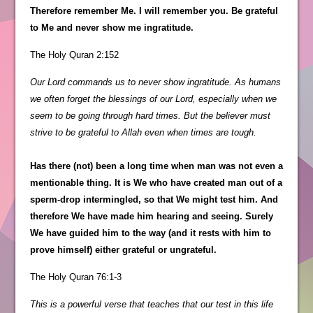
Therefore remember Me. I will remember you. Be grateful
to Me and never show me ingratitude.
The Holy Quran 2:152
Our Lord commands us to never show ingratitude. As humans
we often forget the blessings of our Lord, especially when we
seem to be going through hard times. But the believer must
strive to be grateful to Allah even when times are tough.
Has there (not) been a long time when man was not even a
mentionable thing. It is We who have created man out of a
sperm-drop intermingled, so that We might test him. And
therefore We have made him hearing and seeing. Surely
We have guided him to the way (and it rests with him to
prove himself) either grateful or ungrateful.
The Holy Quran 76:1-3
This is a powerful verse that teaches that our test in this life