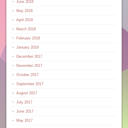
June 2018
May 2018
April 2018
March 2018
February 2018
January 2018
December 2017
November 2017
October 2017
September 2017
August 2017
July 2017
June 2017
May 2017