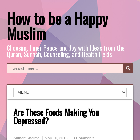
How to be a Happy
Muslim
Choosing Inner Peace and Joy with Ideas from the
Quran, Sunnah, Counseling, and Health Fields
Are These Foods Making You
Depressed?
Author:
Sheima
May 10, 2016
3 Comments