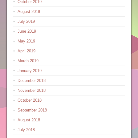
October 2019
August 2019
July 2019
June 2019
May 2019
April 2019
March 2019
January 2019
December 2018
November 2018
October 2018
September 2018
August 2018
July 2018