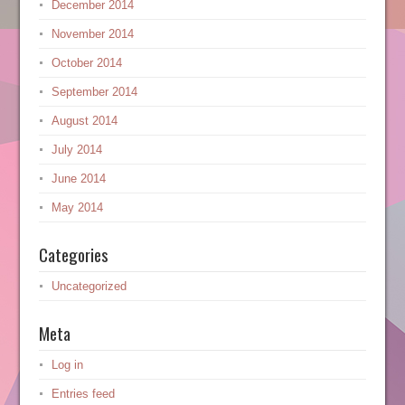
December 2014
November 2014
October 2014
September 2014
August 2014
July 2014
June 2014
May 2014
Categories
Uncategorized
Meta
Log in
Entries feed