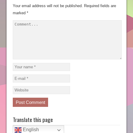
Your email address will not be published.
Required fields are
marked
*
Translate this page
English