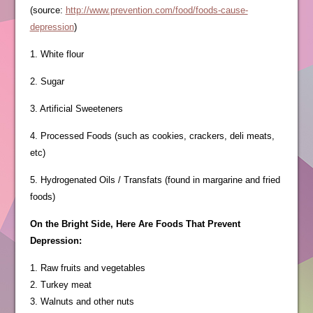
(source:
http://www.prevention.com/food/foods-cause-
depression
)
1. White flour
2. Sugar
3. Artificial Sweeteners
4. Processed Foods (such as cookies, crackers, deli meats,
etc)
5. Hydrogenated Oils / Transfats (found in margarine and fried
foods)
On the Bright Side, Here Are Foods That Prevent
Depression:
1. Raw fruits and vegetables
2. Turkey meat
3. Walnuts and other nuts