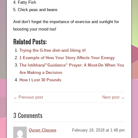
4. Fatty Fish
5. Chick peas and beans
And don’t forget the importance of exercise and sunlight for
boosting your mood too!
Related Posts:
Trying the G-free diet–and liking it!
1 Example of How Your Story Affects Your Energy
The Istikhara/”Guidance” Prayer: A Must-Do When You
Are Making a Decision
How I Lost 30 Pounds
← Previous post
Next post →
3 Comments
Quran Classes
February 19, 2018 at 1:48 pm