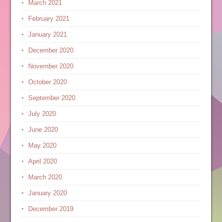
March 2021
February 2021
January 2021
December 2020
November 2020
October 2020
September 2020
July 2020
June 2020
May 2020
April 2020
March 2020
January 2020
December 2019