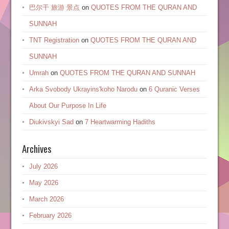
巴尔干 旅游 景点
on
QUOTES FROM THE QURAN AND
SUNNAH
TNT Registration
on
QUOTES FROM THE QURAN AND
SUNNAH
Umrah
on
QUOTES FROM THE QURAN AND SUNNAH
Arka Svobody Ukrayinsʹkoho Narodu
on
6 Quranic Verses
About Our Purpose In Life
Diukivskyi Sad
on
7 Heartwarming Hadiths
Archives
July 2026
May 2026
March 2026
February 2026