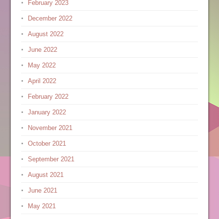
February 2023
December 2022
August 2022
June 2022
May 2022
April 2022
February 2022
January 2022
November 2021
October 2021
September 2021
August 2021
June 2021
May 2021