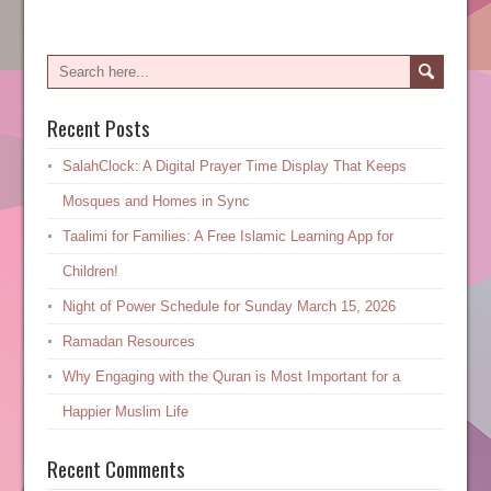
Recent Posts
SalahClock: A Digital Prayer Time Display That Keeps
Mosques and Homes in Sync
Taalimi for Families: A Free Islamic Learning App for
Children!
Night of Power Schedule for Sunday March 15, 2026
Ramadan Resources
Why Engaging with the Quran is Most Important for a
Happier Muslim Life
Recent Comments