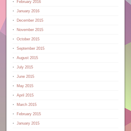
February 2016
January 2016
December 2015
November 2015
October 2015
September 2015
August 2015
July 2015
June 2015
May 2015
April 2015
March 2015
February 2015
January 2015