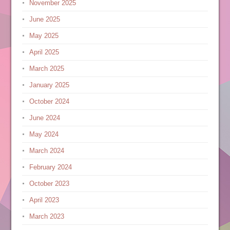
November 2025
June 2025
May 2025
April 2025
March 2025
January 2025
October 2024
June 2024
May 2024
March 2024
February 2024
October 2023
April 2023
March 2023