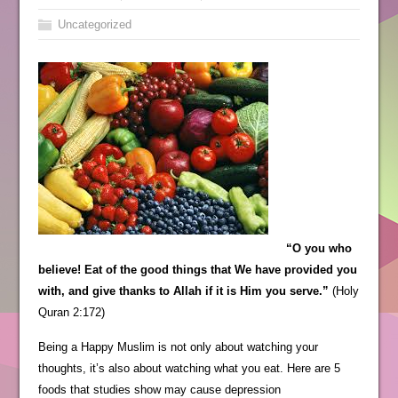
Uncategorized
“O you who
believe! Eat of the good things that We have provided you
with, and give thanks to Allah if it is Him you serve.”
(Holy
Quran 2:172)
Being a Happy Muslim is not only about watching your
thoughts, it’s also about watching what you eat. Here are 5
foods that studies show may cause depression