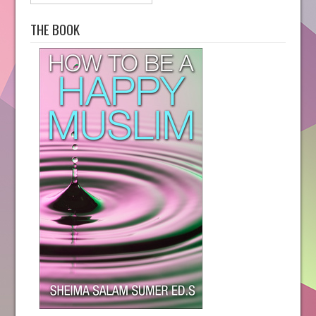
THE BOOK