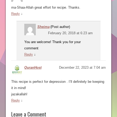
ma-Shaa-Allah great effort for recipe. Thanks.
Reply
↓
Sheima
(Post author)
February 20, 2018 at 6:23 am
You are welcome! Thank you for your
comment
Reply
↓
QuranHost
December 22, 2023 at 7:04 am
This recipe is perfect for depression . I’ll definitely be keeping
it in mind!
jazakallah!
Reply
↓
Leave a Comment