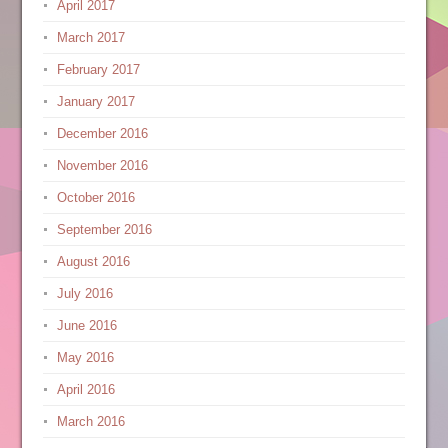
April 2017
March 2017
February 2017
January 2017
December 2016
November 2016
October 2016
September 2016
August 2016
July 2016
June 2016
May 2016
April 2016
March 2016